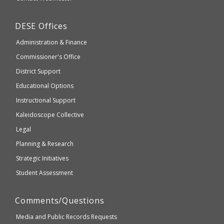
which
Education
may
Department
DESE
Offices
or
of
may
Administration & Finance
Elementary
not
and
Commissioner's Office
be
Secondary
District Support
Education
accessible
and
Educational Options
WCAG
Instructional Support
2.1
Kaleidoscope Collective
compliant
Legal
Planning & Research
Strategic Initiatives
Student Assessment
Comments/Questions
Media and Public Records Requests