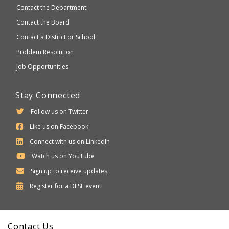
Contact the Department
Contact the Board
Contact a District or School
Problem Resolution
Job Opportunities
Stay Connected
Follow us on Twitter
Like us on Facebook
Connect with us on LinkedIn
Watch us on YouTube
Sign up to receive updates
Department
Register for a
DESE
event
of
Elementary
Contact Us