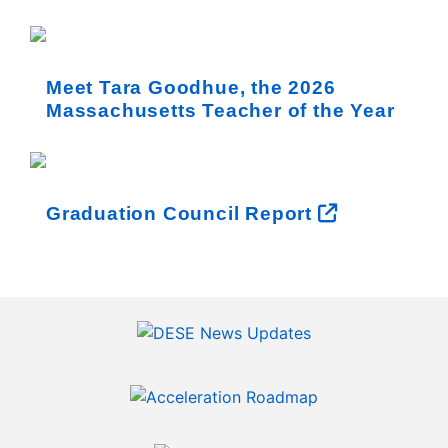
Meet Tara Goodhue, the 2026
Massachusetts Teacher of the Year
Graduation Council Report