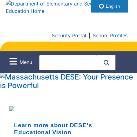
English
Security Portal
|
School Profiles
Menu
Learn more about DESE's
Educational Vision