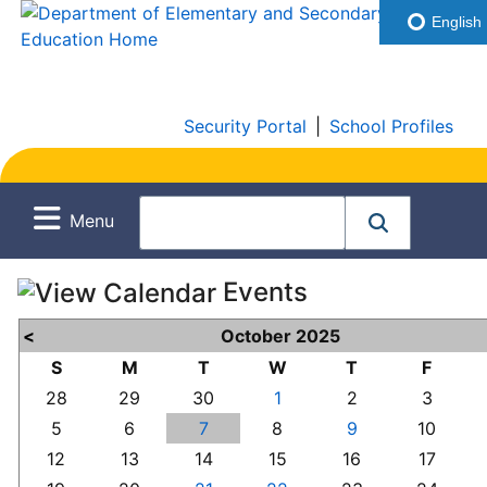
English
Security Portal
|
School Profiles
Menu
Events
<
October 2025
S
M
T
W
T
F
28
29
30
1
2
3
5
6
7
8
9
10
12
13
14
15
16
17