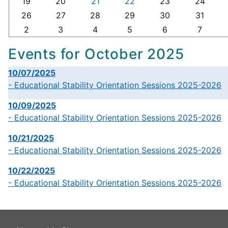
19
20
21
22
23
24
26
27
28
29
30
31
2
3
4
5
6
7
Events for October 2025
10/07/2025
- Educational Stability Orientation Sessions 2025-2026
10/09/2025
- Educational Stability Orientation Sessions 2025-2026
10/21/2025
- Educational Stability Orientation Sessions 2025-2026
10/22/2025
- Educational Stability Orientation Sessions 2025-2026
This
link