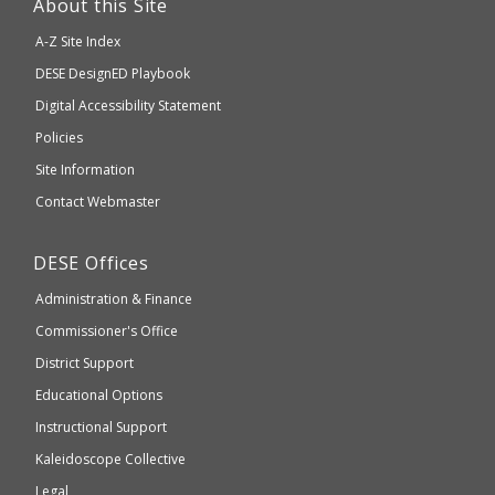
About this Site
will
A-Z Site Index
take
Department
DESE
DesignED Playbook
you
to
of
Digital Accessibility Statement
an
Elementary
Policies
external
and
Site Information
website
Secondary
Contact Webmaster
which
Education
may
Department
DESE
Offices
or
of
may
Administration & Finance
Elementary
not
and
Commissioner's Office
be
Secondary
District Support
Education
accessible
and
Educational Options
WCAG
Instructional Support
2.1
Kaleidoscope Collective
compliant
Legal