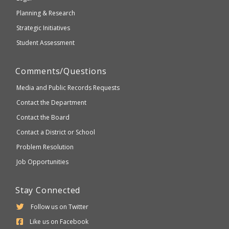
Planning & Research
Strategic Initiatives
Student Assessment
Comments/Questions
Media and Public Records Requests
Contact the Department
Contact the Board
Contact a District or School
Problem Resolution
Job Opportunities
Stay Connected
Follow us on Twitter
Like us on Facebook