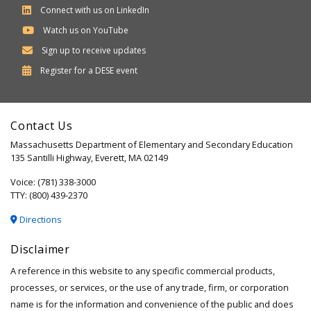
Connect with us on LinkedIn
Watch us on YouTube
Sign up to receive updates
Department
Register for a
DESE
event
of
Elementary
Contact Us
and
Massachusetts Department of Elementary and Secondary Education
Secondary
135 Santilli Highway, Everett, MA 02149
Education
Voice: (781) 338-3000
TTY: (800) 439-2370
Directions
Disclaimer
A reference in this website to any specific commercial products,
processes, or services, or the use of any trade, firm, or corporation
name is for the information and convenience of the public and does