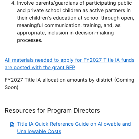
Involve parents/guardians of participating public
and private school children as active partners in
their children's education at school through open,
meaningful communication, training, and, as
appropriate, inclusion in decision-making
processes.
All materials needed to apply for FY2027 Title IA funds
are posted with the grant RFP
FY2027 Title IA allocation amounts by district (Coming
Soon)
Resources for Program Directors
Title IA Quick Reference Guide on Allowable and
Unallowable Costs