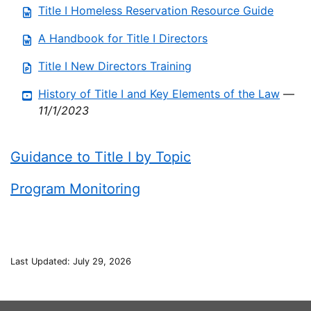
Title I Homeless Reservation Resource Guide
A Handbook for Title I Directors
Title I New Directors Training
History of Title I and Key Elements of the Law
—
11/1/2023
Guidance to Title I by Topic
Program Monitoring
Last Updated: July 29, 2026
This