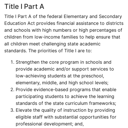
Title I Part A
Title I Part A of the federal Elementary and Secondary
Education Act provides financial assistance to districts
and schools with high numbers or high percentages of
children from low-income families to help ensure that
all children meet challenging state academic
standards. The priorities of Title I are to:
Strengthen the core program in schools and
provide academic and/or support services to
low-achieving students at the preschool,
elementary, middle, and high school levels;
Provide evidence-based programs that enable
participating students to achieve the learning
standards of the state curriculum frameworks;
Elevate the quality of instruction by providing
eligible staff with substantial opportunities for
professional development; and,