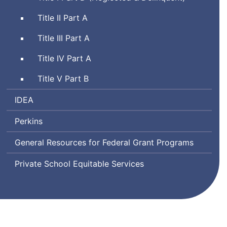
Title II Part A
Title III Part A
Title IV Part A
Title V Part B
Individuals
IDEA
with
Perkins
Disabilities
Education
General Resources for Federal Grant Programs
Act
Private School Equitable Services