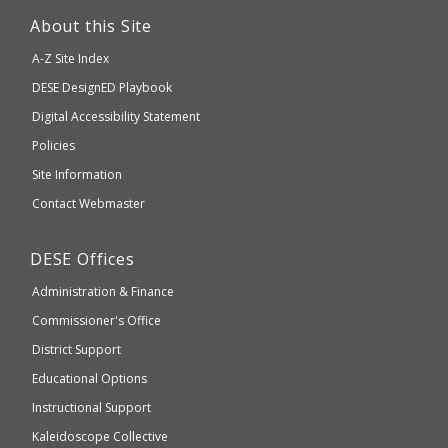
link
About this Site
will
A-Z Site Index
take
Department
DESE
DesignED Playbook
you
to
of
Digital Accessibility Statement
an
Elementary
Policies
external
and
Site Information
website
Secondary
Contact Webmaster
which
Education
may
Department
DESE
Offices
or
of
may
Administration & Finance
Elementary
not
and
Commissioner's Office
be
Secondary
District Support
Education
accessible
and
Educational Options
WCAG
Instructional Support
2.1
Kaleidoscope Collective