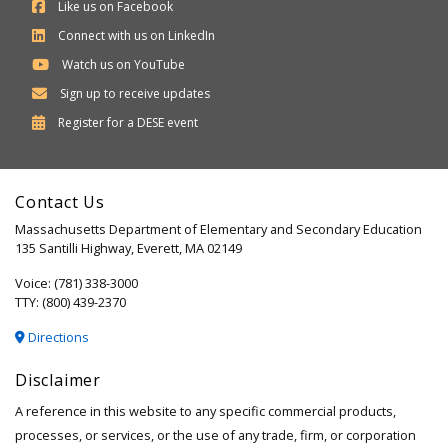
Like us on Facebook
Connect with us on LinkedIn
Watch us on YouTube
Sign up to receive updates
Department
Register for a
DESE
event
of
Elementary
Contact Us
and
Massachusetts Department of Elementary and Secondary Education
Secondary
135 Santilli Highway, Everett, MA 02149
Education
Voice: (781) 338-3000
TTY: (800) 439-2370
Directions
Disclaimer
A reference in this website to any specific commercial products,
processes, or services, or the use of any trade, firm, or corporation