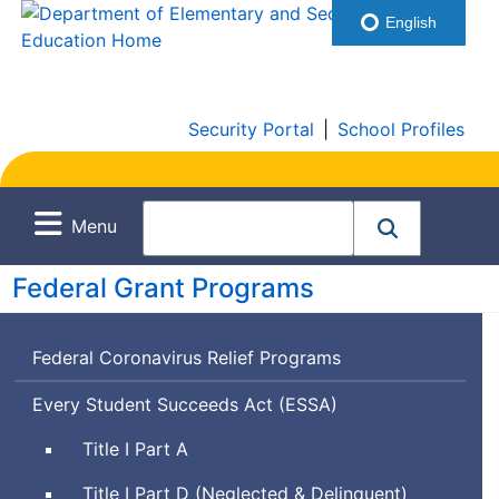
English
Security Portal
|
School Profiles
Menu
Federal Grant Programs
Federal Coronavirus Relief Programs
Every Student Succeeds Act (
ESSA
)
Title I Part A
Title I Part D (Neglected & Delinquent)