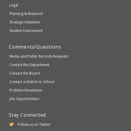
compliant
Legal
Planning & Research
Strategic Initiatives
Student Assessment
Comments/Questions
Media and Public Records Requests
Contact the Department
Contact the Board
Contact a District or School
Problem Resolution
Job Opportunities
Stay Connected
Follow us on Twitter