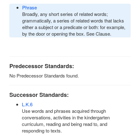
Phrase
Broadly, any short series of related words;
grammatically, a series of related words that lacks
either a subject or a predicate or both: for example,
by the door or opening the box. See Clause.
Predecessor Standards:
No Predecessor Standards found.
Successor Standards:
L.K.6
Use words and phrases acquired through
conversations, activities in the kindergarten
curriculum, reading and being read to, and
responding to texts.