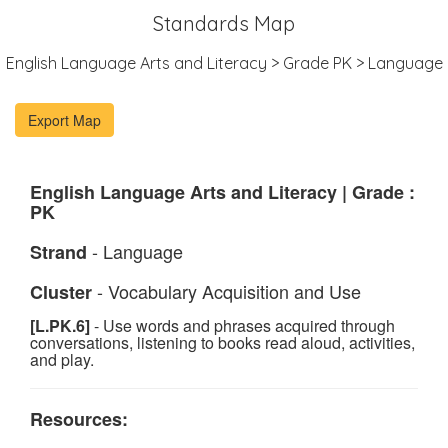
Standards Map
English Language Arts and Literacy > Grade PK > Language
English Language Arts and Literacy | Grade :
PK
- Language
Strand
- Vocabulary Acquisition and Use
Cluster
[L.PK.6]
- Use words and phrases acquired through
conversations, listening to books read aloud, activities,
and play.
Resources: