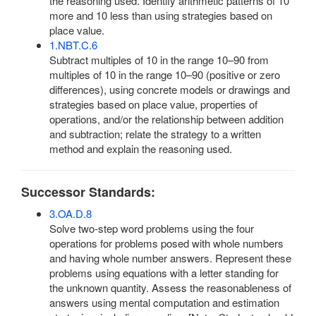
the reasoning used. Identify arithmetic patterns of 10
more and 10 less than using strategies based on
place value.
1.NBT.C.6
Subtract multiples of 10 in the range 10–90 from
multiples of 10 in the range 10–90 (positive or zero
differences), using concrete models or drawings and
strategies based on place value, properties of
operations, and/or the relationship between addition
and subtraction; relate the strategy to a written
method and explain the reasoning used.
Successor Standards:
3.OA.D.8
Solve two-step word problems using the four
operations for problems posed with whole numbers
and having whole number answers. Represent these
problems using equations with a letter standing for
the unknown quantity. Assess the reasonableness of
answers using mental computation and estimation