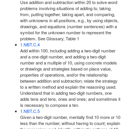
Use addition and subtraction within 20 to solve word
problems involving situations of adding to, taking
from, putting together, taking apart, and comparing,
with unknowns in all positions, e.g., by using objects,
drawings, and equations (number sentences) with a
symbol for the unknown number to represent the
problem. See Glossary, Table 1
1.NBT.C.4
Add within 100, including adding a two-digit number
and a one-digit number, and adding a two-digit
number and a multiple of 10, using concrete models
or drawings and strategies based on place value,
properties of operations, and/or the relationship
between addition and subtraction; relate the strategy
to a written method and explain the reasoning used.
Understand that in adding two-digit numbers, one
adds tens and tens, ones and ones; and sometimes it
is necessary to compose a ten.
1.NBT.C.5
Given a two-digit number, mentally find 10 more or 10
less than the number, without having to count; explain