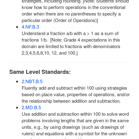
strategies, including rounding. [Note: Students should
know how to perform operations in the conventional
order when there are no parentheses to specify a
particular order (Order of Operations)]
4.NF.B.3
Understand a fraction a/b with a > 1 as a sum of
fractions 1/b. [Note: Grade 4 expectations in this
domain are limited to fractions with denominators
2,3,4,5,6,8,10, 12, and 100.]
Same Level Standards:
2.NBT.B.5
Fluently add and subtract within 100 using strategies
based on place value, properties of operations, and/or
the relationship between addition and subtraction.
2.MD.B.5
Use addition and subtraction within 100 to solve word
problems involving lengths that are given in the same
units, e.g., by using drawings (such as drawings of
rulers) and equations with a symbol for the unknown