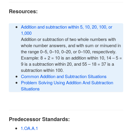
Resources:
Addition and subtraction within 5, 10, 20, 100, or
1,000
Addition or subtraction of two whole numbers with
whole number answers, and with sum or minuend in
the range 0–5, 0–10, 0–20, or 0–100, respectively.
Example: 8 + 2 = 10 is an addition within 10, 14 – 5 =
9 is a subtraction within 20, and 55 – 18 = 37 is a
subtraction within 100.
Common Addition and Subtraction Situations
Problem Solving Using Addition And Subtraction
Situations
Predecessor Standards:
1.OA.A.1