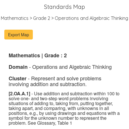
Standards Map
Mathematics > Grade 2 > Operations and Algebraic Thinking
Mathematics | Grade : 2
- Operations and Algebraic Thinking
Domain
- Represent and solve problems
Cluster
involving addition and subtraction.
[2.OA.A.1]
- Use addition and subtraction within 100 to
solve one- and two-step word problems involving
situations of adding to, taking from, putting together,
taking apart, and comparing, with unknowns in all
positions, e.g., by using drawings and equations with a
symbol for the unknown number to represent the
problem. See Glossary, Table 1