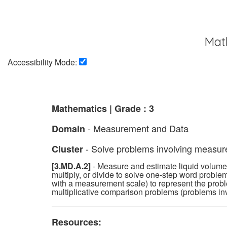
Mat
Accessibility Mode:
Mathematics | Grade : 3
- Measurement and Data
Domain
- Solve problems involving measurem
Cluster
[3.MD.A.2]
- Measure and estimate liquid volumes 
multiply, or divide to solve one-step word proble
with a measurement scale) to represent the pro
multiplicative comparison problems (problems invo
Resources: