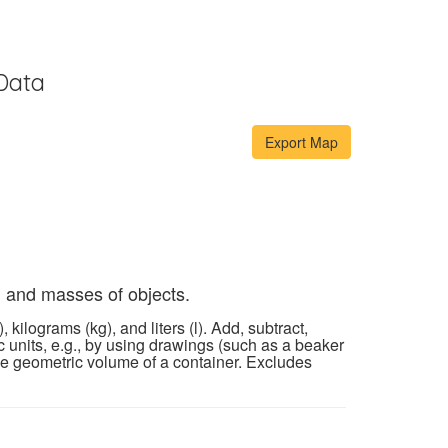
Data
, and masses of objects.
ilograms (kg), and liters (l). Add, subtract,
 units, e.g., by using drawings (such as a beaker
he geometric volume of a container. Excludes