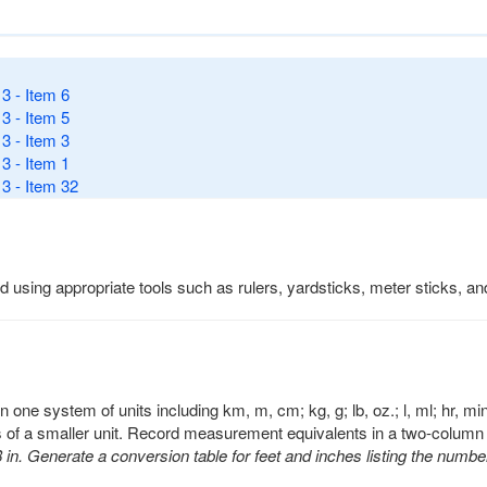
3 - Item 6
3 - Item 5
3 - Item 3
3 - Item 1
3 - Item 32
d using appropriate tools such as rulers, yardsticks, meter sticks, a
 one system of units including km, m, cm; kg, g; lb, oz.; l, ml; hr, 
s of a smaller unit. Record measurement equivalents in a two-column 
 in. Generate a conversion table for feet and inches listing the number 