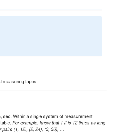
nd measuring tapes.
min, sec. Within a single system of measurement,
table.
For example, know that 1 ft is 12 times as long
pairs (1, 12), (2, 24), (3, 36), …