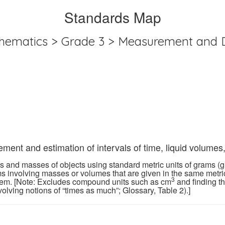
Standards Map
hematics > Grade 3 > Measurement and 
ent and estimation of intervals of time, liquid volumes
and masses of objects using standard metric units of grams (g), k
ms involving masses or volumes that are given in the same metric
3
blem. [Note: Excludes compound units such as cm
and finding t
lving notions of “times as much”; Glossary, Table 2).]