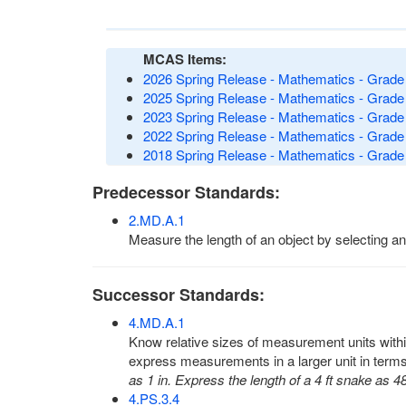
MCAS Items:
2026 Spring Release - Mathematics - Grade 
2025 Spring Release - Mathematics - Grade 
2023 Spring Release - Mathematics - Grade 
2022 Spring Release - Mathematics - Grade 
2018 Spring Release - Mathematics - Grade 
Predecessor Standards:
2.MD.A.1
Measure the length of an object by selecting an
Successor Standards:
4.MD.A.1
Know relative sizes of measurement units within
express measurements in a larger unit in term
as 1 in. Express the length of a 4 ft snake as 48
4.PS.3.4