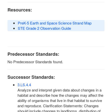
Resources:
PreK-5 Earth and Space Science Strand Map
STE Grade 2 Observation Guide
Predecessor Standards:
No Predecessor Standards found.
Successor Standards:
3.LS.4.4
Analyze and interpret given data about changes in a
habitat and describe how the changes may affect the
ability of organisms that live in that habitat to survive
and reproduce. Clarification Statements: Changes
should include changes to landforms, distribution of