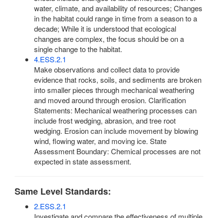
water, climate, and availability of resources; Changes
in the habitat could range in time from a season to a
decade; While it is understood that ecological
changes are complex, the focus should be on a
single change to the habitat.
4.ESS.2.1
Make observations and collect data to provide
evidence that rocks, soils, and sediments are broken
into smaller pieces through mechanical weathering
and moved around through erosion. Clarification
Statements: Mechanical weathering processes can
include frost wedging, abrasion, and tree root
wedging. Erosion can include movement by blowing
wind, flowing water, and moving ice. State
Assessment Boundary: Chemical processes are not
expected in state assessment.
Same Level Standards:
2.ESS.2.1
Investigate and compare the effectiveness of multiple