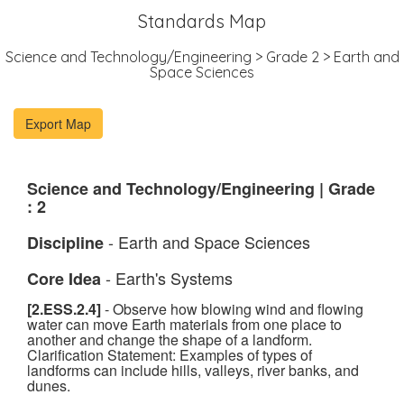
Standards Map
Science and Technology/Engineering > Grade 2 > Earth and
Space Sciences
Science and Technology/Engineering | Grade
: 2
- Earth and Space Sciences
Discipline
- Earth's Systems
Core Idea
[2.ESS.2.4]
- Observe how blowing wind and flowing
water can move Earth materials from one place to
another and change the shape of a landform.
Clarification Statement: Examples of types of
landforms can include hills, valleys, river banks, and
dunes.