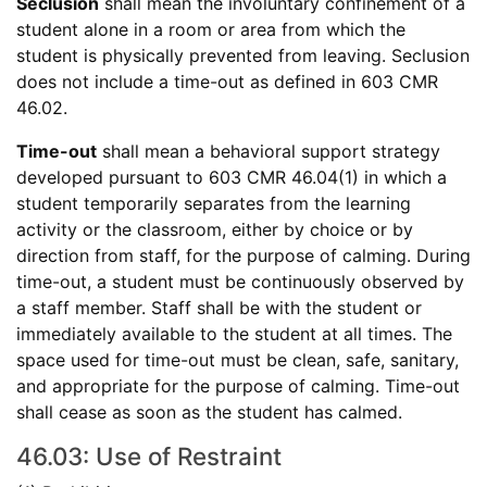
Seclusion
shall mean the involuntary confinement of a
student alone in a room or area from which the
student is physically prevented from leaving. Seclusion
does not include a time-out as defined in 603 CMR
46.02.
Time-out
shall mean a behavioral support strategy
developed pursuant to 603 CMR 46.04(1) in which a
student temporarily separates from the learning
activity or the classroom, either by choice or by
direction from staff, for the purpose of calming. During
time-out, a student must be continuously observed by
a staff member. Staff shall be with the student or
immediately available to the student at all times. The
space used for time-out must be clean, safe, sanitary,
and appropriate for the purpose of calming. Time-out
shall cease as soon as the student has calmed.
46.03: Use of Restraint