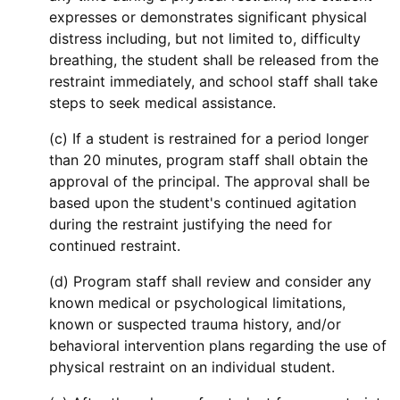
expresses or demonstrates significant physical
distress including, but not limited to, difficulty
breathing, the student shall be released from the
restraint immediately, and school staff shall take
steps to seek medical assistance.
(c) If a student is restrained for a period longer
than 20 minutes, program staff shall obtain the
approval of the principal. The approval shall be
based upon the student's continued agitation
during the restraint justifying the need for
continued restraint.
(d) Program staff shall review and consider any
known medical or psychological limitations,
known or suspected trauma history, and/or
behavioral intervention plans regarding the use of
physical restraint on an individual student.