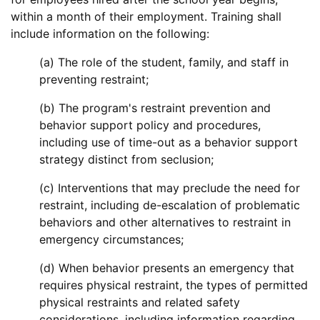
within a month of their employment. Training shall
include information on the following:
(a) The role of the student, family, and staff in
preventing restraint;
(b) The program's restraint prevention and
behavior support policy and procedures,
including use of time-out as a behavior support
strategy distinct from seclusion;
(c) Interventions that may preclude the need for
restraint, including de-escalation of problematic
behaviors and other alternatives to restraint in
emergency circumstances;
(d) When behavior presents an emergency that
requires physical restraint, the types of permitted
physical restraints and related safety
considerations, including information regarding