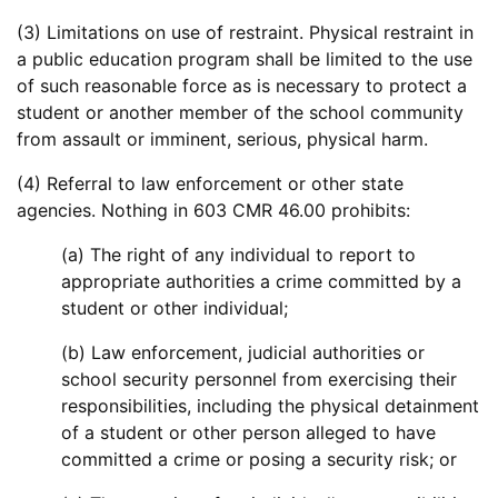
(3) Limitations on use of restraint. Physical restraint in
a public education program shall be limited to the use
of such reasonable force as is necessary to protect a
student or another member of the school community
from assault or imminent, serious, physical harm.
(4) Referral to law enforcement or other state
agencies. Nothing in 603 CMR 46.00 prohibits:
(a) The right of any individual to report to
appropriate authorities a crime committed by a
student or other individual;
(b) Law enforcement, judicial authorities or
school security personnel from exercising their
responsibilities, including the physical detainment
of a student or other person alleged to have
committed a crime or posing a security risk; or