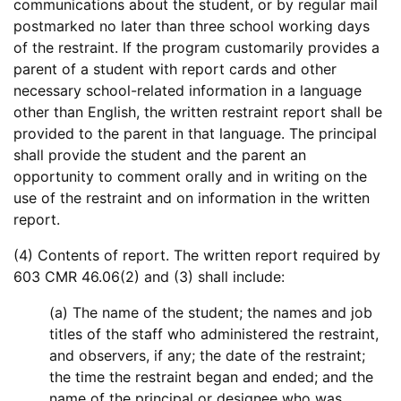
communications about the student, or by regular mail
postmarked no later than three school working days
of the restraint. If the program customarily provides a
parent of a student with report cards and other
necessary school-related information in a language
other than English, the written restraint report shall be
provided to the parent in that language. The principal
shall provide the student and the parent an
opportunity to comment orally and in writing on the
use of the restraint and on information in the written
report.
(4) Contents of report. The written report required by
603 CMR 46.06(2) and (3) shall include:
(a) The name of the student; the names and job
titles of the staff who administered the restraint,
and observers, if any; the date of the restraint;
the time the restraint began and ended; and the
name of the principal or designee who was