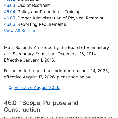
46.03:
Use of Restraint
46.04:
Policy and Procedures; Training
46.05:
Proper Administration of Physical Restraint
46.06:
Reporting Requirements
View All Sections
Most Recently Amended by the Board of Elementary
and Secondary Education, December 16, 2014.
Effective January 1, 2016.
For amended regulations adopted on June 24, 2025,
effective August 17, 2026, please see below.
Effective August 2026
46.01: Scope, Purpose and
Construction