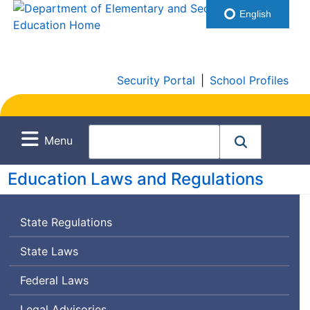
English
Security Portal
|
School Profiles
Menu
Education Laws and Regulations
State Regulations
State Laws
Federal Laws
Legal Advisories