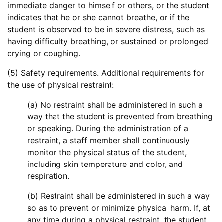
immediate danger to himself or others, or the student
indicates that he or she cannot breathe, or if the
student is observed to be in severe distress, such as
having difficulty breathing, or sustained or prolonged
crying or coughing.
(5) Safety requirements. Additional requirements for
the use of physical restraint:
(a) No restraint shall be administered in such a
way that the student is prevented from breathing
or speaking. During the administration of a
restraint, a staff member shall continuously
monitor the physical status of the student,
including skin temperature and color, and
respiration.
(b) Restraint shall be administered in such a way
so as to prevent or minimize physical harm. If, at
any time during a physical restraint, the student