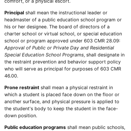
comfort, or a physical escort.
Principal
shall mean the instructional leader or
headmaster of a public education school program or
his or her designee. The board of directors of a
charter school or virtual school, or special education
school or program approved under 603 CMR 28.09:
Approval of Public or Private Day and Residential
Special Education School Programs
, shall designate in
the restraint prevention and behavior support policy
who will serve as principal for purposes of 603 CMR
46.00.
Prone restraint
shall mean a physical restraint in
which a student is placed face down on the floor or
another surface, and physical pressure is applied to
the student's body to keep the student in the face-
down position.
Public education programs
shall mean public schools,