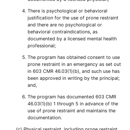
There is psychological or behavioral
justification for the use of prone restraint
and there are no psychological or
behavioral contraindications, as
documented by a licensed mental health
professional;
The program has obtained consent to use
prone restraint in an emergency as set out
in 603 CMR 46.03(1)(b), and such use has
been approved in writing by the principal;
and,
The program has documented 603 CMR
46.03(1)(b) 1 through 5 in advance of the
use of prone restraint and maintains the
documentation.
(c) Physical restraint, including prone restraint