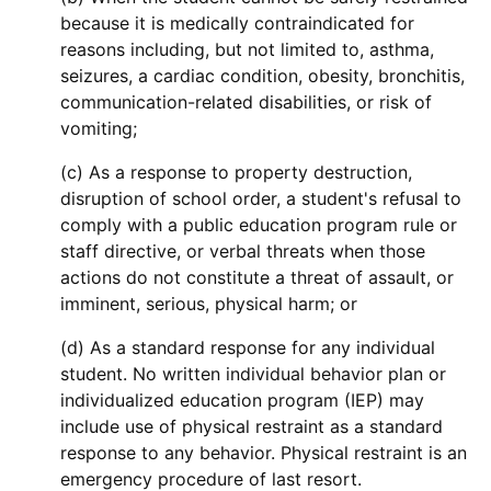
because it is medically contraindicated for
reasons including, but not limited to, asthma,
seizures, a cardiac condition, obesity, bronchitis,
communication-related disabilities, or risk of
vomiting;
(c) As a response to property destruction,
disruption of school order, a student's refusal to
comply with a public education program rule or
staff directive, or verbal threats when those
actions do not constitute a threat of assault, or
imminent, serious, physical harm; or
(d) As a standard response for any individual
student. No written individual behavior plan or
individualized education program (IEP) may
include use of physical restraint as a standard
response to any behavior. Physical restraint is an
emergency procedure of last resort.