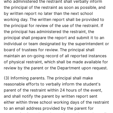
who administered the restraint shall verbally inform
the principal of the restraint as soon as possible, and
by written report no later than the next school
working day. The written report shall be provided to
the principal for review of the use of the restraint. If
the principal has administered the restraint, the
principal shall prepare the report and submit it to an
individual or team designated by the superintendent or
board of trustees for review. The principal shall
maintain an on-going record of all reported instances
of physical restraint, which shall be made available for
review by the parent or the Department upon request.
(3) Informing parents. The principal shall make
reasonable efforts to verbally inform the student's
parent of the restraint within 24 hours of the event,
and shall notify the parent by written report sent
either within three school working days of the restraint
to an email address provided by the parent for