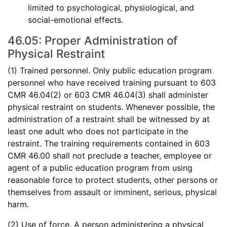
limited to psychological, physiological, and
social-emotional effects.
46.05: Proper Administration of
Physical Restraint
(1) Trained personnel. Only public education program
personnel who have received training pursuant to 603
CMR 46.04(2) or 603 CMR 46.04(3) shall administer
physical restraint on students. Whenever possible, the
administration of a restraint shall be witnessed by at
least one adult who does not participate in the
restraint. The training requirements contained in 603
CMR 46.00 shall not preclude a teacher, employee or
agent of a public education program from using
reasonable force to protect students, other persons or
themselves from assault or imminent, serious, physical
harm.
(2) Use of force. A person administering a physical