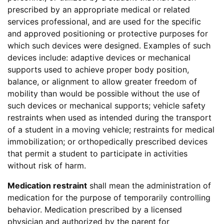
prescribed by an appropriate medical or related
services professional, and are used for the specific
and approved positioning or protective purposes for
which such devices were designed. Examples of such
devices include: adaptive devices or mechanical
supports used to achieve proper body position,
balance, or alignment to allow greater freedom of
mobility than would be possible without the use of
such devices or mechanical supports; vehicle safety
restraints when used as intended during the transport
of a student in a moving vehicle; restraints for medical
immobilization; or orthopedically prescribed devices
that permit a student to participate in activities
without risk of harm.
Medication restraint
shall mean the administration of
medication for the purpose of temporarily controlling
behavior. Medication prescribed by a licensed
physician and authorized by the parent for