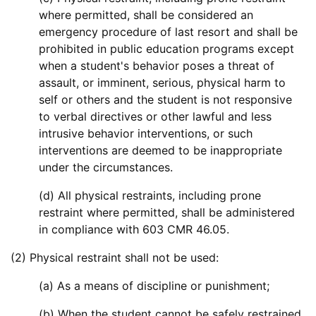
where permitted, shall be considered an
emergency procedure of last resort and shall be
prohibited in public education programs except
when a student's behavior poses a threat of
assault, or imminent, serious, physical harm to
self or others and the student is not responsive
to verbal directives or other lawful and less
intrusive behavior interventions, or such
interventions are deemed to be inappropriate
under the circumstances.
(d) All physical restraints, including prone
restraint where permitted, shall be administered
in compliance with 603 CMR 46.05.
(2) Physical restraint shall not be used:
(a) As a means of discipline or punishment;
(b) When the student cannot be safely restrained