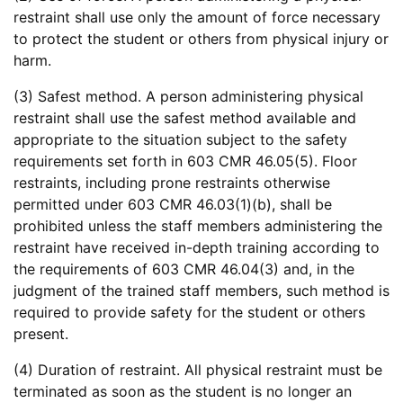
restraint shall use only the amount of force necessary
to protect the student or others from physical injury or
harm.
(3) Safest method. A person administering physical
restraint shall use the safest method available and
appropriate to the situation subject to the safety
requirements set forth in 603 CMR 46.05(5). Floor
restraints, including prone restraints otherwise
permitted under 603 CMR 46.03(1)(b), shall be
prohibited unless the staff members administering the
restraint have received in-depth training according to
the requirements of 603 CMR 46.04(3) and, in the
judgment of the trained staff members, such method is
required to provide safety for the student or others
present.
(4) Duration of restraint. All physical restraint must be
terminated as soon as the student is no longer an