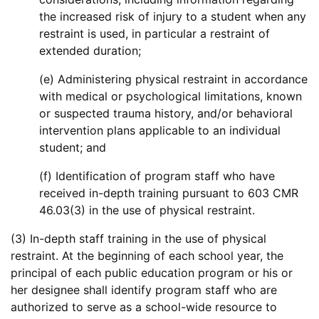
the increased risk of injury to a student when any
restraint is used, in particular a restraint of
extended duration;
(e) Administering physical restraint in accordance
with medical or psychological limitations, known
or suspected trauma history, and/or behavioral
intervention plans applicable to an individual
student; and
(f) Identification of program staff who have
received in-depth training pursuant to 603 CMR
46.03(3) in the use of physical restraint.
(3) In-depth staff training in the use of physical
restraint. At the beginning of each school year, the
principal of each public education program or his or
her designee shall identify program staff who are
authorized to serve as a school-wide resource to