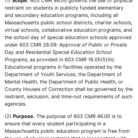
(1)
Scope.
603 CMR 46.00 governs the use of physical
restraint on students in publicly funded elementary
and secondary education programs, including all
Massachusetts public school districts, charter schools,
virtual schools, collaborative education programs, and
the school day of special education schools approved
under 603 CMR 28.09:
Approval of Public or Private
Day and Residential Special Education School
Programs
, as provided in 603 CMR 18.05(5)(h).
Educational programs in facilities operated by the
Department of Youth Services, the Department of
Mental Health, the Department of Public Health, or
County Houses of Correction shall be governed by the
restraint, seclusion, and time-out requirements of such
agencies.
(2)
Purpose.
The purpose of 603 CMR 46.00 is to
ensure that every student participating in a
Massachusetts public education program is free from