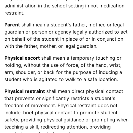
administration in the school setting in not medication
restraint.
Parent
shall mean a student's father, mother, or legal
guardian or person or agency legally authorized to act
on behalf of the student in place of or in conjunction
with the father, mother, or legal guardian.
Physical escort
shall mean a temporary touching or
holding, without the use of force, of the hand, wrist,
arm, shoulder, or back for the purpose of inducing a
student who is agitated to walk to a safe location.
Physical restraint
shall mean direct physical contact
that prevents or significantly restricts a student's
freedom of movement. Physical restraint does not
include: brief physical contact to promote student
safety, providing physical guidance or prompting when
teaching a skill, redirecting attention, providing