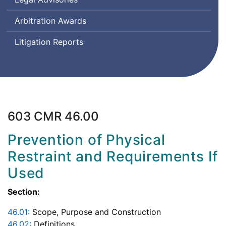
Arbitration Awards
Litigation Reports
603 CMR 46.00
Prevention of Physical
Restraint and Requirements If
Used
Section:
46.01:
Scope, Purpose and Construction
46.02:
Definitions