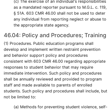
(c) The exercise of an individual's responsibilities
as a mandated reporter pursuant to M.G.L. c. 119,
§ 51A. 603 CMR 46.00 shall not be used to deter
any individual from reporting neglect or abuse to
the appropriate state agency.
46.04: Policy and Procedures; Training
(1) Procedures. Public education programs shall
develop and implement written restraint prevention
and behavior support policy and procedures
consistent with 603 CMR 46.00 regarding appropriate
responses to student behavior that may require
immediate intervention. Such policy and procedures
shall be annually reviewed and provided to program
staff and made available to parents of enrolled
students. Such policy and procedures shall include, but
not be limited to:
(a) Methods for preventing student violence, self-