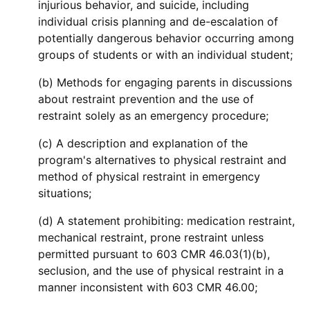
injurious behavior, and suicide, including
individual crisis planning and de-escalation of
potentially dangerous behavior occurring among
groups of students or with an individual student;
(b) Methods for engaging parents in discussions
about restraint prevention and the use of
restraint solely as an emergency procedure;
(c) A description and explanation of the
program's alternatives to physical restraint and
method of physical restraint in emergency
situations;
(d) A statement prohibiting: medication restraint,
mechanical restraint, prone restraint unless
permitted pursuant to 603 CMR 46.03(1)(b),
seclusion, and the use of physical restraint in a
manner inconsistent with 603 CMR 46.00;