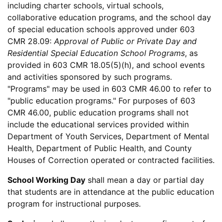
including charter schools, virtual schools,
collaborative education programs, and the school day
of special education schools approved under 603
CMR 28.09:
Approval of Public or Private Day and
Residential Special Education School Programs
, as
provided in 603 CMR 18.05(5)(h), and school events
and activities sponsored by such programs.
"Programs" may be used in 603 CMR 46.00 to refer to
"public education programs." For purposes of 603
CMR 46.00, public education programs shall not
include the educational services provided within
Department of Youth Services, Department of Mental
Health, Department of Public Health, and County
Houses of Correction operated or contracted facilities.
School Working Day
shall mean a day or partial day
that students are in attendance at the public education
program for instructional purposes.