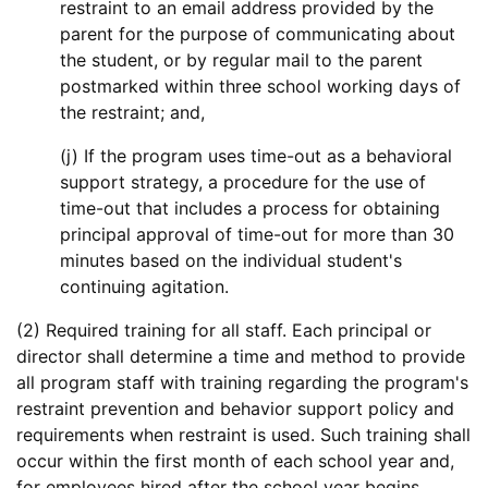
restraint to an email address provided by the
parent for the purpose of communicating about
the student, or by regular mail to the parent
postmarked within three school working days of
the restraint; and,
(j) If the program uses time-out as a behavioral
support strategy, a procedure for the use of
time-out that includes a process for obtaining
principal approval of time-out for more than 30
minutes based on the individual student's
continuing agitation.
(2) Required training for all staff. Each principal or
director shall determine a time and method to provide
all program staff with training regarding the program's
restraint prevention and behavior support policy and
requirements when restraint is used. Such training shall
occur within the first month of each school year and,
for employees hired after the school year begins,