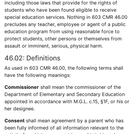
including those laws that provide for the rights of
students who have been found eligible to receive
special education services. Nothing in 603 CMR 46.00
precludes any teacher, employee or agent of a public
education program from using reasonable force to
protect students, other persons or themselves from
assault or imminent, serious, physical harm.
46.02: Definitions
As used in 603 CMR 46.00, the following terms shall
have the following meanings:
Commissioner
shall mean the commissioner of the
Department of Elementary and Secondary Education
appointed in accordance with M.G.L. c.15, §1F, or his or
her designee.
Consent
shall mean agreement by a parent who has
been fully informed of all information relevant to the