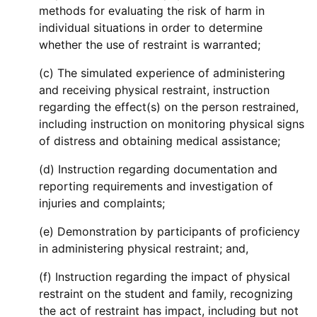
methods for evaluating the risk of harm in
individual situations in order to determine
whether the use of restraint is warranted;
(c) The simulated experience of administering
and receiving physical restraint, instruction
regarding the effect(s) on the person restrained,
including instruction on monitoring physical signs
of distress and obtaining medical assistance;
(d) Instruction regarding documentation and
reporting requirements and investigation of
injuries and complaints;
(e) Demonstration by participants of proficiency
in administering physical restraint; and,
(f) Instruction regarding the impact of physical
restraint on the student and family, recognizing
the act of restraint has impact, including but not