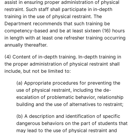
assist in ensuring proper administration of physical
restraint. Such staff shall participate in in-depth
training in the use of physical restraint. The
Department recommends that such training be
competency-based and be at least sixteen (16) hours
in length with at least one refresher training occurring
annually thereafter.
(4) Content of in-depth training. In-depth training in
the proper administration of physical restraint shall
include, but not be limited to:
(a) Appropriate procedures for preventing the
use of physical restraint, including the de-
escalation of problematic behavior, relationship
building and the use of alternatives to restraint;
(b) A description and identification of specific
dangerous behaviors on the part of students that
may lead to the use of physical restraint and