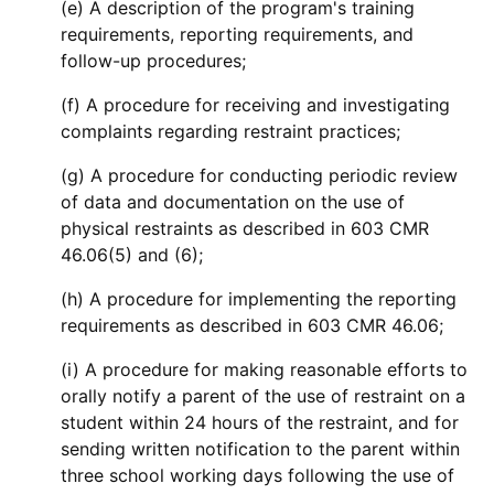
(e) A description of the program's training
requirements, reporting requirements, and
follow-up procedures;
(f) A procedure for receiving and investigating
complaints regarding restraint practices;
(g) A procedure for conducting periodic review
of data and documentation on the use of
physical restraints as described in 603 CMR
46.06(5) and (6);
(h) A procedure for implementing the reporting
requirements as described in 603 CMR 46.06;
(i) A procedure for making reasonable efforts to
orally notify a parent of the use of restraint on a
student within 24 hours of the restraint, and for
sending written notification to the parent within
three school working days following the use of