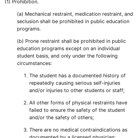
(1) Prohibition.
(a) Mechanical restraint, medication restraint, and
seclusion shall be prohibited in public education
programs.
(b) Prone restraint shall be prohibited in public
education programs except on an individual
student basis, and only under the following
circumstances:
The student has a documented history of
repeatedly causing serious self-injuries
and/or injuries to other students or staff;
All other forms of physical restraints have
failed to ensure the safety of the student
and/or the safety of others;
There are no medical contraindications as
documented by a licensed physician;