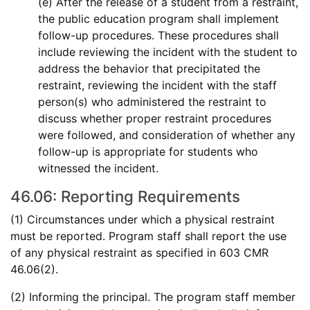
(e) After the release of a student from a restraint,
the public education program shall implement
follow-up procedures. These procedures shall
include reviewing the incident with the student to
address the behavior that precipitated the
restraint, reviewing the incident with the staff
person(s) who administered the restraint to
discuss whether proper restraint procedures
were followed, and consideration of whether any
follow-up is appropriate for students who
witnessed the incident.
46.06: Reporting Requirements
(1) Circumstances under which a physical restraint
must be reported. Program staff shall report the use
of any physical restraint as specified in 603 CMR
46.06(2).
(2) Informing the principal. The program staff member