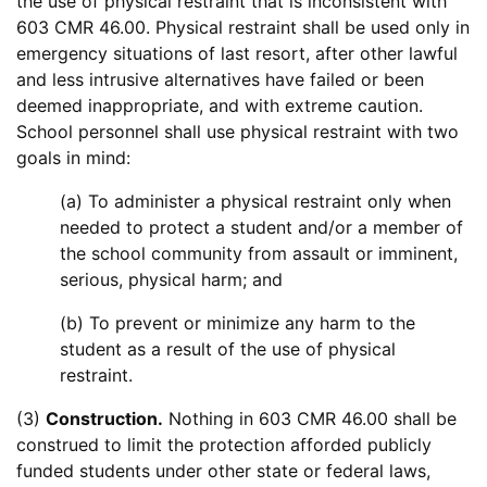
the use of physical restraint that is inconsistent with
603 CMR 46.00. Physical restraint shall be used only in
emergency situations of last resort, after other lawful
and less intrusive alternatives have failed or been
deemed inappropriate, and with extreme caution.
School personnel shall use physical restraint with two
goals in mind:
(a) To administer a physical restraint only when
needed to protect a student and/or a member of
the school community from assault or imminent,
serious, physical harm; and
(b) To prevent or minimize any harm to the
student as a result of the use of physical
restraint.
(3)
Construction.
Nothing in 603 CMR 46.00 shall be
construed to limit the protection afforded publicly
funded students under other state or federal laws,