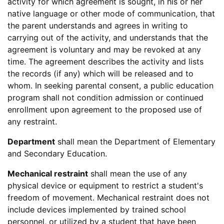
activity for which agreement is sought, in his or her
native language or other mode of communication, that
the parent understands and agrees in writing to
carrying out of the activity, and understands that the
agreement is voluntary and may be revoked at any
time. The agreement describes the activity and lists
the records (if any) which will be released and to
whom. In seeking parental consent, a public education
program shall not condition admission or continued
enrollment upon agreement to the proposed use of
any restraint.
Department
shall mean the Department of Elementary
and Secondary Education.
Mechanical restraint
shall mean the use of any
physical device or equipment to restrict a student's
freedom of movement. Mechanical restraint does not
include devices implemented by trained school
personnel, or utilized by a student that have been