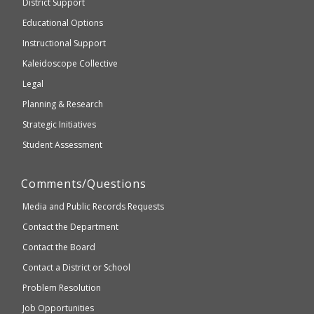
District Support
Education
accessible
and
Educational Options
WCAG
Instructional Support
2.1
Kaleidoscope Collective
compliant
Legal
Planning & Research
Strategic Initiatives
Student Assessment
Comments/Questions
Media and Public Records Requests
Contact the Department
Contact the Board
Contact a District or School
Problem Resolution
Job Opportunities