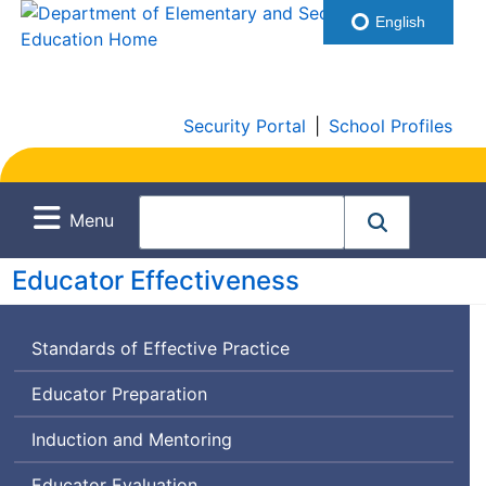
English
Security Portal
|
School Profiles
Menu
Educator Effectiveness
Standards of Effective Practice
Educator Preparation
Induction and Mentoring
Educator Evaluation