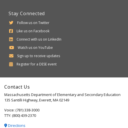
Stay Connected
Follow us on Twitter
Like us on Facebook
Connect with us on LinkedIn
Watch us on YouTube
Sign up to receive updates
Department
Register for a
DESE
event
of
Elementary
Contact Us
and
Massachusetts Department of Elementary and Secondary Education
Secondary
135 Santilli Highway, Everett, MA 02149
Education
Voice: (781) 338-3000
TTY: (800) 439-2370
Directions