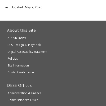
Last Updated: May 7, 2026
This
link
About this Site
will
A-Z Site Index
take
Department
DESE
DesignED Playbook
you
to
of
Digital Accessibility Statement
an
Elementary
Policies
external
and
Site Information
website
Secondary
Contact Webmaster
which
Education
may
Department
DESE
Offices
or
of
may
Administration & Finance
Elementary
not
and
Commissioner's Office
be
Secondary