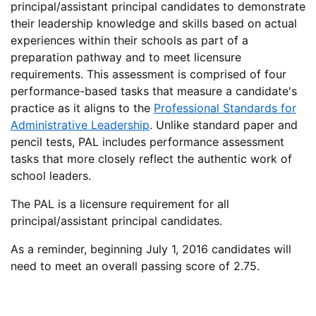
principal/assistant principal candidates to demonstrate
their leadership knowledge and skills based on actual
experiences within their schools as part of a
preparation pathway and to meet licensure
requirements. This assessment is comprised of four
performance-based tasks that measure a candidate's
practice as it aligns to the
Professional Standards for
Administrative Leadership
. Unlike standard paper and
pencil tests, PAL includes performance assessment
tasks that more closely reflect the authentic work of
school leaders.
The PAL is a licensure requirement for all
principal/assistant principal candidates.
As a reminder, beginning July 1, 2016 candidates will
need to meet an overall passing score of 2.75.