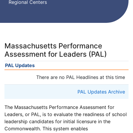
Regional Centers
Massachusetts Performance
Assessment for Leaders (PAL)
PAL Updates
There are no PAL Headlines at this time
PAL Updates Archive
The Massachusetts Performance Assessment for
Leaders, or PAL, is to evaluate the readiness of school
leadership candidates for initial licensure in the
Commonwealth. This system enables