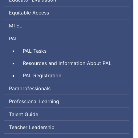
Equitable Access
Massachusetts
MTEL
Tests
Performance
PAL
for
Assessment
Educator
Performance
PAL
Tasks
for
Licensure
Assessment
Leaders
Performance
Resources and Information About
PAL
for
Assessment
Leaders
Performance
PAL
Registration
for
Assessment
Leaders
Paraprofessionals
for
Leaders
Professional Learning
Talent Guide
Teacher Leadership