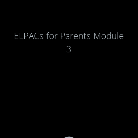
ELPACs for Parents Module
3