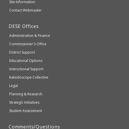
and
Site Information
website
Secondary
Contact Webmaster
which
Education
may
Department
DESE
Offices
or
of
may
Administration & Finance
Elementary
not
and
Commissioner's Office
be
Secondary
District Support
Education
accessible
and
Educational Options
WCAG
Instructional Support
2.1
Kaleidoscope Collective
compliant
Legal
Planning & Research
Strategic Initiatives
Student Assessment
Comments/Questions