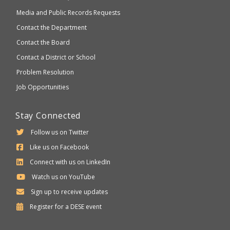
Media and Public Records Requests
Contact the Department
Contact the Board
Contact a District or School
Problem Resolution
Job Opportunities
Stay Connected
Follow us on Twitter
Like us on Facebook
Connect with us on LinkedIn
Watch us on YouTube
Sign up to receive updates
Department
Register for a
DESE
event
of