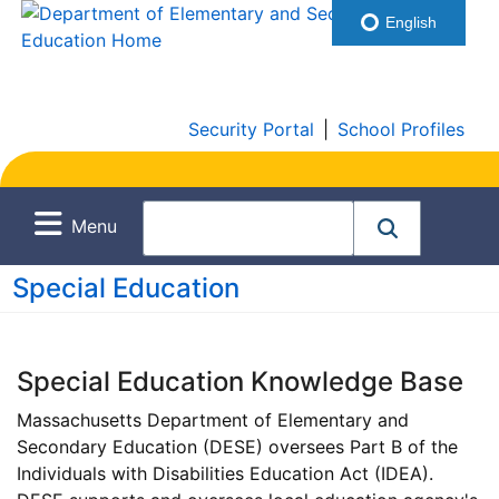
English
Security Portal
|
School Profiles
Menu
Special Education
Special Education Knowledge Base
Massachusetts Department of Elementary and
Secondary Education (DESE) oversees Part B of the
Individuals with Disabilities Education Act (IDEA).