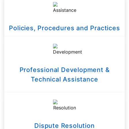
Policies, Procedures and Practices
Professional Development &
Technical Assistance
Dispute Resolution