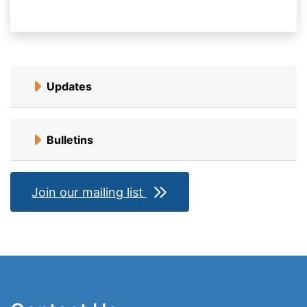
Updates
Bulletins
Join our mailing list