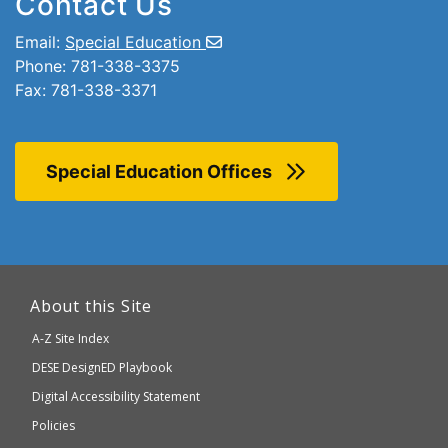
Contact Us
Email:
Special Education
Phone: 781-338-3375
Fax: 781-338-3371
Special Education Offices
This
link
About this Site
will
A-Z Site Index
take
Department
DESE
DesignED Playbook
you
to
of
Digital Accessibility Statement
an
Elementary
Policies
external