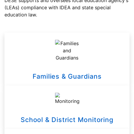
DESE supports and oversees local education agency's
(LEAs) compliance with IDEA and state special
education law.
Families & Guardians
School & District Monitoring