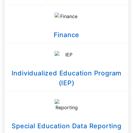
Finance
Individualized Education Program
(IEP)
Special Education Data Reporting