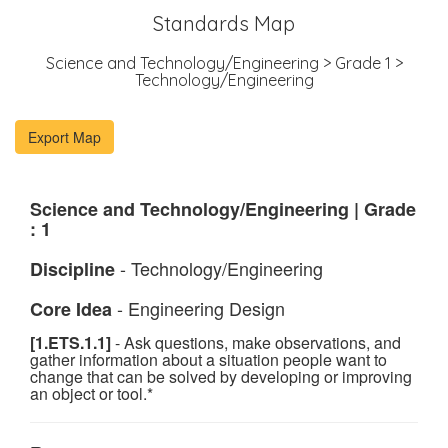
Standards Map
Science and Technology/Engineering > Grade 1 >
Technology/Engineering
Science and Technology/Engineering | Grade
: 1
- Technology/Engineering
Discipline
- Engineering Design
Core Idea
[1.ETS.1.1]
- Ask questions, make observations, and
gather information about a situation people want to
change that can be solved by developing or improving
an object or tool.*