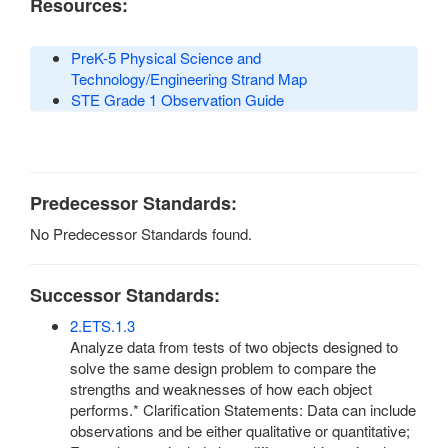
Resources:
PreK-5 Physical Science and
Technology/Engineering Strand Map
STE Grade 1 Observation Guide
Predecessor Standards:
No Predecessor Standards found.
Successor Standards:
2.ETS.1.3
Analyze data from tests of two objects designed to
solve the same design problem to compare the
strengths and weaknesses of how each object
performs.* Clarification Statements: Data can include
observations and be either qualitative or quantitative;