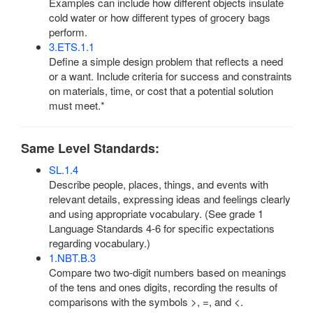
Examples can include how different objects insulate
cold water or how different types of grocery bags
perform.
3.ETS.1.1
Define a simple design problem that reflects a need
or a want. Include criteria for success and constraints
on materials, time, or cost that a potential solution
must meet.*
Same Level Standards:
SL.1.4
Describe people, places, things, and events with
relevant details, expressing ideas and feelings clearly
and using appropriate vocabulary. (See grade 1
Language Standards 4-6 for specific expectations
regarding vocabulary.)
1.NBT.B.3
Compare two two-digit numbers based on meanings
of the tens and ones digits, recording the results of
comparisons with the symbols >, =, and <.