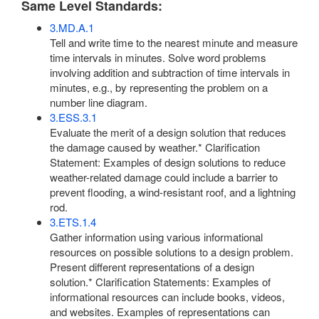
Same Level Standards:
3.MD.A.1
Tell and write time to the nearest minute and measure
time intervals in minutes. Solve word problems
involving addition and subtraction of time intervals in
minutes, e.g., by representing the problem on a
number line diagram.
3.ESS.3.1
Evaluate the merit of a design solution that reduces
the damage caused by weather.* Clarification
Statement: Examples of design solutions to reduce
weather-related damage could include a barrier to
prevent flooding, a wind-resistant roof, and a lightning
rod.
3.ETS.1.4
Gather information using various informational
resources on possible solutions to a design problem.
Present different representations of a design
solution.* Clarification Statements: Examples of
informational resources can include books, videos,
and websites. Examples of representations can