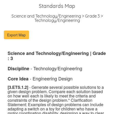
Standards Map
Science and Technology/Engineering > Grade 3 >
Technology/Engineering
Science and Technology/Engineering | Grade
: 3
- Technology/Engineering
Discipline
- Engineering Design
Core Idea
[3.ETS.1.2]
- Generate several possible solutions to a
given design problem. Compare each solution based
on how well each is likely to meet the criteria and
constraints of the design problem.* Clarification
Statement: Examples of design problems can include
adapting a switch on a toy for children who have a
motor coordination disability, designing a way to clear