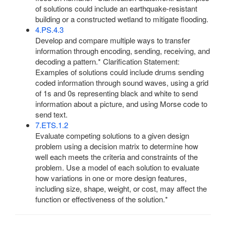
of solutions could include an earthquake-resistant
building or a constructed wetland to mitigate flooding.
4.PS.4.3
Develop and compare multiple ways to transfer
information through encoding, sending, receiving, and
decoding a pattern.* Clarification Statement:
Examples of solutions could include drums sending
coded information through sound waves, using a grid
of 1s and 0s representing black and white to send
information about a picture, and using Morse code to
send text.
7.ETS.1.2
Evaluate competing solutions to a given design
problem using a decision matrix to determine how
well each meets the criteria and constraints of the
problem. Use a model of each solution to evaluate
how variations in one or more design features,
including size, shape, weight, or cost, may affect the
function or effectiveness of the solution.*