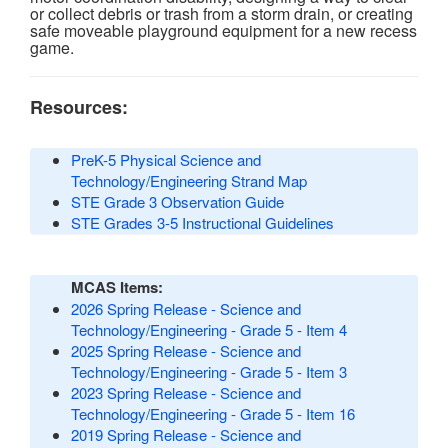
or collect debris or trash from a storm drain, or creating
safe moveable playground equipment for a new recess
game.
Resources:
PreK-5 Physical Science and
Technology/Engineering Strand Map
STE Grade 3 Observation Guide
STE Grades 3-5 Instructional Guidelines
MCAS Items:
2026 Spring Release - Science and
Technology/Engineering - Grade 5 - Item 4
2025 Spring Release - Science and
Technology/Engineering - Grade 5 - Item 3
2023 Spring Release - Science and
Technology/Engineering - Grade 5 - Item 16
2019 Spring Release - Science and