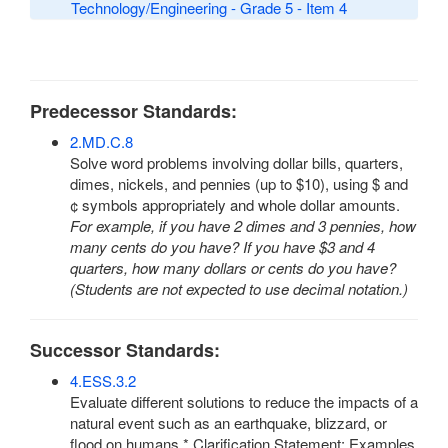
Technology/Engineering - Grade 5 - Item 4
Predecessor Standards:
2.MD.C.8
Solve word problems involving dollar bills, quarters,
dimes, nickels, and pennies (up to $10), using $ and
¢ symbols appropriately and whole dollar amounts.
For example, if you have 2 dimes and 3 pennies, how
many cents do you have? If you have $3 and 4
quarters, how many dollars or cents do you have?
(Students are not expected to use decimal notation.)
Successor Standards:
4.ESS.3.2
Evaluate different solutions to reduce the impacts of a
natural event such as an earthquake, blizzard, or
flood on humans.* Clarification Statement: Examples