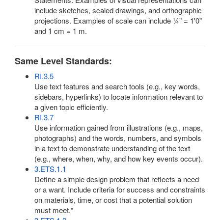
include sketches, scaled drawings, and orthographic
projections. Examples of scale can include ¼" = 1'0"
and 1 cm = 1 m.
Same Level Standards:
RI.3.5
Use text features and search tools (e.g., key words,
sidebars, hyperlinks) to locate information relevant to
a given topic efficiently.
RI.3.7
Use information gained from illustrations (e.g., maps,
photographs) and the words, numbers, and symbols
in a text to demonstrate understanding of the text
(e.g., where, when, why, and how key events occur).
3.ETS.1.1
Define a simple design problem that reflects a need
or a want. Include criteria for success and constraints
on materials, time, or cost that a potential solution
must meet.*