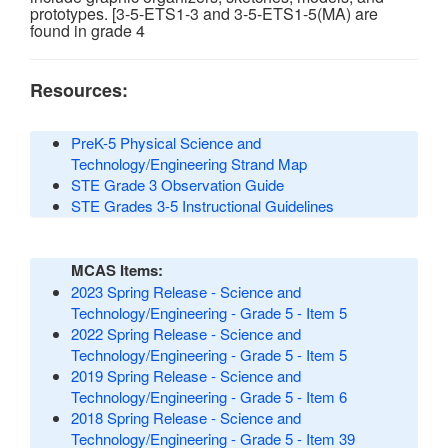
prototypes. [3-5-ETS1-3 and 3-5-ETS1-5(MA) are
found in grade 4
Resources:
PreK-5 Physical Science and
Technology/Engineering Strand Map
STE Grade 3 Observation Guide
STE Grades 3-5 Instructional Guidelines
MCAS Items:
2023 Spring Release - Science and
Technology/Engineering - Grade 5 - Item 5
2022 Spring Release - Science and
Technology/Engineering - Grade 5 - Item 5
2019 Spring Release - Science and
Technology/Engineering - Grade 5 - Item 6
2018 Spring Release - Science and
Technology/Engineering - Grade 5 - Item 39