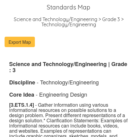
Standards Map
Science and Technology/Engineering > Grade 3 >
Technology/Engineering
Science and Technology/Engineering | Grade
: 3
- Technology/Engineering
Discipline
- Engineering Design
Core Idea
[3.ETS.1.4]
- Gather information using various
informational resources on possible solutions to a
design problem. Present different representations of a
design solution.* Clarification Statements: Examples of
informational resources can include books, videos,
and websites. Examples of representations can
include graphic organizers, sketches, models, and