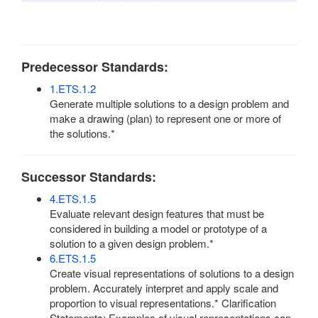
Predecessor Standards:
1.ETS.1.2
Generate multiple solutions to a design problem and
make a drawing (plan) to represent one or more of
the solutions.*
Successor Standards:
4.ETS.1.5
Evaluate relevant design features that must be
considered in building a model or prototype of a
solution to a given design problem.*
6.ETS.1.5
Create visual representations of solutions to a design
problem. Accurately interpret and apply scale and
proportion to visual representations.* Clarification
Statements: Examples of visual representations can