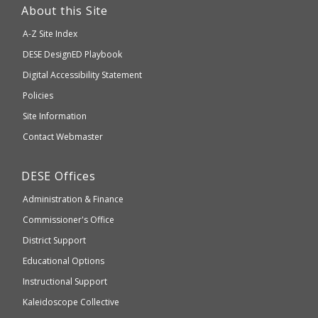
link
About this Site
will
A-Z Site Index
take
Department
DESE
DesignED Playbook
you
to
of
Digital Accessibility Statement
an
Elementary
Policies
external
and
Site Information
website
Secondary
Contact Webmaster
which
Education
may
Department
DESE
Offices
or
of
may
Administration & Finance
Elementary
not
and
Commissioner's Office
be
Secondary
District Support
Education
accessible
and
Educational Options
WCAG
Instructional Support
2.1
Kaleidoscope Collective
compliant