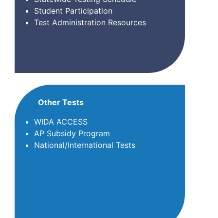
Student Participation
Test Administration Resources
Other Tests
WIDA ACCESS
AP Subsidy Program
National/International Tests