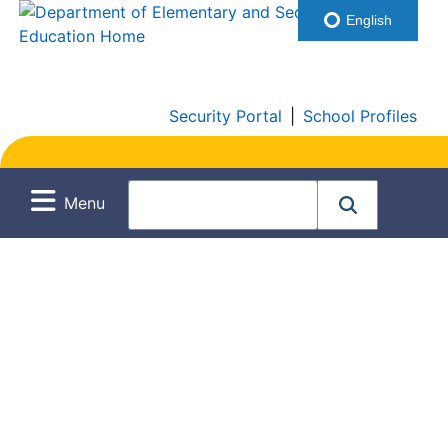
English
Security Portal
|
School Profiles
Menu