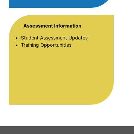
Assessment Information
Student Assessment Updates
Training Opportunities
This