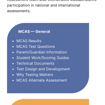
participation in national and international
assessments.
MCAS — General
MCAS Results
MCAS Test Questions
Parent/Guardian Information
Student Work/Scoring Guides
Technical Documents
Test Design and Development
Why Testing Matters
MCAS Alternate Assessment