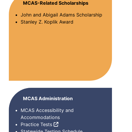
MCAS-Related Scholarships
John and Abigail Adams Scholarship
Stanley Z. Koplik Award
MCAS Administration
MCAS Accessibility and
Accommodations
Practice Tests
Statewide Testing Schedule