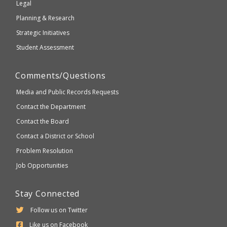
Legal
Planning & Research
Strategic Initiatives
Student Assessment
Comments/Questions
Media and Public Records Requests
Contact the Department
Contact the Board
Contact a District or School
Problem Resolution
Job Opportunities
Stay Connected
Follow us on Twitter
Like us on Facebook