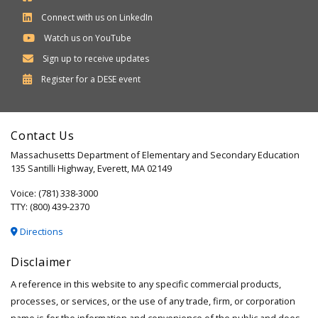
Connect with us on LinkedIn
Watch us on YouTube
Sign up to receive updates
Department
Register for a
DESE
event
of
Elementary
Contact Us
and
Massachusetts Department of Elementary and Secondary Education
Secondary
135 Santilli Highway, Everett, MA 02149
Education
Voice: (781) 338-3000
TTY: (800) 439-2370
Directions
Disclaimer
A reference in this website to any specific commercial products,
processes, or services, or the use of any trade, firm, or corporation