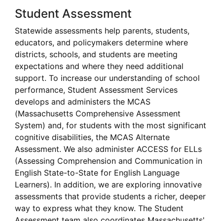
Student Assessment
Statewide assessments help parents, students,
educators, and policymakers determine where
districts, schools, and students are meeting
expectations and where they need additional
support. To increase our understanding of school
performance, Student Assessment Services
develops and administers the MCAS
(Massachusetts Comprehensive Assessment
System) and, for students with the most significant
cognitive disabilities, the MCAS Alternate
Assessment. We also administer ACCESS for ELLs
(Assessing Comprehension and Communication in
English State-to-State for English Language
Learners). In addition, we are exploring innovative
assessments that provide students a richer, deeper
way to express what they know. The Student
Assessment team also coordinates Massachusetts'