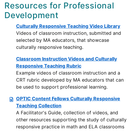
Resources for Professional
Development
Culturally Responsive Teaching Video Library
Videos of classroom instruction, submitted and
selected by MA educators, that showcase
culturally responsive teaching.
Classroom Instruction Videos and Culturally
Responsive Teaching Rubric
Example videos of classroom instruction and a
CRT rubric developed by MA educators that can
be used to support professional learning.
OPTIC Content Fellows Culturally Responsive
Teaching Collection
A Facilitator's Guide, collection of videos, and
other resources supporting the study of culturally
responsive practice in math and ELA classrooms