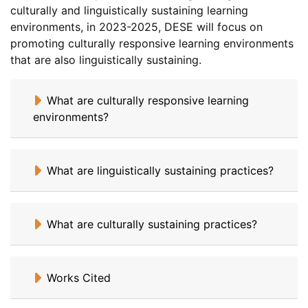
culturally and linguistically sustaining learning
environments, in 2023-2025, DESE will focus on
promoting culturally responsive learning environments
that are also linguistically sustaining.
What are culturally responsive learning
environments?
What are linguistically sustaining practices?
What are culturally sustaining practices?
Works Cited