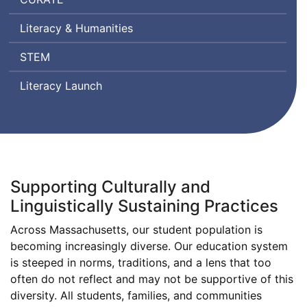
Ratings
Literacy & Humanities
by
Teachers
Science,
STEM
Technology
Literacy Launch
Engineering,
and
Mathematics
Supporting Culturally and
Linguistically Sustaining Practices
Across Massachusetts, our student population is
becoming increasingly diverse. Our education system
is steeped in norms, traditions, and a lens that too
often do not reflect and may not be supportive of this
diversity. All students, families, and communities