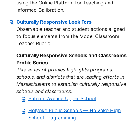
using the Online Platform for Teaching and
Informed Calibration.
Culturally Responsive Look Fors
Observable teacher and student actions aligned
to focus elements from the Model Classroom
Teacher Rubric.
Culturally Responsive Schools and Classrooms
Profile Series
This series of profiles highlights programs,
schools, and districts that are leading efforts in
Massachusetts to establish culturally responsive
schools and classrooms.
Putnam Avenue Upper School
Holyoke Public Schools — Holyoke High
School Programming