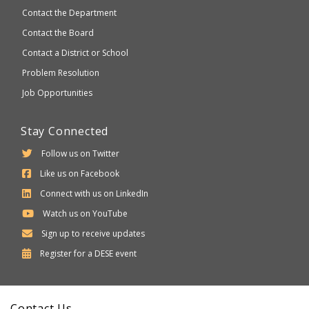
Contact the Department
Contact the Board
Contact a District or School
Problem Resolution
Job Opportunities
Stay Connected
Follow us on Twitter
Like us on Facebook
Connect with us on LinkedIn
Watch us on YouTube
Sign up to receive updates
Department
Register for a
DESE
event
of
Elementary
Contact Us