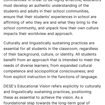
must develop an authentic understanding of the
students and adults in their school communities,
ensure that their students' experiences in school are
affirming of who they are and what they bring to the
school community, and unpack how their own culture
impacts their worldview and approach.
Culturally and linguistically sustaining practices are
essential for all students in the classroom, regardless
of their background, culture, or identity. All students
benefit from an approach that is intended to meet the
needs of diverse learners; from expanded cultural
competence and sociopolitical consciousness; and
from explicit instruction in the functions of language.
DESE's Educational Vision refers explicitly to culturally
and linguistically sustaining practices, positioning
these as essential to achieve the vision. As a
foundational step towards the long-term goal of