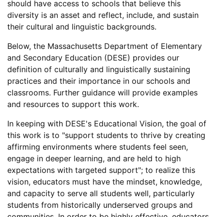
should have access to schools that believe this
diversity is an asset and reflect, include, and sustain
their cultural and linguistic backgrounds.
Below, the Massachusetts Department of Elementary
and Secondary Education (DESE) provides our
definition of culturally and linguistically sustaining
practices and their importance in our schools and
classrooms. Further guidance will provide examples
and resources to support this work.
In keeping with DESE's Educational Vision, the goal of
this work is to "support students to thrive by creating
affirming environments where students feel seen,
engage in deeper learning, and are held to high
expectations with targeted support"; to realize this
vision, educators must have the mindset, knowledge,
and capacity to serve all students well, particularly
students from historically underserved groups and
communities. In order to be highly effective, educators