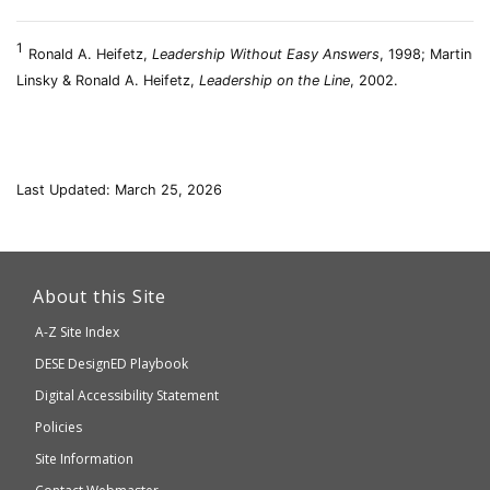
1
Ronald A. Heifetz,
Leadership Without Easy Answers
, 1998; Martin
Linsky & Ronald A. Heifetz,
Leadership on the Line
, 2002.
Last Updated: March 25, 2026
This
link
About this Site
will
A-Z Site Index
take
Department
DESE
DesignED Playbook
you
to
of
Digital Accessibility Statement
an
Elementary
Policies
external
and
Site Information
website
Secondary