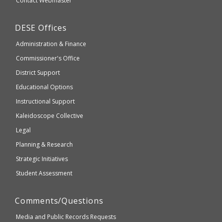
Contact Webmaster
which
Education
may
Department
DESE
Offices
or
of
may
Administration & Finance
Elementary
not
and
Commissioner's Office
be
Secondary
District Support
Education
accessible
and
Educational Options
WCAG
Instructional Support
2.1
Kaleidoscope Collective
compliant
Legal
Planning & Research
Strategic Initiatives
Student Assessment
Comments/Questions
Media and Public Records Requests