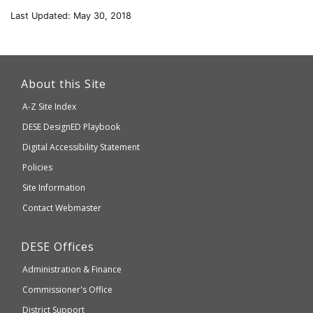
Last Updated: May 30, 2018
This
link
About this Site
will
A-Z Site Index
take
Department
DESE
DesignED Playbook
you
to
of
Digital Accessibility Statement
an
Elementary
Policies
external
and
Site Information
website
Secondary
Contact Webmaster
which
Education
may
Department
DESE
Offices
or
of
may
Administration & Finance
Elementary
not
and
Commissioner's Office
be
Secondary
District Support
Education