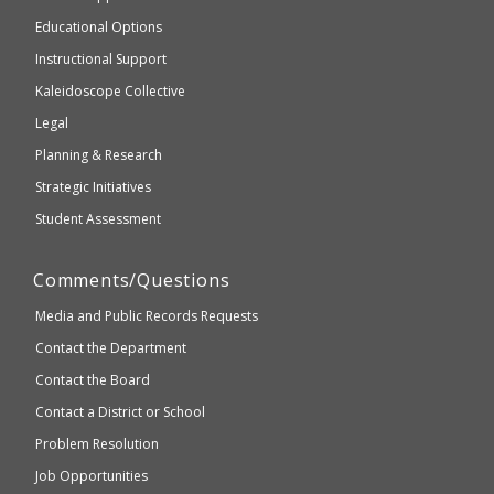
accessible
and
Educational Options
WCAG
Instructional Support
2.1
Kaleidoscope Collective
compliant
Legal
Planning & Research
Strategic Initiatives
Student Assessment
Comments/Questions
Media and Public Records Requests
Contact the Department
Contact the Board
Contact a District or School
Problem Resolution
Job Opportunities