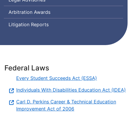
Arbitration Awards
Litigation Reports
Federal Laws
Every Student Succeeds Act (ESSA)
Individuals With Disabilities Education Act (IDEA)
Carl D. Perkins Career & Technical Education
Improvement Act of 2006