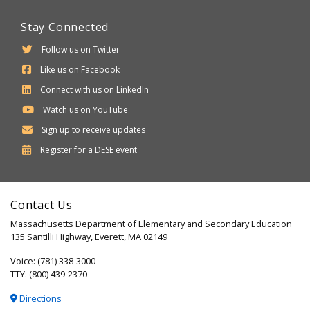
Stay Connected
Follow us on Twitter
Like us on Facebook
Connect with us on LinkedIn
Watch us on YouTube
Sign up to receive updates
Department
Register for a
DESE
event
of
Elementary
Contact Us
and
Massachusetts Department of Elementary and Secondary Education
Secondary
135 Santilli Highway, Everett, MA 02149
Education
Voice: (781) 338-3000
TTY: (800) 439-2370
Directions