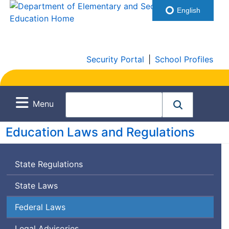
English
Security Portal
|
School Profiles
Menu
Education Laws and Regulations
State Regulations
State Laws
Federal Laws
Legal Advisories