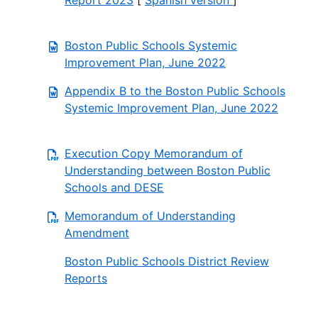
Report 2023
[
Spanish version
]
Boston Public Schools Systemic
Improvement Plan, June 2022
Appendix B to the Boston Public Schools
Systemic Improvement Plan, June 2022
Execution Copy Memorandum of
Understanding between Boston Public
Schools and DESE
Memorandum of Understanding
Amendment
Boston Public Schools District Review
Reports