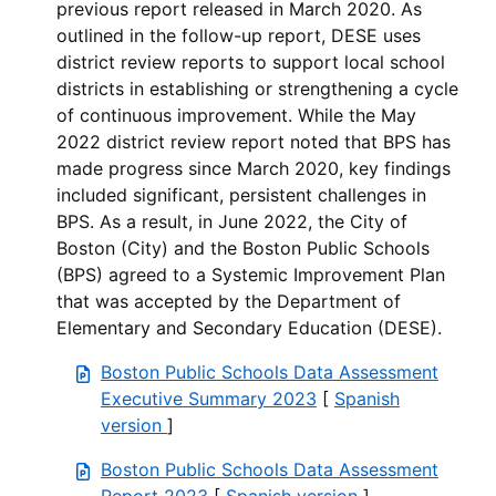
previous report released in March 2020. As
outlined in the follow-up report, DESE uses
district review reports to support local school
districts in establishing or strengthening a cycle
of continuous improvement. While the May
2022 district review report noted that BPS has
made progress since March 2020, key findings
included significant, persistent challenges in
BPS. As a result, in June 2022, the City of
Boston (City) and the Boston Public Schools
(BPS) agreed to a Systemic Improvement Plan
that was accepted by the Department of
Elementary and Secondary Education (DESE).
Boston Public Schools Data Assessment
Executive Summary 2023
[
Spanish
version
]
Boston Public Schools Data Assessment