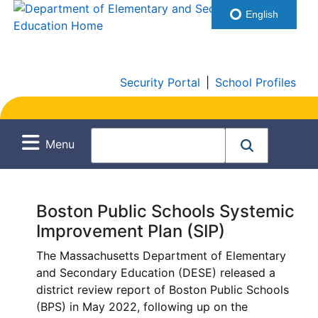
English
Security Portal
|
School Profiles
Menu
Boston Public Schools Systemic
Improvement Plan (SIP)
The Massachusetts Department of Elementary
and Secondary Education (DESE) released a
district review report of Boston Public Schools
(BPS) in May 2022, following up on the