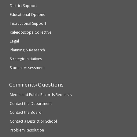
be
Secondary
District Support
Education
accessible
and
Educational Options
WCAG
Instructional Support
2.1
Kaleidoscope Collective
compliant
Legal
Planning & Research
Strategic Initiatives
Student Assessment
Comments/Questions
Media and Public Records Requests
Contact the Department
Contact the Board
Contact a District or School
Problem Resolution