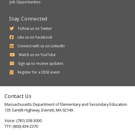
Job Opportunities
Stay Connected
Follow us on Twitter
Like us on Facebook
Connect with us on LinkedIn
Watch us on YouTube
Sign up to receive updates
Department
Register for a
DESE
event
of
Elementary
Contact Us
and
Massachusetts Department of Elementary and Secondary Education
Secondary
135 Santilli Highway, Everett, MA 02149
Education
Voice: (781) 338-3000
TTY: (800) 439-2370