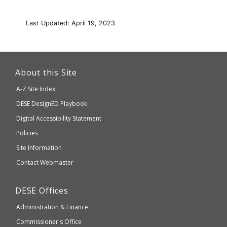
Last Updated: April 19, 2023
This
link
About this Site
will
A-Z Site Index
take
Department
DESE
DesignED Playbook
you
to
of
Digital Accessibility Statement
an
Elementary
Policies
external
and
Site Information
website
Secondary
Contact Webmaster
which
Education
may
Department
DESE
Offices
or
of
may
Administration & Finance
Elementary
not
and
Commissioner's Office