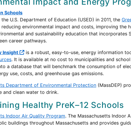
nmental Impact and Energy Pro
n Schools
the U.S. Department of Education (USED) in 2011, the
Gre
 reducing environmental impact and costs, improving the he
vironmental and sustainability education that incorporates
green career pathways.
 Insight
is a robust, easy-to-use, energy information t
urces
. It is available at no cost to municipalities and school
o a database that will benchmark the consumption of electric
ergy use, costs, and greenhouse gas emissions.
ts Department of Environmental Protection
(MassDEP) prov
e and clean water to drink.
ining Healthy PreK–12 Schools
s Indoor Air Quality Program
. The Massachusetts Indoor A
ublic buildings throughout Massachusetts and provides gui