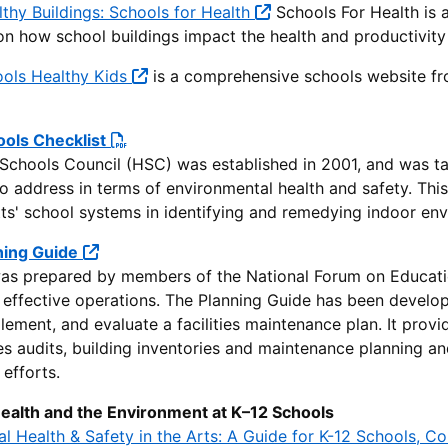
thy Buildings: Schools for Health
Schools For Health is a
on how school buildings impact the health and productivity
ools Healthy Kids
is a comprehensive schools website fr
ools Checklist
Schools Council (HSC) was established in 2001, and was tas
to address in terms of environmental health and safety. Th
s' school systems in identifying and remedying indoor env
nning Guide
as prepared by members of the National Forum on Education 
d effective operations. The Planning Guide has been devel
lement, and evaluate a facilities maintenance plan. It provi
ties audits, building inventories and maintenance planning 
efforts.
Health and the Environment at K–12 Schools
l Health & Safety in the Arts: A Guide for K-12 Schools, C