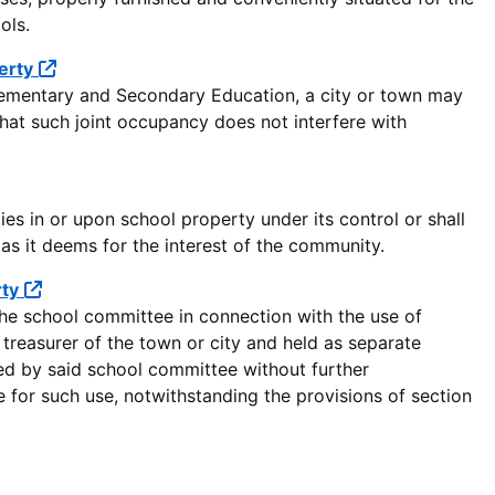
ols.
erty
lementary and Secondary Education, a city or town may
 that such joint occupancy does not interfere with
s in or upon school property under its control or shall
 as it deems for the interest of the community.
rty
the school committee in connection with the use of
treasurer of the town or city and held as separate
ed by said school committee without further
 for such use, notwithstanding the provisions of section