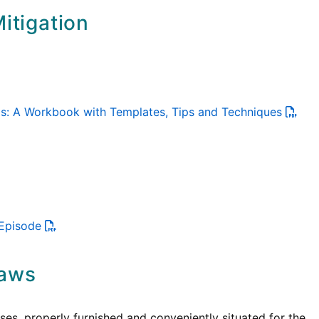
itigation
ols: A Workbook with Templates, Tips and Techniques
 Episode
Laws
es, properly furnished and conveniently situated for the