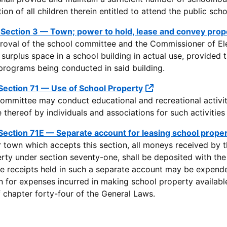
n of all children therein entitled to attend the public scho
 Section 3 — Town; power to hold, lease and convey prop
roval of the school committee and the Commissioner of E
e surplus space in a school building in actual use, provided
programs being conducted in said building.
Section 71 — Use of School Property
ommittee may conduct educational and recreational activitie
 thereof by individuals and associations for such activities
Section 71E — Separate account for leasing school prope
or town which accepts this section, all moneys received by 
rty under section seventy-one, shall be deposited with the 
e receipts held in such a separate account may be expend
n for expenses incurred in making school property available
of chapter forty-four of the General Laws.