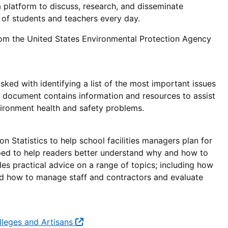
 platform to discuss, research, and disseminate
 of students and teachers every day.
om the United States Environmental Protection Agency
ked with identifying a list of the most important issues
is document contains information and resources to assist
ironment health and safety problems.
Statistics to help school facilities managers plan for
oped to help readers better understand why and how to
des practical advice on a range of topics; including how
and how to manage staff and contractors and evaluate
olleges and Artisans