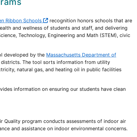
grams
en Ribbon Schools
recognition honors schools that are
alth and wellness of students and staff, and delivering
 Science, Technology, Engineering and Math (STEM), civic
ool developed by the
Massachusetts Department of
 districts. The tool sorts information from utility
ity, natural gas, and heating oil in public facilities
ides information on ensuring our students have clean
ir Quality program conducts assessments of indoor air
dance and assistance on indoor environmental concerns.