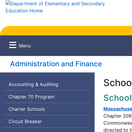
Menu
Administration and Finance
School
Accounting & Auditing
School
Chapter 70 Program
Massachuset
Charter Schools
Chapter 208 
Circuit Breaker
Commonwealth
directed to 