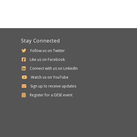
Stay Connected
Follow us on Twitter
Like us on Facebook
Connect with us on LinkedIn
Watch us on YouTube
Sign up to receive updates
Department
Register for a
DESE
event
of
Elementary
and
Secondary