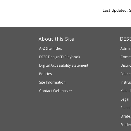
Last Updated: 
This
link
Dep
About this Site
DES
of
will
A-Z Site Index
Admini
Elem
take
and
Department
DESE
DesignED Playbook
Commi
you
Seco
to
of
Digital Accessibility Statement
Distri
Educ
an
Elementary
Policies
Educat
external
and
Site Information
Instru
website
Secondary
Contact Webmaster
Kaleid
which
Education
Legal
may
or
Planni
may
Strateg
not
Stude
be