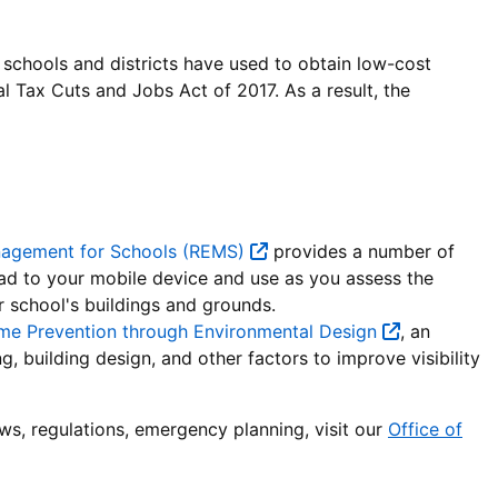
chools and districts have used to obtain low-cost
al Tax Cuts and Jobs Act of 2017. As a result, the
nagement for Schools (REMS)
provides a number of
oad to your mobile device and use as you assess the
r school's buildings and grounds.
rime Prevention through Environmental Design
, an
, building design, and other factors to improve visibility
aws, regulations, emergency planning, visit our
Office of