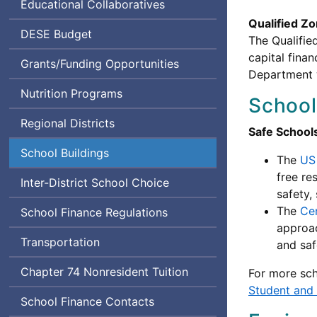
Educational Collaboratives
Qualified 
Department
DESE
Budget
The Qualifie
of
capital fina
Grants/Funding Opportunities
Elementary
Department w
and
Nutrition Programs
School
Secondary
Education
Regional Districts
Safe School
School Buildings
The
US
free re
Inter-District School Choice
safety,
The
Cen
School Finance Regulations
approac
Transportation
and saf
Chapter 74 Nonresident Tuition
For more sch
Student and
School Finance Contacts