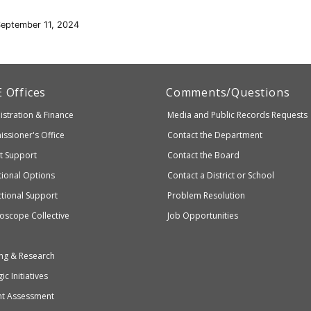
September 11, 2024
artment
E
Offices
Comments/Questions
stration & Finance
Media and Public Records Requests
entary
ssioner's Office
Contact the Department
ndary
ct Support
Contact the Board
ation
ional Options
Contact a District or School
ctional Support
Problem Resolution
oscope Collective
Job Opportunities
ng & Research
ic Initiatives
nt Assessment