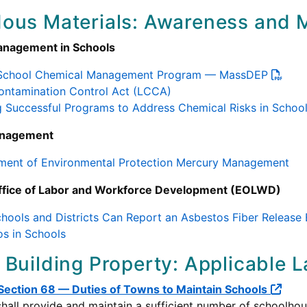
ous Materials: Awareness and M
anagement in Schools
 School Chemical Management Program — MassDEP
ontamination Control Act (LCCA)
g Successful Programs to Address Chemical Risks in Scho
anagement
ment of Environmental Protection Mercury Management
ffice of Labor and Workforce Development (EOLWD)
ools and Districts Can Report an Asbestos Fiber Release
s in Schools
 Building Property: Applicable 
 Section 68 — Duties of Towns to Maintain Schools
hall provide and maintain a sufficient number of schoolhous