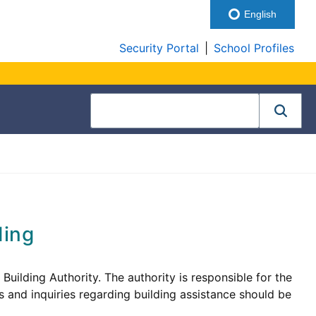
English
Security Portal
|
School Profiles
ding
ilding Authority. The authority is responsible for the
 and inquiries regarding building assistance should be