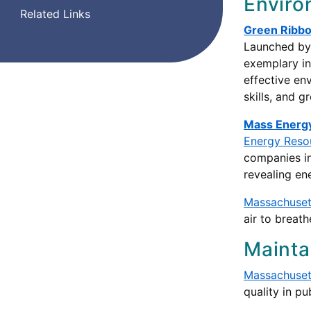
Enviro
Related Links
Green Ribbo
Launched by 
exemplary in
effective en
skills, and 
Mass Energy
Energy Reso
companies int
revealing en
Massachuset
air to breath
Mainta
Massachusett
quality in p