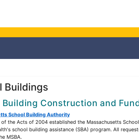
 Buildings
 Building Construction and Fun
ts School Building Authority
of the Acts of 2004 established the Massachusetts School Bu
's school building assistance (SBA) program. All requests
the MSBA.