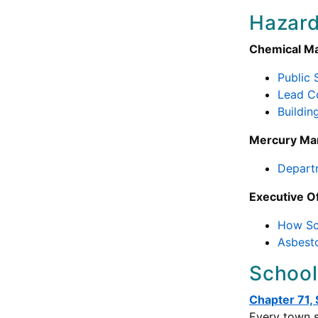
Hazard
Chemical M
Public
Lead C
Buildin
Mercury M
Depart
Executive O
How Sch
Asbesto
School
Chapter 71,
Every town s