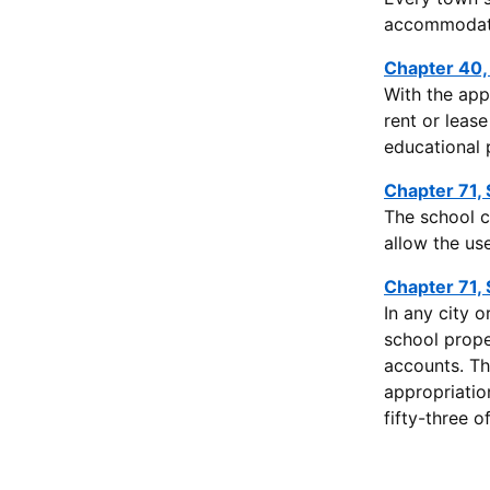
accommodatio
Chapter 40,
With the app
rent or leas
educational 
Chapter 71, 
The school c
allow the use
Chapter 71, 
In any city 
school prope
accounts. Th
appropriatio
fifty-three 