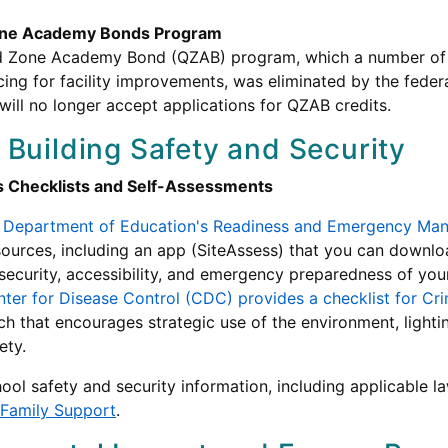
Zone Academy Bonds Program
d Zone Academy Bond (QZAB) program, which a number of s
ncing for facility improvements, was eliminated by the feder
ill no longer accept applications for QZAB credits.
 Building Safety and Security
s Checklists and Self-Assessments
 Department of Education's Readiness and Emergency Ma
sources, including an app (SiteAssess) that you can downl
 security, accessibility, and emergency preparedness of you
ter for Disease Control (CDC) provides a checklist for C
h that encourages strategic use of the environment, lighting
ety.
ool safety and security information, including applicable l
 Family Support
.