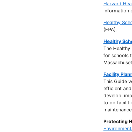
Harvard Heal
information 
Healthy Sch
(EPA).
Healthy Sch
The Healthy 
for schools 
Massachusett
Facility Pla
This Guide w
efficient an
develop, imp
to do facili
maintenance 
Protecting 
Environmenta