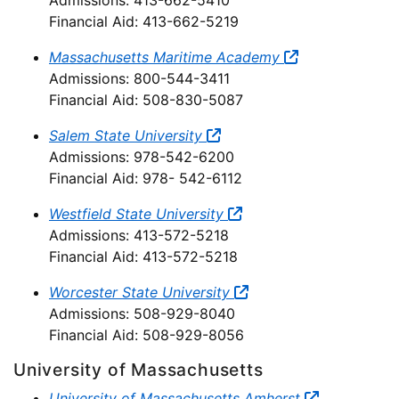
Admissions: 413-662-5410
Financial Aid: 413-662-5219
Massachusetts Maritime Academy
Admissions: 800-544-3411
Financial Aid: 508-830-5087
Salem State University
Admissions: 978-542-6200
Financial Aid: 978- 542-6112
Westfield State University
Admissions: 413-572-5218
Financial Aid: 413-572-5218
Worcester State University
Admissions: 508-929-8040
Financial Aid: 508-929-8056
University of Massachusetts
University of Massachusetts Amherst