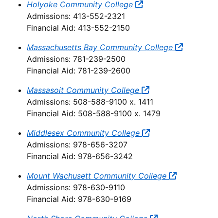
Holyoke Community College
Admissions: 413-552-2321
Financial Aid: 413-552-2150
Massachusetts Bay Community College
Admissions: 781-239-2500
Financial Aid: 781-239-2600
Massasoit Community College
Admissions: 508-588-9100 x. 1411
Financial Aid: 508-588-9100 x. 1479
Middlesex Community College
Admissions: 978-656-3207
Financial Aid: 978-656-3242
Mount Wachusett Community College
Admissions: 978-630-9110
Financial Aid: 978-630-9169