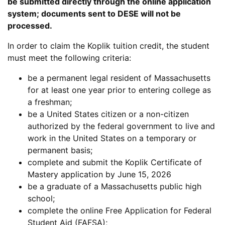
be submitted directly through the online application
system; documents sent to DESE will not be
processed.
In order to claim the Koplik tuition credit, the student
must meet the following criteria:
be a permanent legal resident of Massachusetts
for at least one year prior to entering college as
a freshman;
be a United States citizen or a non-citizen
authorized by the federal government to live and
work in the United States on a temporary or
permanent basis;
complete and submit the Koplik Certificate of
Mastery application by June 15, 2026
be a graduate of a Massachusetts public high
school;
complete the online Free Application for Federal
Student Aid (FAFSA);