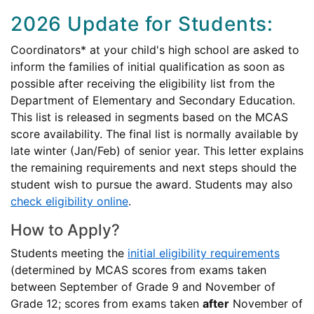
2026 Update for Students:
Coordinators* at your child's high school are asked to
inform the families of initial qualification as soon as
possible after receiving the eligibility list from the
Department of Elementary and Secondary Education.
This list is released in segments based on the MCAS
score availability. The final list is normally available by
late winter (Jan/Feb) of senior year. This letter explains
the remaining requirements and next steps should the
student wish to pursue the award. Students may also
check eligibility online
.
How to Apply?
Students meeting the
initial eligibility requirements
(determined by MCAS scores from exams taken
between September of Grade 9 and November of
Grade 12; scores from exams taken
after
November of