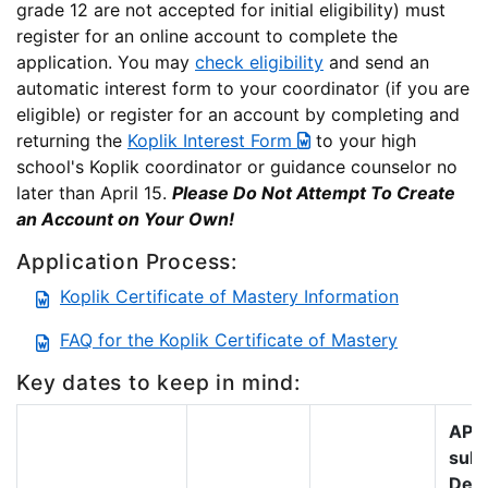
grade 12 are not accepted for initial eligibility) must
register for an online account to complete the
application. You may
check eligibility
and send an
automatic interest form to your coordinator (if you are
eligible) or register for an account by completing and
returning the
Koplik Interest Form
to your high
school's Koplik coordinator or guidance counselor no
later than April 15.
Please Do Not Attempt To Create
an Account on Your Own!
Application Process:
Koplik Certificate of Mastery Information
FAQ for the Koplik Certificate of Mastery
Key dates to keep in mind:
AP s
subm
Dead