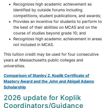
Recognizes high academic achievement as
identified by outside forums including
competitions, student publications, and awards;
Provides an incentive for students to perform to
the best of their abilities on MCAS and on the
course of studies beyond grade 10; and
Recognizes high academic achievement in areas
not included in MCAS.
This tuition credit may be used for four consecutive
years at Massachusetts public colleges and
universities.
Comparison of Stanley Z. Koplik Certificate of
Mastery Award and the John and Abigail Adams
Scholarship
2026 update for Koplik
Coordinators/Guidance