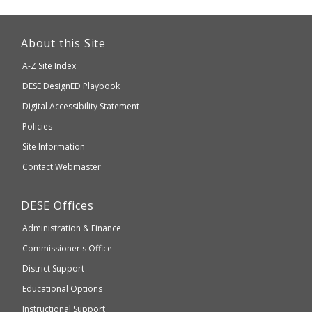
This
link
About this Site
will
A-Z Site Index
take
Department
DESE
DesignED Playbook
you
to
of
Digital Accessibility Statement
an
Elementary
Policies
external
and
Site Information
website
Secondary
Contact Webmaster
which
Education
may
Department
DESE
Offices
or
of
may
Administration & Finance
Elementary
not
and
Commissioner's Office
be
Secondary
District Support
Education
accessible
and
Educational Options
WCAG
Instructional Support