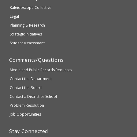
2.1
Kaleidoscope Collective
compliant
Legal
Planning & Research
Strategic Initiatives
Student Assessment
Comments/Questions
Media and Public Records Requests
Contact the Department
Contact the Board
Contact a District or School
Problem Resolution
Job Opportunities
Stay Connected