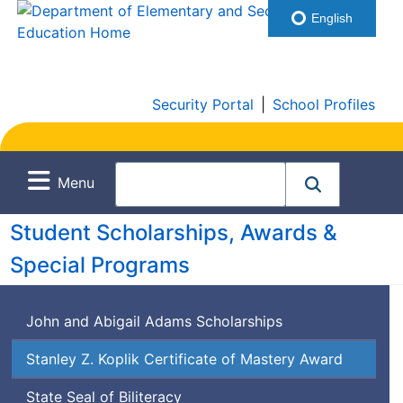
English
Security Portal
|
School Profiles
Menu
Student Scholarships, Awards &
Special Programs
John and Abigail Adams Scholarships
Stanley Z. Koplik Certificate of Mastery Award
State Seal of Biliteracy