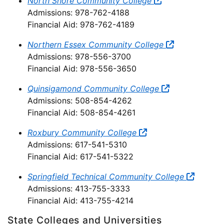
North Shore Community College
Admissions: 978-762-4188
Financial Aid: 978-762-4189
Northern Essex Community College
Admissions: 978-556-3700
Financial Aid: 978-556-3650
Quinsigamond Community College
Admissions: 508-854-4262
Financial Aid: 508-854-4261
Roxbury Community College
Admissions: 617-541-5310
Financial Aid: 617-541-5322
Springfield Technical Community College
Admissions: 413-755-3333
Financial Aid: 413-755-4214
State Colleges and Universities