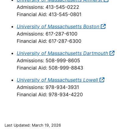
Admissions: 413-545-0222
Financial Aid: 413-545-0801
University of Massachusetts Boston
Admissions: 617-287-6100
Financial Aid: 617-287-6300
University of Massachusetts Dartmouth
Admissions: 508-999-8605
Financial Aid: 508-999-8843
University of Massachusetts Lowell
Admissions: 978-934-3931
Financial Aid: 978-934-4220
Last Updated: March 19, 2026