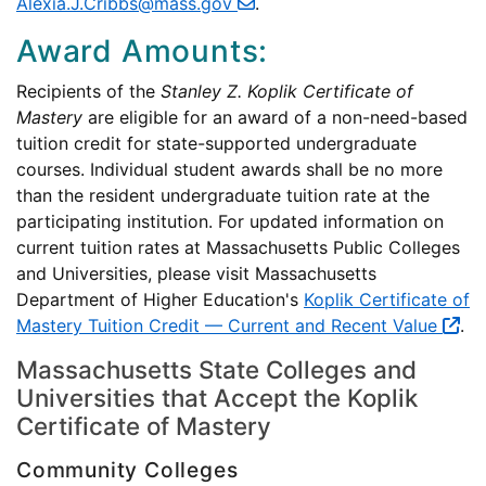
Alexia.J.Cribbs@mass.gov
.
Award Amounts:
Recipients of the
Stanley Z. Koplik Certificate of
Mastery
are eligible for an award of a non-need-based
tuition credit for state-supported undergraduate
courses. Individual student awards shall be no more
than the resident undergraduate tuition rate at the
participating institution. For updated information on
current tuition rates at Massachusetts Public Colleges
and Universities, please visit Massachusetts
Department of Higher Education's
Koplik Certificate of
Mastery Tuition Credit — Current and Recent Value
.
Massachusetts State Colleges and
Universities that Accept the Koplik
Certificate of Mastery
Community Colleges