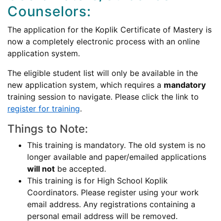
Counselors:
The application for the Koplik Certificate of Mastery is
now a completely electronic process with an online
application system.
The eligible student list will only be available in the
new application system, which requires a
mandatory
training session to navigate. Please click the link to
register for training
.
Things to Note:
This training is mandatory. The old system is no
longer available and paper/emailed applications
will not
be accepted.
This training is for High School Koplik
Coordinators. Please register using your work
email address. Any registrations containing a
personal email address will be removed.