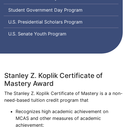
Student Government Day Program
U.S. Presidential Scholars Program
U.S. Senate Youth Program
Stanley Z. Koplik Certificate of
Mastery Award
The Stanley Z. Koplik Certificate of Mastery is a a non-
need-based tuition credit program that
Recognizes high academic achievement on
MCAS and other measures of academic
achievement;