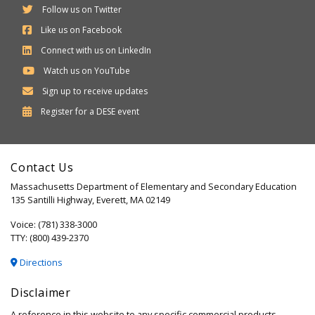
Follow us on Twitter
Like us on Facebook
Connect with us on LinkedIn
Watch us on YouTube
Sign up to receive updates
Department
Register for a
DESE
event
of
Elementary
Contact Us
and
Massachusetts Department of Elementary and Secondary Education
Secondary
135 Santilli Highway, Everett, MA 02149
Education
Voice: (781) 338-3000
TTY: (800) 439-2370
Directions
Disclaimer
A reference in this website to any specific commercial products,