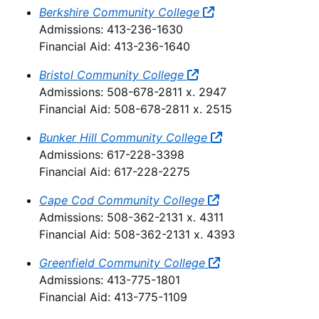
Berkshire Community College
Admissions: 413-236-1630
Financial Aid: 413-236-1640
Bristol Community College
Admissions: 508-678-2811 x. 2947
Financial Aid: 508-678-2811 x. 2515
Bunker Hill Community College
Admissions: 617-228-3398
Financial Aid: 617-228-2275
Cape Cod Community College
Admissions: 508-362-2131 x. 4311
Financial Aid: 508-362-2131 x. 4393
Greenfield Community College
Admissions: 413-775-1801
Financial Aid: 413-775-1109