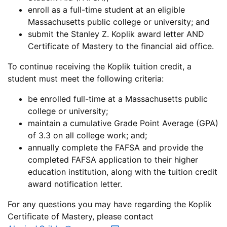
enroll as a full-time student at an eligible
Massachusetts public college or university; and
submit the Stanley Z. Koplik award letter AND
Certificate of Mastery to the financial aid office.
To continue receiving the Koplik tuition credit, a
student must meet the following criteria:
be enrolled full-time at a Massachusetts public
college or university;
maintain a cumulative Grade Point Average (GPA)
of 3.3 on all college work; and;
annually complete the FAFSA and provide the
completed FAFSA application to their higher
education institution, along with the tuition credit
award notification letter.
For any questions you may have regarding the Koplik
Certificate of Mastery, please contact