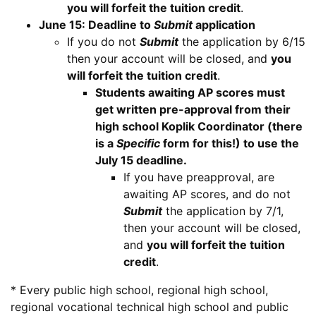
you will forfeit the tuition credit
.
June 15: Deadline to
Submit
application
If you do not
Submit
the application by 6/15
then your account will be closed, and
you
will forfeit the tuition credit
.
Students awaiting AP scores must
get written pre-approval from their
high school Koplik Coordinator (there
is a
Specific
form for this!) to use the
July 15 deadline.
If you have preapproval, are
awaiting AP scores, and do not
Submit
the application by 7/1,
then your account will be closed,
and
you will forfeit the tuition
credit
.
* Every public high school, regional high school,
regional vocational technical high school and public