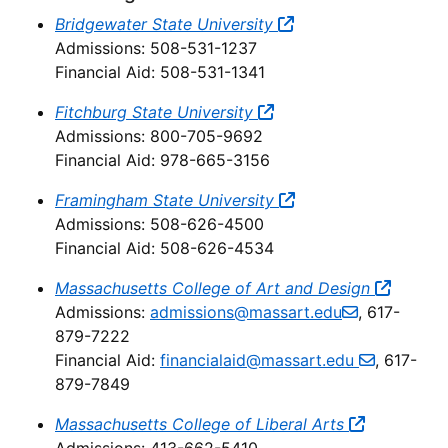
Bridgewater State University
Admissions: 508-531-1237
Financial Aid: 508-531-1341
Fitchburg State University
Admissions: 800-705-9692
Financial Aid: 978-665-3156
Framingham State University
Admissions: 508-626-4500
Financial Aid: 508-626-4534
Massachusetts College of Art and Design
Admissions:
admissions@massart.edu
, 617-
879-7222
Financial Aid:
financialaid@massart.edu
, 617-
879-7849
Massachusetts College of Liberal Arts