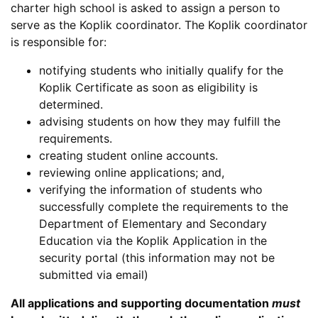
charter high school is asked to assign a person to
serve as the Koplik coordinator. The Koplik coordinator
is responsible for:
notifying students who initially qualify for the
Koplik Certificate as soon as eligibility is
determined.
advising students on how they may fulfill the
requirements.
creating student online accounts.
reviewing online applications; and,
verifying the information of students who
successfully complete the requirements to the
Department of Elementary and Secondary
Education via the Koplik Application in the
security portal (this information may not be
submitted via email)
All applications and supporting documentation
must