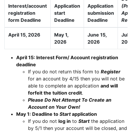
Interest/account
Application
Application
(Pre
registration
start
submission
Appr
form Deadline
Deadline
Deadline
Requ
April 15, 2026
May 1,
June 15,
July
2026
2026
202
April 15: Interest Form/ Account registration
deadline
If you do not return this form to
Register
for an account by 4/15 then you will not be
able to complete an application
and will
forfeit the tuition credit
.
Please Do Not Attempt To Create an
Account on Your Own!
May 1: Deadline to
Start
application
If you do not
log in
to
Start
the application
by 5/1 then your account will be closed, and