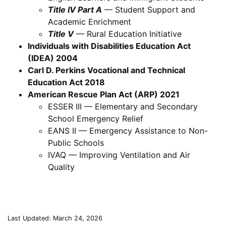
Title IV Part A
— Student Support and
Academic Enrichment
Title V
— Rural Education Initiative
Individuals with Disabilities Education Act
(IDEA) 2004
Carl D. Perkins Vocational and Technical
Education Act 2018
American Rescue Plan Act (ARP) 2021
ESSER III — Elementary and Secondary
School Emergency Relief
EANS II — Emergency Assistance to Non-
Public Schools
IVAQ — Improving Ventilation and Air
Quality
Last Updated: March 24, 2026