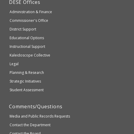
Department
DESE
Offices
or
of
may
Administration & Finance
Elementary
not
and
Commissioner's Office
be
Secondary
District Support
Education
accessible
and
Educational Options
WCAG
Instructional Support
2.1
Kaleidoscope Collective
compliant
Legal
Planning & Research
Strategic Initiatives
Student Assessment
Comments/Questions
Media and Public Records Requests
Contact the Department
Contact the Board