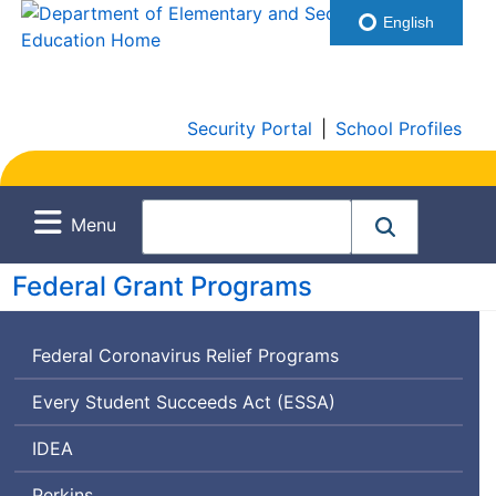
English
Security Portal
|
School Profiles
Menu
Federal Grant Programs
Federal Coronavirus Relief Programs
Every Student Succeeds Act (
ESSA
)
Individuals
IDEA
with
Perkins