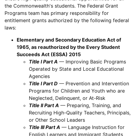
the Commonwealth's students. The Federal Grant
Programs team has primary responsibility for
entitlement grants authorized by the following federal
laws:
Elementary and Secondary Education Act of
1965, as reauthorized by the Every Student
Succeeds Act (ESSA) 2015
Title I Part A
— Improving Basic Programs
Operated by State and Local Educational
Agencies
Title I Part D
— Prevention and Intervention
Programs for Children and Youth who are
Neglected, Delinquent, or At-Risk
Title II Part A
— Preparing, Training, and
Recruiting High-Quality Teachers, Principals,
or Other School Leaders
Title III Part A
— Language Instruction for
English Learners and Immigrant Students