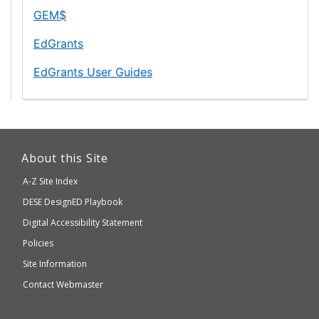
and
Grants
GEM$
Secondary
for
Education
EdGrants
Education
Management
EdGrants User Guides
System
This
link
About this Site
will
A-Z Site Index
take
Department
DESE
DesignED Playbook
you
to
of
Digital Accessibility Statement
an
Elementary
Policies
external
and
Site Information
website
Secondary
Contact Webmaster
which
Education
may