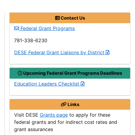
Contact Us
Federal Grant Programs
781-338-6230
Department
DESE
Federal Grant Liaisons by District
of
Elementary
Upcoming Federal Grant Programs Deadlines
and
Secondary
Education Leaders Checklist
Education
Links
Department
Visit
DESE
Grants page
to apply for these
of
federal grants and for indirect cost rates and
Elementary
grant assurances