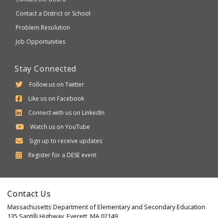
Contact a District or School
Problem Resolution
Job Opportunities
Stay Connected
Follow us on Twitter
Like us on Facebook
Connect with us on LinkedIn
Watch us on YouTube
Sign up to receive updates
Department
Register for a
DESE
event
of
Elementary
Contact Us
and
Massachusetts Department of Elementary and Secondary Education
Secondary
135 Santilli Highway, Everett, MA 02149