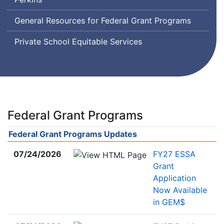
Disabilities
Education
General Resources for Federal Grant Programs
Act
Private School Equitable Services
Federal Grant Programs
Federal Grant Programs Updates
07/24/2026
FY27 ESSA
Grant
Application
Now Available
in GEM$