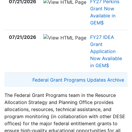
07/21/2026
FY27 Perkins
Grant Now
Available in
GEM$
07/21/2026
FY27 IDEA
Grant
Application
Now Available
in GEM$
Federal Grant Programs Updates Archive
The Federal Grant Programs team in the Resource
Allocation Strategy and Planning Office provides
allocations, resources, technical assistance, and
program monitoring (in collaboration with other DESE
offices) for the major federal entitlement grants to
ensure high-quality educational opportunities for all