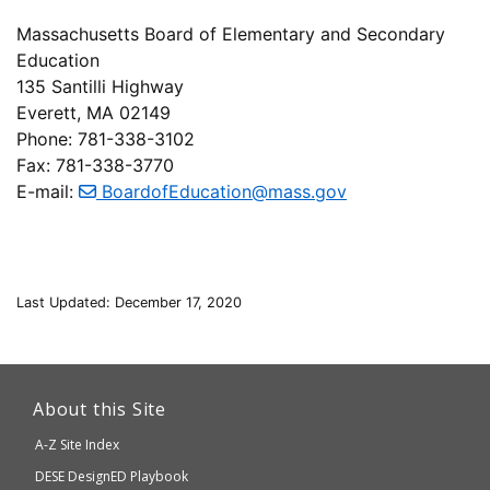
Massachusetts Board of Elementary and Secondary
Education
135 Santilli Highway
Everett, MA 02149
Phone: 781-338-3102
Fax: 781-338-3770
E-mail:
BoardofEducation@mass.gov
Last Updated: December 17, 2020
This
link
About this Site
will
A-Z Site Index
take
Department
DESE
DesignED Playbook
you