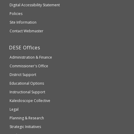
to
of
Digital Accessibility Statement
an
Elementary
Policies
external
and
Site Information
website
Secondary
Contact Webmaster
which
Education
may
Department
DESE
Offices
or
of
may
Administration & Finance
Elementary
not
and
Commissioner's Office
be
Secondary
District Support
Education
accessible
and
Educational Options
WCAG
Instructional Support
2.1
Kaleidoscope Collective
compliant
Legal
Planning & Research
Strategic Initiatives