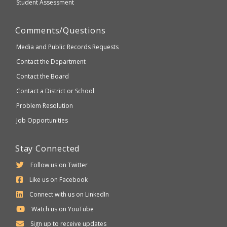
Student Assessment
Comments/Questions
Media and Public Records Requests
Contact the Department
Contact the Board
Contact a District or School
Problem Resolution
Job Opportunities
Stay Connected
Follow us on Twitter
Like us on Facebook
Connect with us on LinkedIn
Watch us on YouTube
Sign up to receive updates