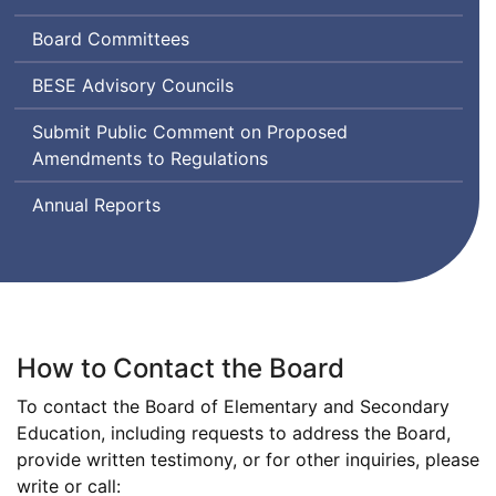
and
Board Committees
Secondary
Education
Board
BESE
Advisory Councils
of
Submit Public Comment on Proposed
Elementary
Amendments to Regulations
and
Secondary
Annual Reports
Education
How to Contact the Board
To contact the Board of Elementary and Secondary
Education, including requests to address the Board,
provide written testimony, or for other inquiries, please
write or call: