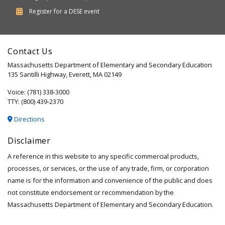
Department
Register for a
DESE
event
of
Elementary
Contact Us
and
Massachusetts Department of Elementary and Secondary Education
Secondary
135 Santilli Highway, Everett, MA 02149
Education
Voice: (781) 338-3000
TTY: (800) 439-2370
Directions
Disclaimer
A reference in this website to any specific commercial products,
processes, or services, or the use of any trade, firm, or corporation
name is for the information and convenience of the public and does
not constitute endorsement or recommendation by the
Massachusetts Department of Elementary and Secondary Education.