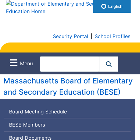
English
Security Portal
|
School Profiles
Menu
Massachusetts Board of Elementary
and Secondary Education (
BESE
)
Board Meeting Schedule
Board
BESE
Members
of
Board Documents
Elementary