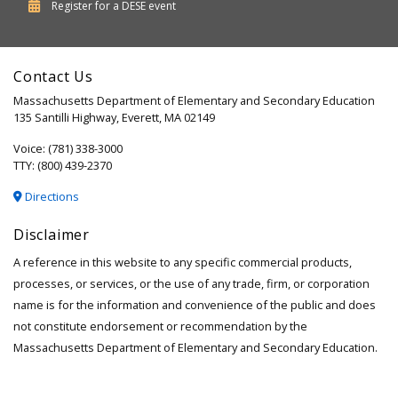
Department
Register for a
DESE
event
of
Elementary
Contact Us
and
Massachusetts Department of Elementary and Secondary Education
Secondary
135 Santilli Highway, Everett, MA 02149
Education
Voice: (781) 338-3000
TTY: (800) 439-2370
Directions
Disclaimer
A reference in this website to any specific commercial products,
processes, or services, or the use of any trade, firm, or corporation
name is for the information and convenience of the public and does
not constitute endorsement or recommendation by the
Massachusetts Department of Elementary and Secondary Education.