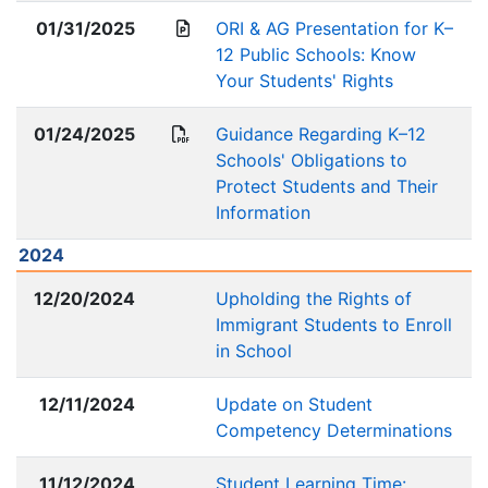
01/31/2025
ORI & AG Presentation for K–
12 Public Schools: Know
Your Students' Rights
01/24/2025
Guidance Regarding K–12
Schools' Obligations to
Protect Students and Their
Information
2024
12/20/2024
Upholding the Rights of
Immigrant Students to Enroll
in School
12/11/2024
Update on Student
Competency Determinations
11/12/2024
Student Learning Time: