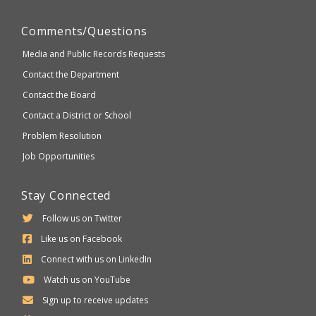
Comments/Questions
Media and Public Records Requests
Contact the Department
Contact the Board
Contact a District or School
Problem Resolution
Job Opportunities
Stay Connected
Follow us on Twitter
Like us on Facebook
Connect with us on LinkedIn
Watch us on YouTube
Sign up to receive updates