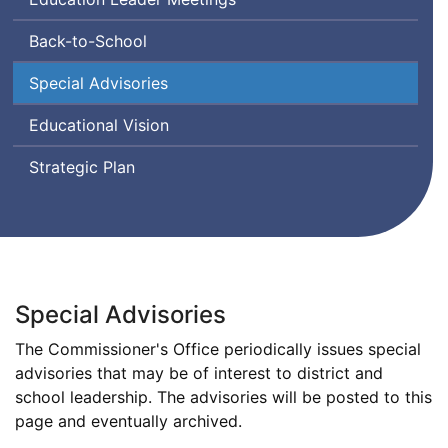
Back-to-School
Special Advisories
Educational Vision
Strategic Plan
Special Advisories
The Commissioner's Office periodically issues special
advisories that may be of interest to district and
school leadership. The advisories will be posted to this
page and eventually archived.