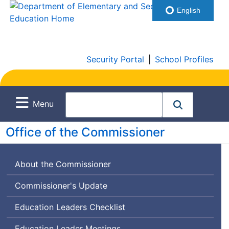
English
Security Portal
|
School Profiles
Menu
Office of the Commissioner
About the Commissioner
Commissioner's Update
Education Leaders Checklist
Education Leader Meetings