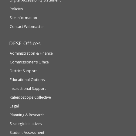
to
Digital Accessibility Statement
an
Elementary
Policies
external
and
Site Information
website
Secondary
Contact Webmaster
which
Education
may
Department
DESE
Offices
or
of
may
Administration & Finance
Elementary
not
and
Commissioner's Office
be
Secondary
District Support
Education
accessible
and
Educational Options
WCAG
Instructional Support
2.1
Kaleidoscope Collective
compliant
Legal
Planning & Research
Strategic Initiatives
Student Assessment