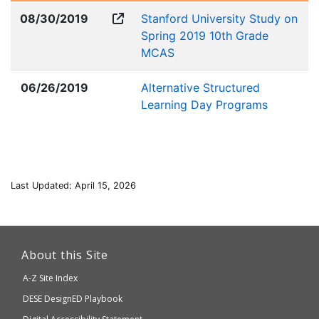
08/30/2019
Stanford University Study on
Spring 2019 10th Grade
MCAS
06/26/2019
Alternative Structured
Learning Day Programs
Last Updated: April 15, 2026
This
link
About this Site
will
A-Z Site Index
take
Department
DESE
DesignED Playbook
you
of