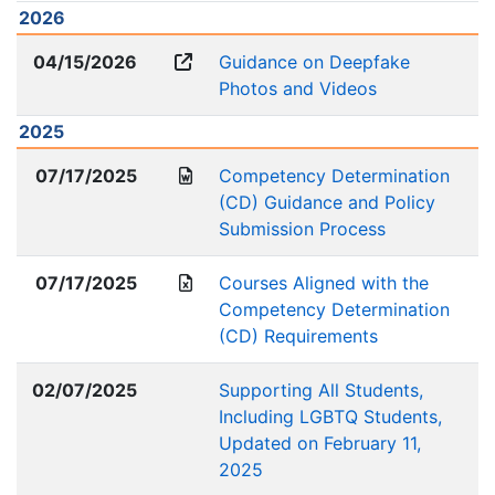
2026
04/15/2026
Guidance on Deepfake
Photos and Videos
2025
07/17/2025
Competency Determination
(CD) Guidance and Policy
Submission Process
07/17/2025
Courses Aligned with the
Competency Determination
(CD) Requirements
02/07/2025
Supporting All Students,
Including LGBTQ Students,
Updated on February 11,
2025