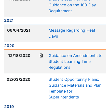
Guidance on the 180-Day
Requirement
2021
06/04/2021
Message Regarding Heat
Days
2020
12/18/2020
Guidance on Amendments to
Student Learning Time
Regulations
02/03/2020
Student Opportunity Plans:
Guidance Materials and Plan
Template for
Superintendents
2019