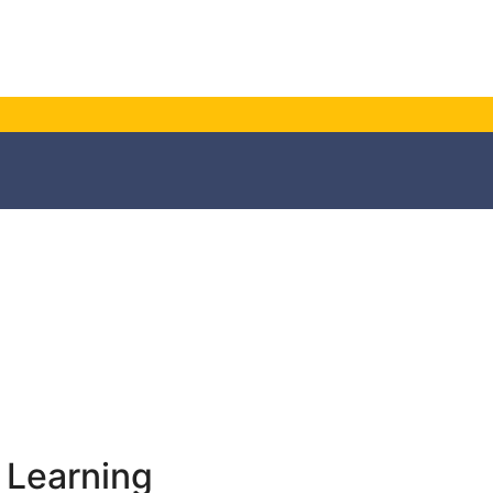
 Learning