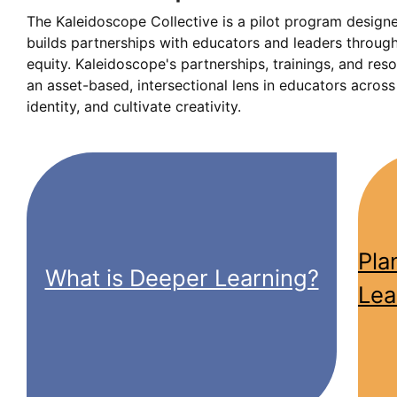
The Kaleidoscope Collective is a pilot program design
builds partnerships with educators and leaders through
equity. Kaleidoscope's partnerships, trainings, and res
an asset-based, intersectional lens in educators acros
identity, and cultivate creativity.
Pla
What is Deeper Learning?
Lea