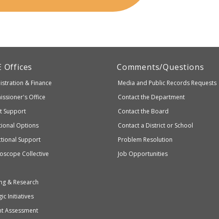
artment
E
Offices
Comments/Questions
stration & Finance
Media and Public Records Requests
entary
ssioner's Office
Contact the Department
ndary
ct Support
Contact the Board
ation
ional Options
Contact a District or School
ctional Support
Problem Resolution
oscope Collective
Job Opportunities
ng & Research
ic Initiatives
nt Assessment