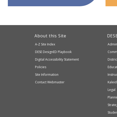
This
link
Dep
About this Site
DES
of
will
A-Z Site Index
Admini
Elem
take
and
Department
DESE
DesignED Playbook
Commi
you
Seco
to
of
Digital Accessibility Statement
Distri
Educ
an
Elementary
Policies
Educat
external
and
Site Information
Instru
website
Secondary
Contact Webmaster
Kaleid
which
Education
Legal
may
or
Planni
may
Strateg
not
Stude
be