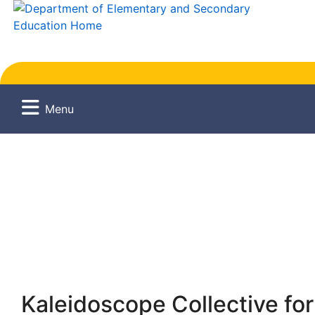
Menu
Kaleidoscope Collective for