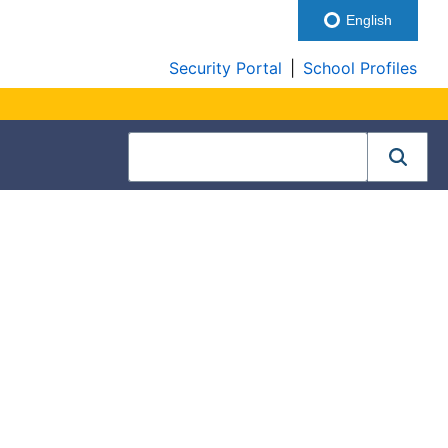
English
Security Portal
|
School Profiles