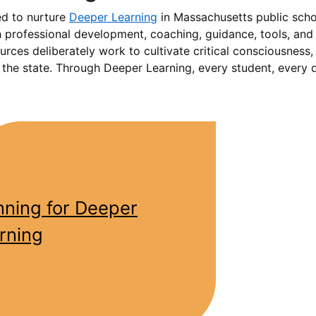
ed to nurture
Deeper Learning
in Massachusetts public scho
 professional development, coaching, guidance, tools, and r
ources deliberately work to cultivate critical consciousness
s the state. Through Deeper Learning, every student, every 
nning for Deeper
rning