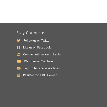
Stay Connected
Follow us on Twitter
Like us on Facebook
Connect with us on LinkedIn
Watch us on YouTube
Sign up to receive updates
Department
Register for a
DESE
event
of
Elementary
and
Secondary