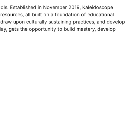
ols. Established in November 2019, Kaleidoscope
esources, all built on a foundation of educational
, draw upon culturally sustaining practices, and develop
day, gets the opportunity to build mastery, develop