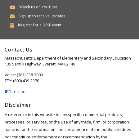
Watch us on YouTube
Sign up to receive updates
Department
Register for a
DESE
event
of
Elementary
Contact Us
and
Massachusetts Department of Elementary and Secondary Education
Secondary
135 Santilli Highway, Everett, MA 02149
Education
Voice: (781) 338-3000
TTY: (800) 439-2370
Directions
Disclaimer
A reference in this website to any specific commercial products,
processes, or services, or the use of any trade, firm, or corporation
name is for the information and convenience of the public and does
not constitute endorsement or recommendation by the