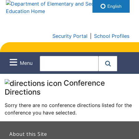
English
Security Portal
|
School Profiles
Menu
Conference
Directions
Sorry there are no conference directions listed for the
conference you have selected.
This
link
About this Site