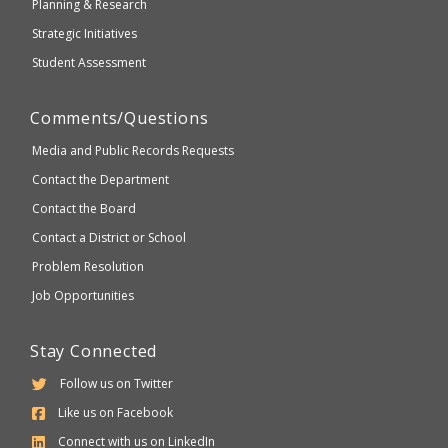
Planning & Research
Strategic Initiatives
Student Assessment
Comments/Questions
Media and Public Records Requests
Contact the Department
Contact the Board
Contact a District or School
Problem Resolution
Job Opportunities
Stay Connected
Follow us on Twitter
Like us on Facebook
Connect with us on LinkedIn