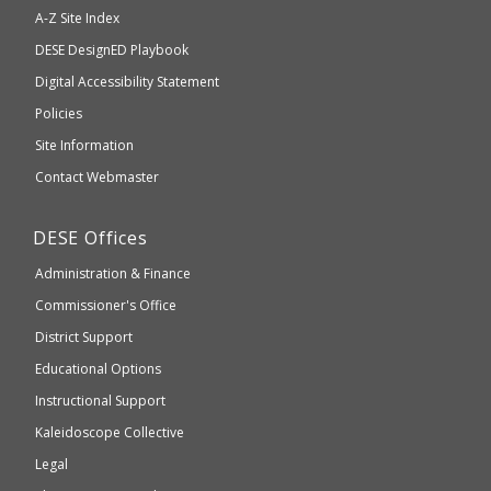
will
A-Z Site Index
take
Department
DESE
DesignED Playbook
you
to
of
Digital Accessibility Statement
an
Elementary
Policies
external
and
Site Information
website
Secondary
Contact Webmaster
which
Education
may
Department
DESE
Offices
or
of
may
Administration & Finance
Elementary
not
and
Commissioner's Office
be
Secondary
District Support
Education
accessible
and
Educational Options
WCAG
Instructional Support
2.1
Kaleidoscope Collective
compliant
Legal