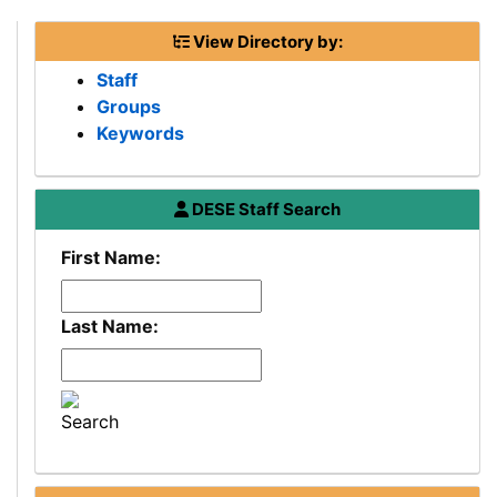
View Directory by:
Staff
Groups
Keywords
Department
DESE
Staff Search
of
First Name:
Elementary
and
Secondary
Last Name:
Education