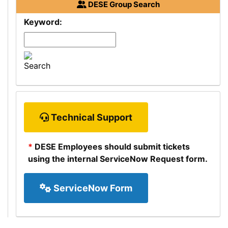
Department
DESE
Group Search
of
Keyword:
Elementary
and
Secondary
Education
Technical Support
Department
*
DESE
Employees should submit tickets
of
using the internal ServiceNow Request form.
Elementary
and
ServiceNow Form
Secondary
Education