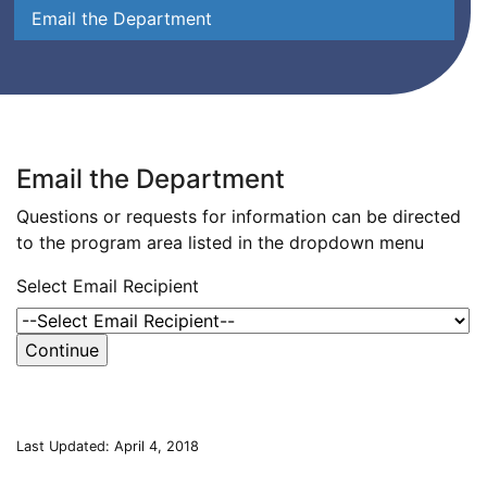
Email the Department
Email the Department
Questions or requests for information can be directed
to the program area listed in the dropdown menu
Select Email Recipient
Last Updated: April 4, 2018