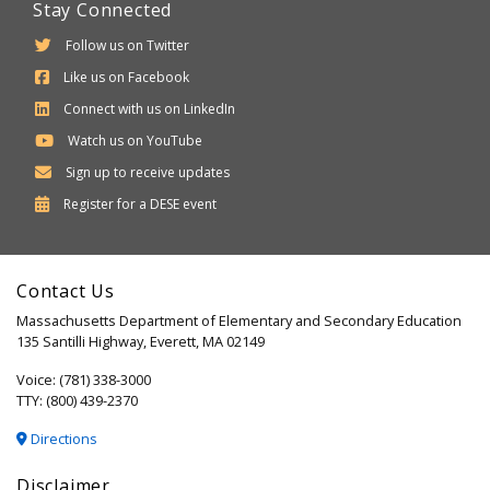
Stay Connected
Follow us on Twitter
Like us on Facebook
Connect with us on LinkedIn
Watch us on YouTube
Sign up to receive updates
Department
Register for a
DESE
event
of
Elementary
Contact Us
and
Massachusetts Department of Elementary and Secondary Education
Secondary
135 Santilli Highway, Everett, MA 02149
Education
Voice: (781) 338-3000
TTY: (800) 439-2370
Directions
Disclaimer