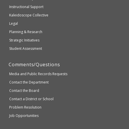
WCAG
Instructional Support
2.1
Kaleidoscope Collective
compliant
Legal
Planning & Research
Strategic Initiatives
Student Assessment
Comments/Questions
Media and Public Records Requests
Contact the Department
Contact the Board
Contact a District or School
Problem Resolution
Job Opportunities