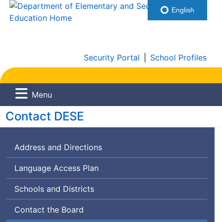
English
Security Portal
|
School Profiles
Menu
Department
Contact
DESE
of
Address and Directions
Elementary
and
Language Access Plan
Secondary
Schools and Districts
Education
Contact the Board