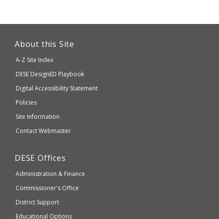
This
link
About this Site
will
A-Z Site Index
take
Department
DESE
DesignED Playbook
you
to
of
Digital Accessibility Statement
an
Elementary
Policies
external
and
Site Information
website
Secondary
Contact Webmaster
which
Education
may
Department
DESE
Offices
or
of
may
Administration & Finance
Elementary
not
and
Commissioner's Office
be
Secondary
District Support
Education
accessible
and
Educational Options