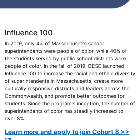
Influence 100
In 2019, only 4% of Massachusetts school
superintendents were people of color, while 40% of
the students served by public school districts were
people of color. In the fall of 2019, DESE launched
Influence 100 to increase the racial and ethnic diversity
of superintendents in Massachusetts, create more
culturally responsive districts and leaders across the
Commonwealth, and promote better outcomes for
students. Since the program's inception, the number of
superintendents of color has steadily increased to
over 8%.
Learn more and apply to join Cohort 8 >>