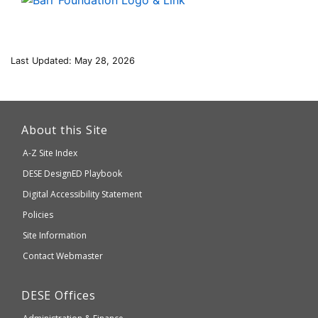
Last Updated: May 28, 2026
This
link
About this Site
will
A-Z Site Index
take
Department
DESE
DesignED Playbook
you
to
of
Digital Accessibility Statement
an
Elementary
Policies
external
and
Site Information
website
Secondary
Contact Webmaster
which
Education
may
Department
DESE
Offices
or
of
may