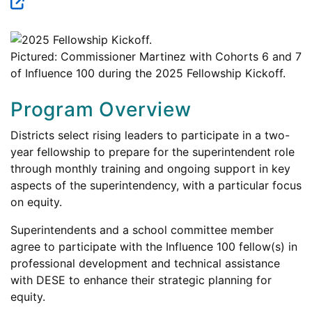
Pictured: Commissioner Martinez with Cohorts 6 and 7
of Influence 100 during the 2025 Fellowship Kickoff.
Program Overview
Districts select rising leaders to participate in a two-
year fellowship to prepare for the superintendent role
through monthly training and ongoing support in key
aspects of the superintendency, with a particular focus
on equity.
Superintendents and a school committee member
agree to participate with the Influence 100 fellow(s) in
professional development and technical assistance
with DESE to enhance their strategic planning for
equity.