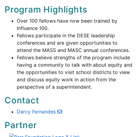
Program Highlights
Over 100 fellows have now been trained by
Influence 100.
Fellows participate in the DESE leadership
conferences and are given opportunities to
attend the MASS and MASC annual conferences.
Fellows believe strengths of the program include
having a community to talk with about equity and
the opportunities to visit school districts to view
and discuss equity work in action from the
perspective of a superintendent.
Contact
Darcy Fernandes
Partner