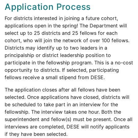
Application Process
For districts interested in joining a future cohort,
applications open in the spring! The Department will
select up to 25 districts and 25 fellows for each
cohort, who will join the network of over 100 fellows.
Districts may identify up to two leaders in a
principalship or district leadership position to
participate in the fellowship program. This is a no-cost
opportunity to districts. If selected, participating
fellows receive a small stipend from DESE.
The application closes after all fellows have been
selected. Once applications have closed, districts will
be scheduled to take part in an interview for the
fellowship. The interview takes one hour. Both the
superintendent and fellow(s) must be present. Once all
interviews are completed, DESE will notify applicants
if they have been selected.