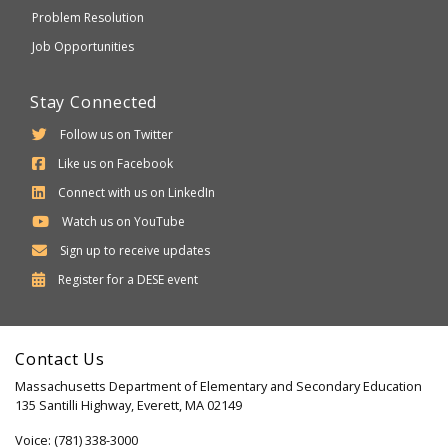
Problem Resolution
Job Opportunities
Stay Connected
Follow us on Twitter
Like us on Facebook
Connect with us on LinkedIn
Watch us on YouTube
Sign up to receive updates
Department
Register for a
DESE
event
of
Elementary
Contact Us
and
Massachusetts Department of Elementary and Secondary Education
Secondary
135 Santilli Highway, Everett, MA 02149
Education
Voice: (781) 338-3000