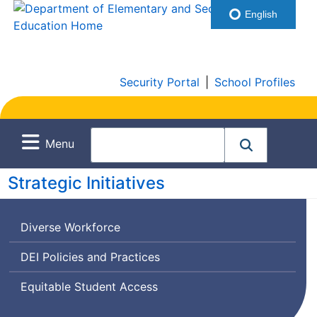
English
Security Portal
|
School Profiles
Menu
Strategic Initiatives
Diverse Workforce
Diversity,
DEI
Policies and Practices
Equity,
Equitable Student Access
and
Inclusion