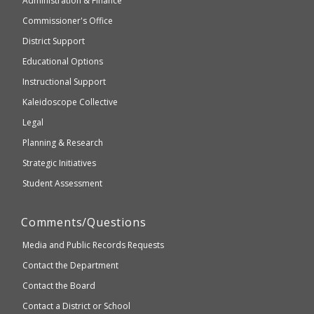
Administration & Finance
Elementary
not
and
Commissioner's Office
be
Secondary
District Support
Education
accessible
and
Educational Options
WCAG
Instructional Support
2.1
Kaleidoscope Collective
compliant
Legal
Planning & Research
Strategic Initiatives
Student Assessment
Comments/Questions
Media and Public Records Requests
Contact the Department
Contact the Board
Contact a District or School