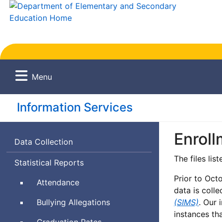
Menu
Information Services
Enroll
Data Collection
The files lis
Statistical Reports
Prior to Oct
Attendance
data is colle
Bullying Allegations
(SIMS)
. Our 
instances th
Graduation Rates