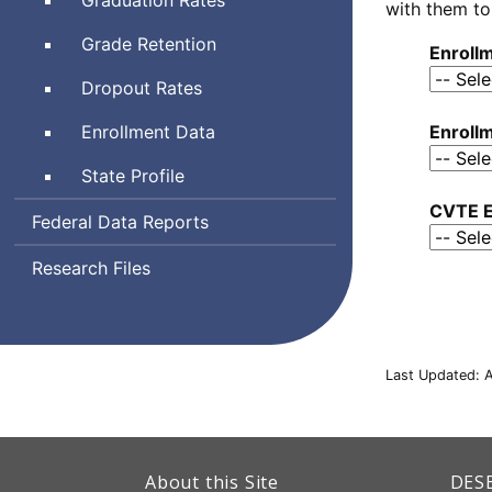
with them to
Grade Retention
Enroll
Dropout Rates
Enrollment Data
Enrollm
State Profile
CVTE E
Federal Data Reports
Research Files
Last Updated: A
This
link
Dep
About this Site
DES