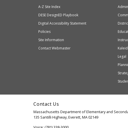
of
will
A-Z Site Index
Admini
Elem
take
and
Department
DESE
DesignED Playbook
Commi
you
Seco
to
of
Digital Accessibility Statement
Distri
Educ
an
Elementary
Policies
Educat
external
and
Site Information
Instru
website
Secondary
Contact Webmaster
Kaleid
which
Education
Legal
may
or
Planni
may
Strateg
not
Stude
be
accessible
and
Contact Us
WCAG
Massachusetts Department of Elementary and Seconda
2.1
135 Santilli Highway, Everett, MA 02149
compliant
Voice: (781) 338-3000