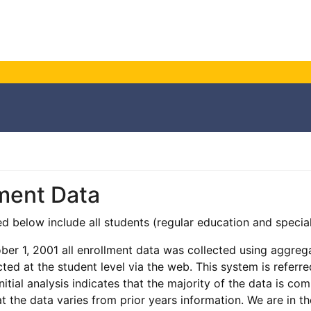
ment Data
ted below include all students (regular education and specia
ober 1, 2001 all enrollment data was collected using aggreg
cted at the student level via the web. This system is referr
initial analysis indicates that the majority of the data is 
at the data varies from prior years information. We are in t