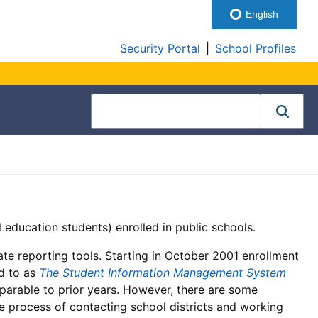
English
Security Portal
|
School Profiles
l education students) enrolled in public schools.
ate reporting tools. Starting in October 2001 enrollment
ed to as
The Student Information Management System
comparable to prior years. However, there are some
he process of contacting school districts and working