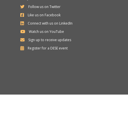
Follow us on Twitter
Like us on Facebook
Connect with us on LinkedIn
Watch us on YouTube
Sign up to receive updates
Department
Register for a
DESE
event
of
Elementary
and
Secondary
Education