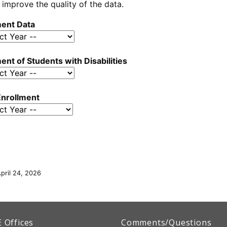
 improve the quality of the data.
ment Data
ent of Students with Disabilities
nrollment
pril 24, 2026
artment
E
Offices
Comments/Questions