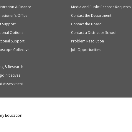
stration & Finance
Media and Public Records Requests
entary
ssioner's Office
Contact the Department
ndary
ct Support
Contact the Board
ation
ional Options
Contact a District or School
ctional Support
Problem Resolution
oscope Collective
Job Opportunities
ng & Research
ic Initiatives
nt Assessment
ry Education