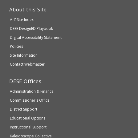
This
link
About this Site
will
A-Z Site Index
take
Department
DESE
DesignED Playbook
you
to
of
Digital Accessibility Statement
an
Elementary
Policies
external
and
Site Information
website
Secondary
Contact Webmaster
which
Education
may
Department
DESE
Offices
or
of
may
Administration & Finance
Elementary
not
and
Commissioner's Office
be
Secondary
District Support
Education
accessible
and
Educational Options
WCAG
Instructional Support
2.1
Kaleidoscope Collective