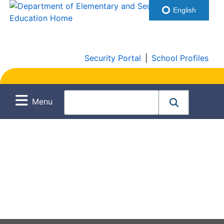
English
Security Portal
|
School Profiles
Menu