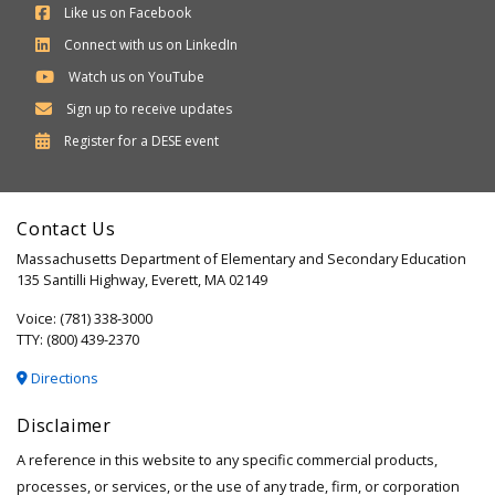
Like us on Facebook
Connect with us on LinkedIn
Watch us on YouTube
Sign up to receive updates
Department
Register for a
DESE
event
of
Elementary
Contact Us
and
Massachusetts Department of Elementary and Secondary Education
Secondary
135 Santilli Highway, Everett, MA 02149
Education
Voice: (781) 338-3000
TTY: (800) 439-2370
Directions
Disclaimer
A reference in this website to any specific commercial products,
processes, or services, or the use of any trade, firm, or corporation