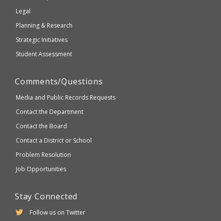
compliant
Legal
Planning & Research
Strategic Initiatives
Student Assessment
Comments/Questions
Media and Public Records Requests
Contact the Department
Contact the Board
Contact a District or School
Problem Resolution
Job Opportunities
Stay Connected
Follow us on Twitter