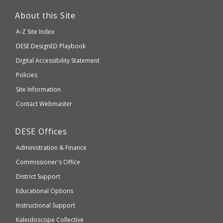
This
link
About this Site
will
A-Z Site Index
take
Department
DESE
DesignED Playbook
you
to
of
Digital Accessibility Statement
an
Elementary
Policies
external
and
Site Information
website
Secondary
Contact Webmaster
which
Education
may
Department
DESE
Offices
or
of
may
Administration & Finance
Elementary
not
and
Commissioner's Office
be
Secondary
District Support
Education
accessible
and
Educational Options
WCAG
Instructional Support
2.1
Kaleidoscope Collective