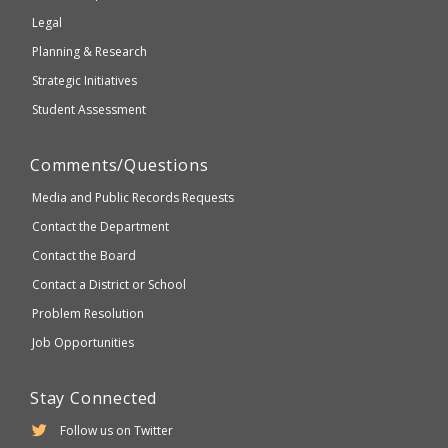
compliant
Legal
Planning & Research
Strategic Initiatives
Student Assessment
Comments/Questions
Media and Public Records Requests
Contact the Department
Contact the Board
Contact a District or School
Problem Resolution
Job Opportunities
Stay Connected
Follow us on Twitter