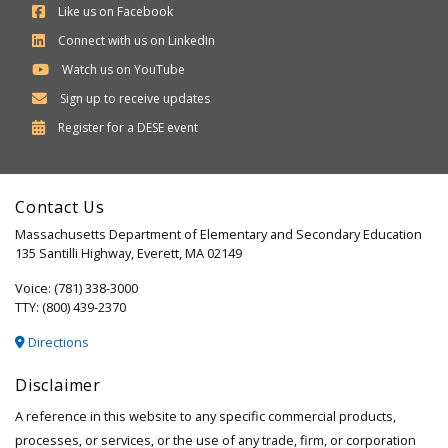
Like us on Facebook
Connect with us on LinkedIn
Watch us on YouTube
Sign up to receive updates
Department
Register for a
DESE
event
of
Elementary
Contact Us
and
Massachusetts Department of Elementary and Secondary Education
Secondary
135 Santilli Highway, Everett, MA 02149
Education
Voice: (781) 338-3000
TTY: (800) 439-2370
Directions
Disclaimer
A reference in this website to any specific commercial products,
processes, or services, or the use of any trade, firm, or corporation