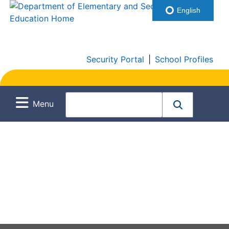
English
Security Portal
|
School Profiles
Menu