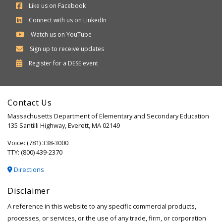
Like us on Facebook
Connect with us on LinkedIn
Watch us on YouTube
Sign up to receive updates
Department
Register for a
DESE
event
of
Elementary
Contact Us
and
Massachusetts Department of Elementary and Secondary Education
Secondary
135 Santilli Highway, Everett, MA 02149
Education
Voice: (781) 338-3000
TTY: (800) 439-2370
Directions
Disclaimer
A reference in this website to any specific commercial products,
processes, or services, or the use of any trade, firm, or corporation