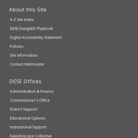
This
link
About this Site
will
A-Z Site Index
take
Department
DESE
DesignED Playbook
you
to
of
Digital Accessibility Statement
an
Elementary
Policies
external
and
Site Information
website
Secondary
Contact Webmaster
which
Education
may
Department
DESE
Offices
or
of
may
Administration & Finance
Elementary
not
and
Commissioner's Office
be
Secondary
District Support
Education
accessible
and
Educational Options
WCAG
Instructional Support
2.1
Kaleidoscope Collective