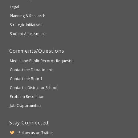
compliant
Legal
Planning & Research
Strategic Initiatives
Student Assessment
Comments/Questions
Media and Public Records Requests
Contact the Department
Contact the Board
Contact a District or School
Problem Resolution
Job Opportunities
Stay Connected
Follow us on Twitter