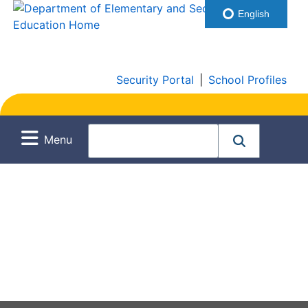
English
Security Portal
|
School Profiles
Menu