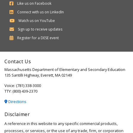
Like us on Facebook
Connect with us on LinkedIn
Watch us on YouTube
Sign up to receive updates
Department
Register for a
DESE
event
of
Elementary
Contact Us
and
Massachusetts Department of Elementary and Secondary Education
Secondary
135 Santilli Highway, Everett, MA 02149
Education
Voice: (781) 338-3000
TTY: (800) 439-2370
Directions
Disclaimer
A reference in this website to any specific commercial products,
processes, or services, or the use of any trade, firm, or corporation