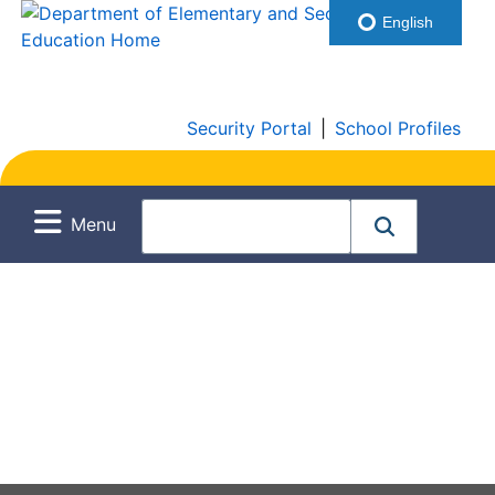
English
Security Portal
|
School Profiles
Menu