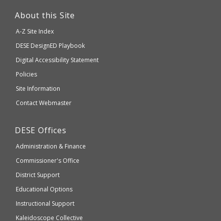
This
link
About this Site
will
A-Z Site Index
take
Department
DESE
DesignED Playbook
you
to
of
Digital Accessibility Statement
an
Elementary
Policies
external
and
Site Information
website
Secondary
Contact Webmaster
which
Education
may
Department
DESE
Offices
or
of
may
Administration & Finance
Elementary
not
and
Commissioner's Office
be
Secondary
District Support
Education
accessible
and
Educational Options
WCAG
Instructional Support
2.1
Kaleidoscope Collective