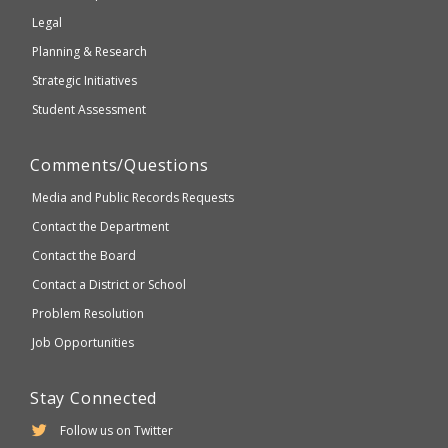
compliant
Legal
Planning & Research
Strategic Initiatives
Student Assessment
Comments/Questions
Media and Public Records Requests
Contact the Department
Contact the Board
Contact a District or School
Problem Resolution
Job Opportunities
Stay Connected
Follow us on Twitter