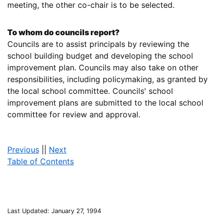
meeting, the other co-chair is to be selected.
To whom do councils report?
Councils are to assist principals by reviewing the
school building budget and developing the school
improvement plan. Councils may also take on other
responsibilities, including policymaking, as granted by
the local school committee. Councils' school
improvement plans are submitted to the local school
committee for review and approval.
Previous
||
Next
Table of Contents
Last Updated: January 27, 1994