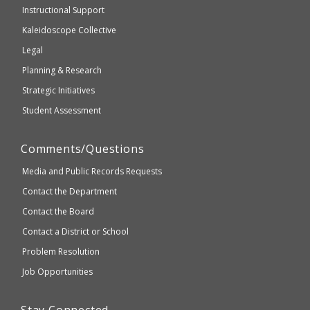
WCAG
Instructional Support
2.1
Kaleidoscope Collective
compliant
Legal
Planning & Research
Strategic Initiatives
Student Assessment
Comments/Questions
Media and Public Records Requests
Contact the Department
Contact the Board
Contact a District or School
Problem Resolution
Job Opportunities