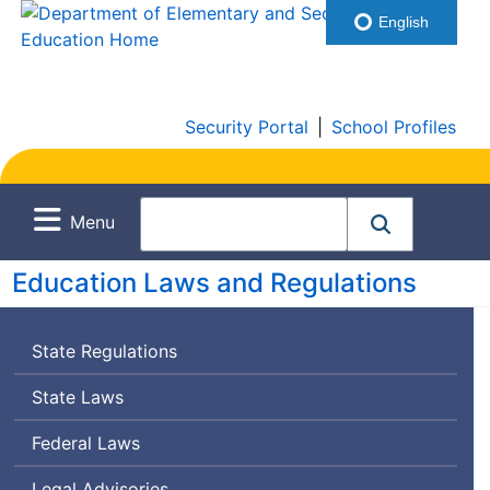
English
Security Portal
|
School Profiles
Menu
Education Laws and Regulations
State Regulations
State Laws
Federal Laws
Legal Advisories