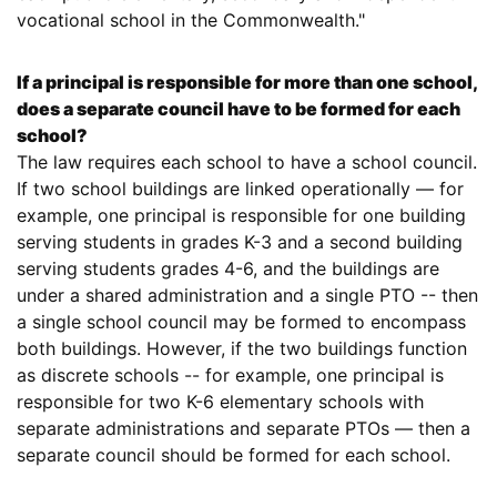
vocational school in the Commonwealth."
If a principal is responsible for more than one school,
does a separate council have to be formed for each
school?
The law requires each school to have a school council.
If two school buildings are linked operationally — for
example, one principal is responsible for one building
serving students in grades K-3 and a second building
serving students grades 4-6, and the buildings are
under a shared administration and a single PTO -- then
a single school council may be formed to encompass
both buildings. However, if the two buildings function
as discrete schools -- for example, one principal is
responsible for two K-6 elementary schools with
separate administrations and separate PTOs — then a
separate council should be formed for each school.