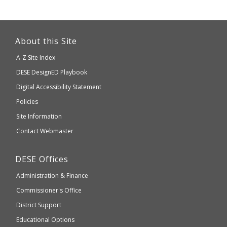
This
link
About this Site
will
A-Z Site Index
take
Department
DESE
DesignED Playbook
you
to
of
Digital Accessibility Statement
an
Elementary
Policies
external
and
Site Information
website
Secondary
Contact Webmaster
which
Education
may
Department
DESE
Offices
or
of
may
Administration & Finance
Elementary
not
and
Commissioner's Office
be
Secondary
District Support
Education
accessible
and
Educational Options