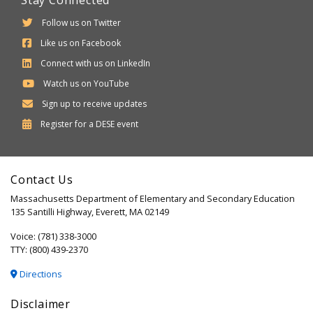
Stay Connected
Follow us on Twitter
Like us on Facebook
Connect with us on LinkedIn
Watch us on YouTube
Sign up to receive updates
Department
Register for a
DESE
event
of
Elementary
Contact Us
and
Massachusetts Department of Elementary and Secondary Education
Secondary
135 Santilli Highway, Everett, MA 02149
Education
Voice: (781) 338-3000
TTY: (800) 439-2370
Directions
Disclaimer