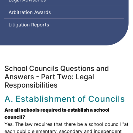
Arbitration Awards
Litigation Reports
School Councils Questions and
Answers - Part Two: Legal
Responsibilities
A. Establishment of Councils
Are all schools required to establish a school
council?
Yes. The law requires that there be a school council "at
each public elementary, secondary and independent