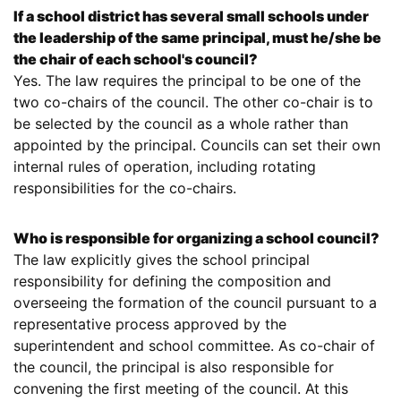
If a school district has several small schools under
the leadership of the same principal, must he/she be
the chair of each school's council?
Yes. The law requires the principal to be one of the
two co-chairs of the council. The other co-chair is to
be selected by the council as a whole rather than
appointed by the principal. Councils can set their own
internal rules of operation, including rotating
responsibilities for the co-chairs.
Who is responsible for organizing a school council?
The law explicitly gives the school principal
responsibility for defining the composition and
overseeing the formation of the council pursuant to a
representative process approved by the
superintendent and school committee. As co-chair of
the council, the principal is also responsible for
convening the first meeting of the council. At this