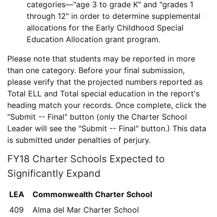
categories—"age 3 to grade K" and "grades 1
through 12" in order to determine supplemental
allocations for the Early Childhood Special
Education Allocation grant program.
Please note that students may be reported in more
than one category. Before your final submission,
please verify that the projected numbers reported as
Total ELL
and
Total special education
in the report's
heading match your records. Once complete, click the
"Submit -- Final" button
(only the Charter School
Leader will see the "Submit -- Final" button.) This data
is submitted under penalties of perjury.
FY18 Charter Schools Expected to
Significantly Expand
LEA
Commonwealth Charter School
409
Alma del Mar Charter School