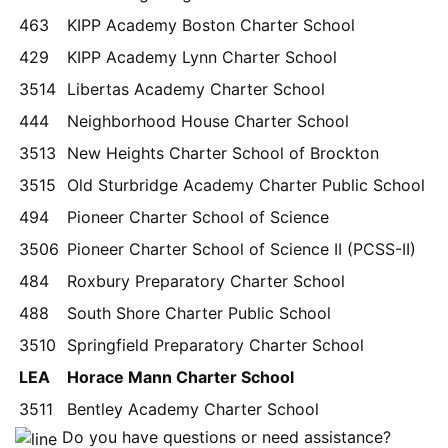
463
KIPP Academy Boston Charter School
429
KIPP Academy Lynn Charter School
3514
Libertas Academy Charter School
444
Neighborhood House Charter School
3513
New Heights Charter School of Brockton
3515
Old Sturbridge Academy Charter Public School
494
Pioneer Charter School of Science
3506
Pioneer Charter School of Science II (PCSS-II)
484
Roxbury Preparatory Charter School
488
South Shore Charter Public School
3510
Springfield Preparatory Charter School
LEA
Horace Mann Charter School
3511
Bentley Academy Charter School
Do you have questions or need assistance?