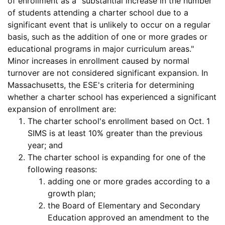
of enrollment
as a "substantial increase in the number
of students attending a charter school due to a
significant event that is unlikely to occur on a regular
basis, such as the addition of one or more grades or
educational programs in major curriculum areas."
Minor increases in enrollment caused by normal
turnover are not considered significant expansion. In
Massachusetts, the ESE's criteria for determining
whether a charter school has experienced a
significant
expansion of enrollment
are:
The charter school's enrollment based on Oct. 1
SIMS is at least 10% greater than the previous
year; and
The charter school is expanding for one of the
following reasons:
adding one or more grades according to a
growth plan;
the Board of Elementary and Secondary
Education approved an amendment to the