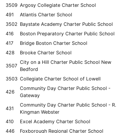
3509
Argosy Collegiate Charter School
491
Atlantis Charter School
3502
Baystate Academy Charter Public School
416
Boston Preparatory Charter Public School
417
Bridge Boston Charter School
428
Brooke Charter School
City on a Hill Charter Public School New
3507
Bedford
3503
Collegiate Charter School of Lowell
Community Day Charter Public School -
426
Gateway
Community Day Charter Public School - R.
431
Kingman Webster
410
Excel Academy Charter School
446
Foxborough Regional Charter School