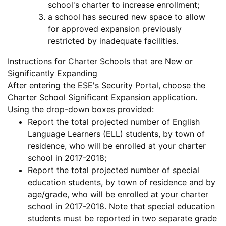
school's charter to increase enrollment;
a school has secured new space to allow
for approved expansion previously
restricted by inadequate facilities.
Instructions for Charter Schools that are New or
Significantly Expanding
After entering the ESE's Security Portal, choose the
Charter School Significant Expansion application.
Using the drop-down boxes provided:
Report the total projected number of
English
Language Learners (ELL)
students, by town of
residence, who will be enrolled at your charter
school in 2017-2018;
Report the total projected number of
special
education
students, by town of residence
and by
age/grade
, who will be enrolled at your charter
school in 2017-2018. Note that special education
students must be reported in two separate grade