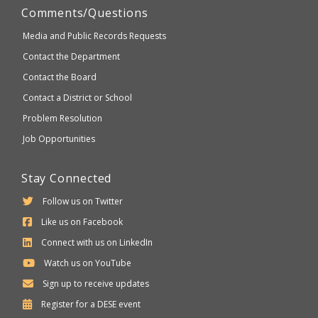
Comments/Questions
Media and Public Records Requests
Contact the Department
Contact the Board
Contact a District or School
Problem Resolution
Job Opportunities
Stay Connected
Follow us on Twitter
Like us on Facebook
Connect with us on LinkedIn
Watch us on YouTube
Sign up to receive updates
Department
Register for a
DESE
event