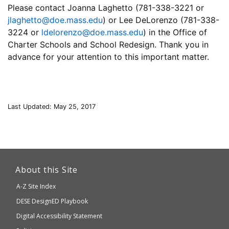
Please contact Joanna Laghetto (781-338-3221 or
jlaghetto@doe.mass.edu
) or Lee DeLorenzo (781-338-
3224 or
ldelorenzo@doe.mass.edu
) in the Office of
Charter Schools and School Redesign. Thank you in
advance for your attention to this important matter.
Last Updated: May 25, 2017
This
link
About this Site
will
A-Z Site Index
take
Department
DESE
DesignED Playbook
you
to
of
Digital Accessibility Statement
an