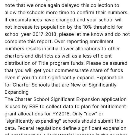
note that we once again delayed this collection to
allow the schools more time to confirm their numbers.
If circumstances have changed and your school will
not increase its population by the 10% threshold for
school year 2017-2018, please let me know and do not
complete this report
. Over reporting enrollment
numbers results in initial lower allocations to other
charters and districts as well as a less efficient
distribution of Title program funds. Please be assured
that you will get your commensurate share of funds
even if you do not significantly expand.
Explanation
for Charter Schools that are New or Significantly
Expanding
The
Charter School Significant Expansion
application
is used by ESE to collect data to plan for entitlement
grant allocations for FY2018.
Only
"new" or
"significantly expanding" schools should submit this
data. Federal regulations define
significant expansion