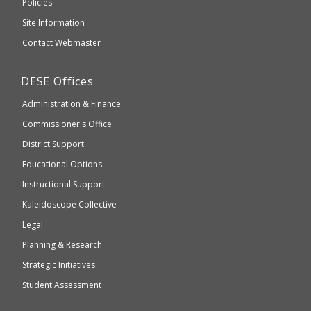
Elementary
Policies
external
and
Site Information
website
Secondary
Contact Webmaster
which
Education
may
Department
DESE
Offices
or
of
may
Administration & Finance
Elementary
not
and
Commissioner's Office
be
Secondary
District Support
Education
accessible
and
Educational Options
WCAG
Instructional Support
2.1
Kaleidoscope Collective
compliant
Legal
Planning & Research
Strategic Initiatives
Student Assessment