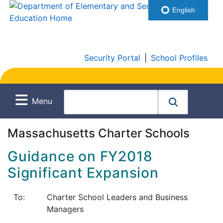
English
Security Portal
|
School Profiles
Menu
Massachusetts Charter Schools
Guidance on FY2018
Significant Expansion
To:
Charter School Leaders and Business
Managers