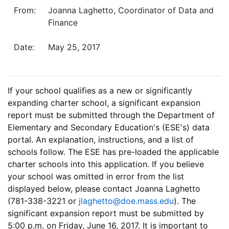
From:
Joanna Laghetto, Coordinator of Data and
Finance
Date:
May 25, 2017
If your school qualifies as a new or significantly
expanding charter school, a significant expansion
report must be submitted through the Department of
Elementary and Secondary Education's (ESE's) data
portal. An explanation, instructions, and a list of
schools follow. The ESE has pre-loaded the applicable
charter schools into this application. If you believe
your school was omitted in error from the list
displayed below, please contact Joanna Laghetto
(781-338-3221 or
jlaghetto@doe.mass.edu
).
The
significant expansion report must be submitted by
5:00 p.m. on Friday, June 16, 2017.
It is important to