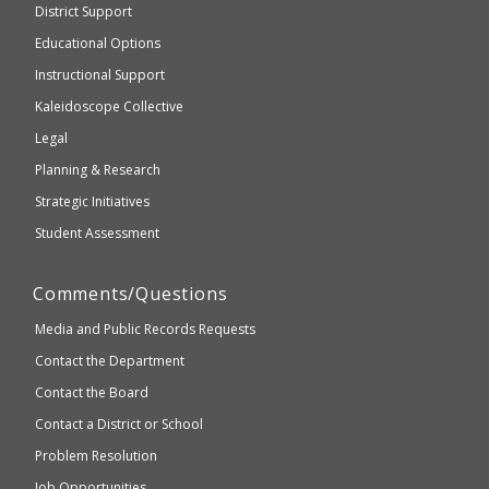
District Support
Education
accessible
and
Educational Options
WCAG
Instructional Support
2.1
Kaleidoscope Collective
compliant
Legal
Planning & Research
Strategic Initiatives
Student Assessment
Comments/Questions
Media and Public Records Requests
Contact the Department
Contact the Board
Contact a District or School
Problem Resolution
Job Opportunities