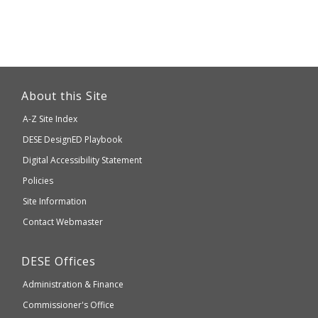
This
link
About this Site
will
A-Z Site Index
take
Department
DESE
DesignED Playbook
you
to
of
Digital Accessibility Statement
an
Elementary
Policies
external
and
Site Information
website
Secondary
Contact Webmaster
which
Education
may
Department
DESE
Offices
or
of
may
Administration & Finance
Elementary
not
and
Commissioner's Office
be
Secondary