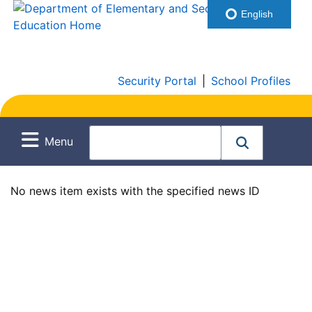
English
Security Portal
|
School Profiles
Menu
No news item exists with the specified news ID