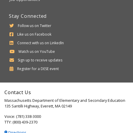
Stay Connected
Follow us on Twitter
Like us on Facebook
Connect with us on LinkedIn
Watch us on YouTube
Sign up to receive updates
Department
Register for a
DESE
event
of
Elementary
Contact Us
and
Massachusetts Department of Elementary and Secondary Education
Secondary
135 Santilli Highway, Everett, MA 02149
Education
Voice: (781) 338-3000
TTY: (800) 439-2370
Directions