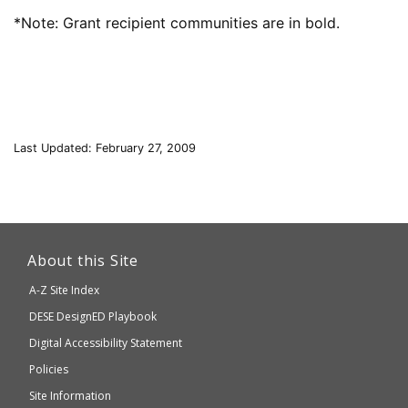
*Note: Grant recipient communities are in bold.
Last Updated: February 27, 2009
This
link
About this Site
will
A-Z Site Index
take
Department
DESE
DesignED Playbook
you
to
of
Digital Accessibility Statement
an
Elementary
Policies
external
and
Site Information