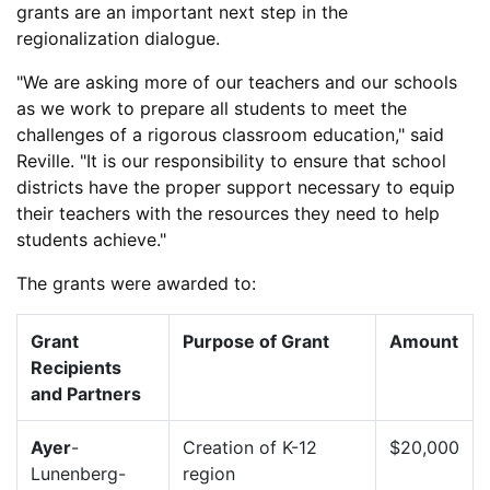
grants are an important next step in the
regionalization dialogue.
"We are asking more of our teachers and our schools
as we work to prepare all students to meet the
challenges of a rigorous classroom education," said
Reville. "It is our responsibility to ensure that school
districts have the proper support necessary to equip
their teachers with the resources they need to help
students achieve."
The grants were awarded to:
Grant
Purpose of Grant
Amount
Recipients
and Partners
Ayer
-
Creation of K-12
$20,000
Lunenberg-
region