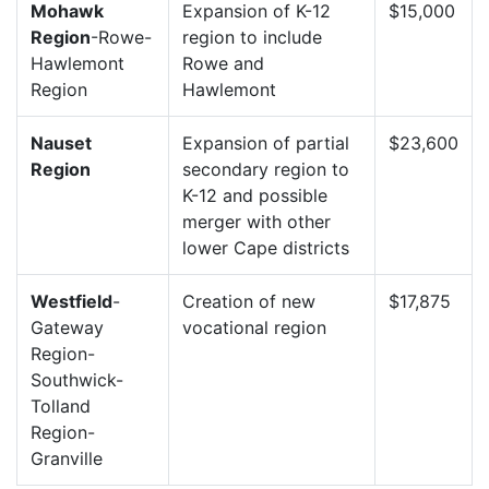
Mohawk
Expansion of K-12
$15,000
Region
-Rowe-
region to include
Hawlemont
Rowe and
Region
Hawlemont
Nauset
Expansion of partial
$23,600
Region
secondary region to
K-12 and possible
merger with other
lower Cape districts
Westfield
-
Creation of new
$17,875
Gateway
vocational region
Region-
Southwick-
Tolland
Region-
Granville