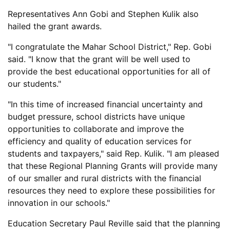
Representatives Ann Gobi and Stephen Kulik also
hailed the grant awards.
"I congratulate the Mahar School District," Rep. Gobi
said. "I know that the grant will be well used to
provide the best educational opportunities for all of
our students."
"In this time of increased financial uncertainty and
budget pressure, school districts have unique
opportunities to collaborate and improve the
efficiency and quality of education services for
students and taxpayers," said Rep. Kulik. "I am pleased
that these Regional Planning Grants will provide many
of our smaller and rural districts with the financial
resources they need to explore these possibilities for
innovation in our schools."
Education Secretary Paul Reville said that the planning