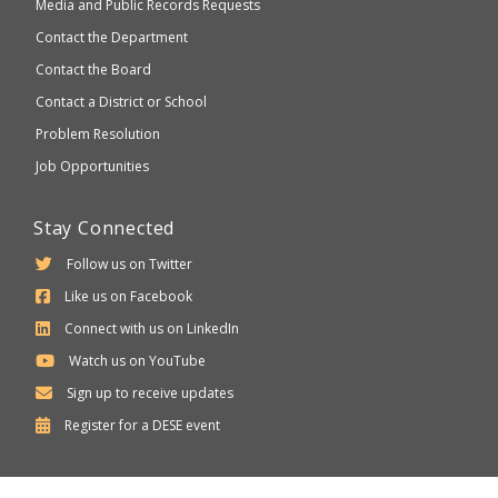
Media and Public Records Requests
Contact the Department
Contact the Board
Contact a District or School
Problem Resolution
Job Opportunities
Stay Connected
Follow us on Twitter
Like us on Facebook
Connect with us on LinkedIn
Watch us on YouTube
Sign up to receive updates
Department
Register for a
DESE
event
of
Elementary