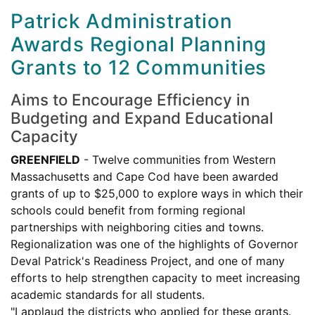
Patrick Administration
Awards Regional Planning
Grants to 12 Communities
Aims to Encourage Efficiency in
Budgeting and Expand Educational
Capacity
GREENFIELD
- Twelve communities from Western
Massachusetts and Cape Cod have been awarded
grants of up to $25,000 to explore ways in which their
schools could benefit from forming regional
partnerships with neighboring cities and towns.
Regionalization was one of the highlights of Governor
Deval Patrick's Readiness Project, and one of many
efforts to help strengthen capacity to meet increasing
academic standards for all students.
"I applaud the districts who applied for these grants.