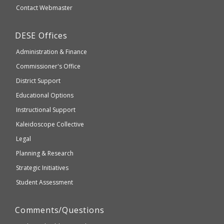
website
Secondary
Contact Webmaster
which
Education
may
Department
DESE
Offices
or
of
may
Administration & Finance
Elementary
not
and
Commissioner's Office
be
Secondary
District Support
Education
accessible
and
Educational Options
WCAG
Instructional Support
2.1
Kaleidoscope Collective
compliant
Legal
Planning & Research
Strategic Initiatives
Student Assessment
Comments/Questions