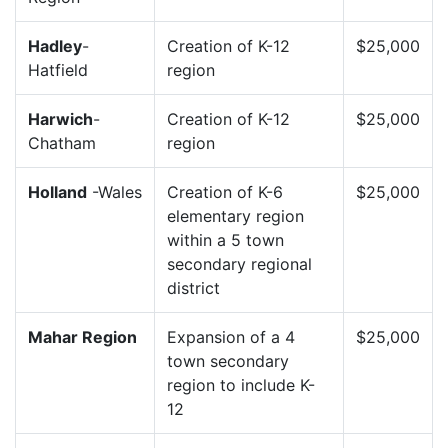
Hadley
-
Creation of K-12
$25,000
Hatfield
region
Harwich
-
Creation of K-12
$25,000
Chatham
region
Holland
-Wales
Creation of K-6
$25,000
elementary region
within a 5 town
secondary regional
district
Mahar Region
Expansion of a 4
$25,000
town secondary
region to include K-
12