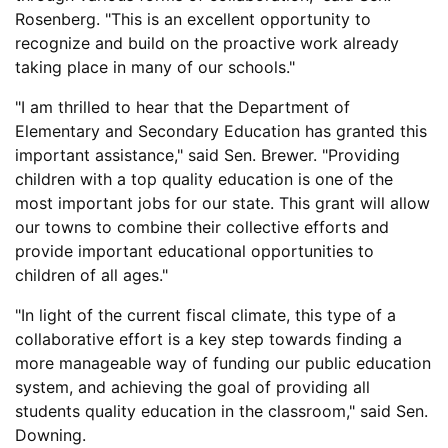
Rosenberg. "This is an excellent opportunity to
recognize and build on the proactive work already
taking place in many of our schools."
"I am thrilled to hear that the Department of
Elementary and Secondary Education has granted this
important assistance," said Sen. Brewer. "Providing
children with a top quality education is one of the
most important jobs for our state. This grant will allow
our towns to combine their collective efforts and
provide important educational opportunities to
children of all ages."
"In light of the current fiscal climate, this type of a
collaborative effort is a key step towards finding a
more manageable way of funding our public education
system, and achieving the goal of providing all
students quality education in the classroom," said Sen.
Downing.