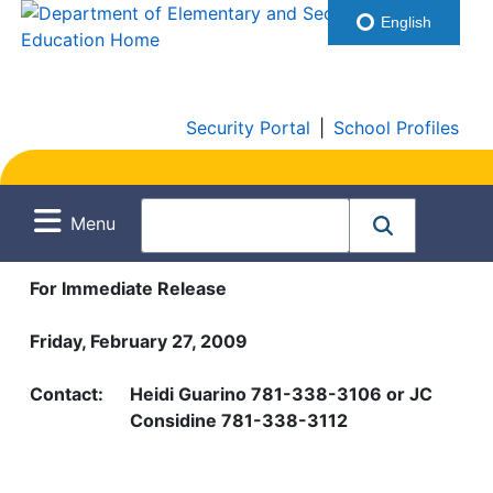
English
Security Portal
|
School Profiles
Menu
For Immediate Release
Friday, February 27, 2009
Contact:
Heidi Guarino 781-338-3106 or JC
Considine 781-338-3112