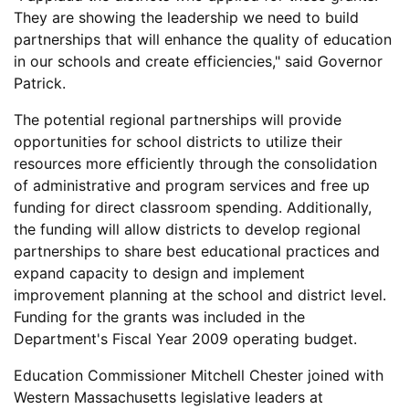
They are showing the leadership we need to build
partnerships that will enhance the quality of education
in our schools and create efficiencies," said Governor
Patrick.
The potential regional partnerships will provide
opportunities for school districts to utilize their
resources more efficiently through the consolidation
of administrative and program services and free up
funding for direct classroom spending. Additionally,
the funding will allow districts to develop regional
partnerships to share best educational practices and
expand capacity to design and implement
improvement planning at the school and district level.
Funding for the grants was included in the
Department's Fiscal Year 2009 operating budget.
Education Commissioner Mitchell Chester joined with
Western Massachusetts legislative leaders at