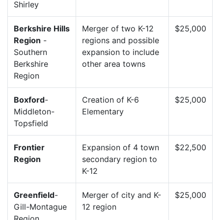
Shirley
Berkshire Hills
Merger of two K-12
$25,000
Region
-
regions and possible
Southern
expansion to include
Berkshire
other area towns
Region
Boxford
-
Creation of K-6
$25,000
Middleton-
Elementary
Topsfield
Frontier
Expansion of 4 town
$22,500
Region
secondary region to
K-12
Greenfield
-
Merger of city and K-
$25,000
Gill-Montague
12 region
Region