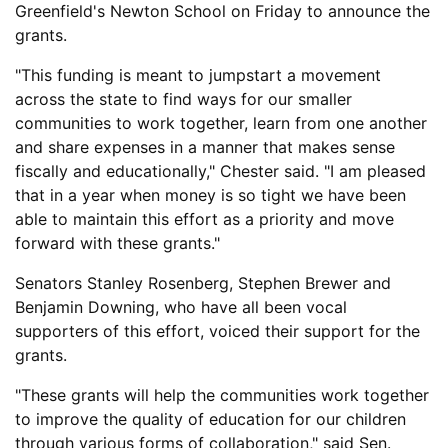
Greenfield's Newton School on Friday to announce the
grants.
"This funding is meant to jumpstart a movement
across the state to find ways for our smaller
communities to work together, learn from one another
and share expenses in a manner that makes sense
fiscally and educationally," Chester said. "I am pleased
that in a year when money is so tight we have been
able to maintain this effort as a priority and move
forward with these grants."
Senators Stanley Rosenberg, Stephen Brewer and
Benjamin Downing, who have all been vocal
supporters of this effort, voiced their support for the
grants.
"These grants will help the communities work together
to improve the quality of education for our children
through various forms of collaboration," said Sen.