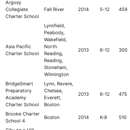
Argosy
Collegiate
Fall River
2014
5-12
459
Charter School
Lynnfield,
Peabody,
Wakefield,
Asia Pacific
North
2013
6-12
300
Charter School
Reading,
Reading,
Stoneham,
Wilmington
BridgeSmart
Lynn, Revere,
Preparatory
Chelsea,
2013
6-12
475
Academy
Everett,
Charter School
Boston
Brooke Charter
Boston
2014
K-8
510
School 4