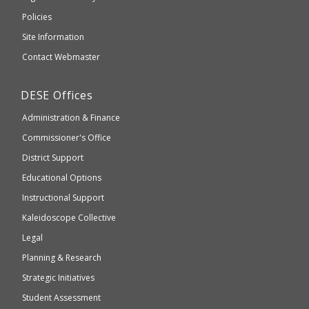
an
Elementary
Policies
external
and
Site Information
website
Secondary
Contact Webmaster
which
Education
may
Department
DESE
Offices
or
of
may
Administration & Finance
Elementary
not
and
Commissioner's Office
be
Secondary
District Support
Education
accessible
and
Educational Options
WCAG
Instructional Support
2.1
Kaleidoscope Collective
compliant
Legal
Planning & Research
Strategic Initiatives
Student Assessment