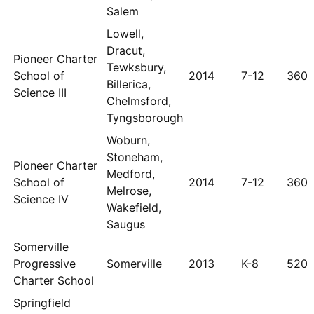
Salem
Lowell,
Dracut,
Pioneer Charter
Tewksbury,
School of
2014
7-12
360
Billerica,
Science III
Chelmsford,
Tyngsborough
Woburn,
Stoneham,
Pioneer Charter
Medford,
School of
2014
7-12
360
Melrose,
Science IV
Wakefield,
Saugus
Somerville
Progressive
Somerville
2013
K-8
520
Charter School
Springfield