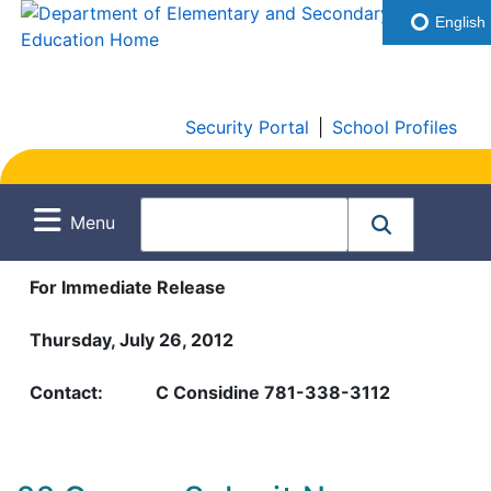
English
Security Portal
|
School Profiles
Menu
For Immediate Release
Thursday, July 26, 2012
Contact:
C Considine 781-338-3112