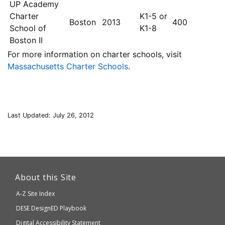
UP Academy
Charter
K1-5 or
Boston
2013
400
School of
K1-8
Boston II
For more information on charter schools, visit
Massachusetts Charter Schools
.
Last Updated: July 26, 2012
This
link
About this Site
will
A-Z Site Index
take
Department
DESE
DesignED Playbook
you
to
of
Digital Accessibility Statement