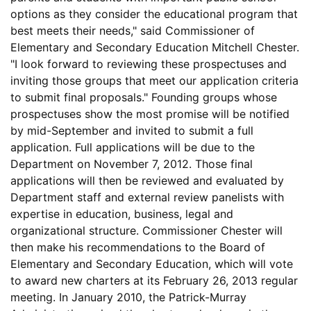
options as they consider the educational program that
best meets their needs," said Commissioner of
Elementary and Secondary Education Mitchell Chester.
"I look forward to reviewing these prospectuses and
inviting those groups that meet our application criteria
to submit final proposals." Founding groups whose
prospectuses show the most promise will be notified
by mid-September and invited to submit a full
application. Full applications will be due to the
Department on November 7, 2012. Those final
applications will then be reviewed and evaluated by
Department staff and external review panelists with
expertise in education, business, legal and
organizational structure. Commissioner Chester will
then make his recommendations to the Board of
Elementary and Secondary Education, which will vote
to award new charters at its February 26, 2013 regular
meeting. In January 2010, the Patrick-Murray