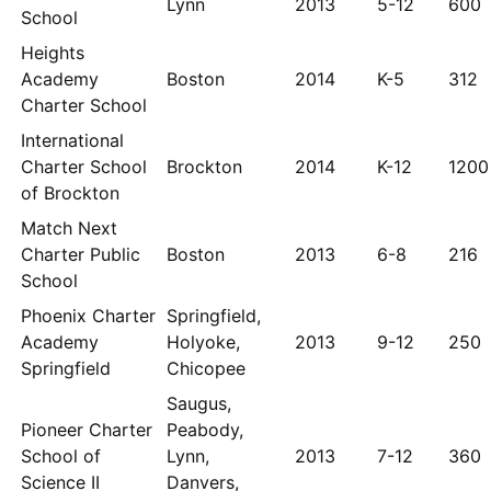
Lynn
2013
5-12
600
School
Heights
Academy
Boston
2014
K-5
312
Charter School
International
Charter School
Brockton
2014
K-12
1200
of Brockton
Match Next
Charter Public
Boston
2013
6-8
216
School
Phoenix Charter
Springfield,
Academy
Holyoke,
2013
9-12
250
Springfield
Chicopee
Saugus,
Pioneer Charter
Peabody,
School of
Lynn,
2013
7-12
360
Science II
Danvers,