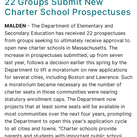
22 Groups Submit New
Charter School Prospectuses
MALDEN
- The Department of Elementary and
Secondary Education has received 22 prospectuses
from groups seeking to ultimately receive approval to
open new charter schools in Massachusetts. The
increase in prospectuses submitted, up from seven
last year, follows a decision earlier this spring by the
Department to lift a moratorium on new applications
for several cities, including Boston and Lawrence. Such
a moratorium became necessary as the number of
charter seats in those communities were nearing
statutory enrollment caps. The Department now
projects that at least some seats will be available in
most communities over the next four years, prompting
the Department to open this year's application cycle
to all cities and towns. "Charter schools provide
parents and students with important public school