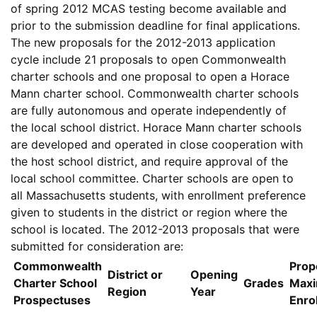
of spring 2012 MCAS testing become available and
prior to the submission deadline for final applications.
The new proposals for the 2012-2013 application
cycle include 21 proposals to open Commonwealth
charter schools and one proposal to open a Horace
Mann charter school. Commonwealth charter schools
are fully autonomous and operate independently of
the local school district. Horace Mann charter schools
are developed and operated in close cooperation with
the host school district, and require approval of the
local school committee. Charter schools are open to
all Massachusetts students, with enrollment preference
given to students in the district or region where the
school is located. The 2012-2013 proposals that were
submitted for consideration are:
Commonwealth
Prop
District or
Opening
Charter School
Grades
Max
Region
Year
Prospectuses
Enro