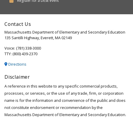
Department
Register for a
DESE
event
of
Elementary
Contact Us
and
Massachusetts Department of Elementary and Secondary Education
Secondary
135 Santilli Highway, Everett, MA 02149
Education
Voice: (781) 338-3000
TTY: (800) 439-2370
Directions
Disclaimer
A reference in this website to any specific commercial products,
processes, or services, or the use of any trade, firm, or corporation
name is for the information and convenience of the public and does
not constitute endorsement or recommendation by the
Massachusetts Department of Elementary and Secondary Education.