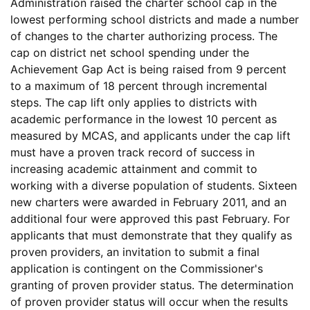
Administration raised the charter school cap in the
lowest performing school districts and made a number
of changes to the charter authorizing process. The
cap on district net school spending under the
Achievement Gap Act is being raised from 9 percent
to a maximum of 18 percent through incremental
steps. The cap lift only applies to districts with
academic performance in the lowest 10 percent as
measured by MCAS, and applicants under the cap lift
must have a proven track record of success in
increasing academic attainment and commit to
working with a diverse population of students. Sixteen
new charters were awarded in February 2011, and an
additional four were approved this past February. For
applicants that must demonstrate that they qualify as
proven providers, an invitation to submit a final
application is contingent on the Commissioner's
granting of proven provider status. The determination
of proven provider status will occur when the results