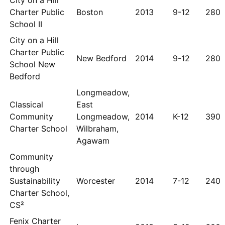
City on a Hill
Charter Public
Boston
2013
9-12
280
School II
City on a Hill
Charter Public
New Bedford
2014
9-12
280
School New
Bedford
Longmeadow,
Classical
East
Community
Longmeadow,
2014
K-12
390
Charter School
Wilbraham,
Agawam
Community
through
Sustainability
Worcester
2014
7-12
240
Charter School,
CS²
Fenix Charter