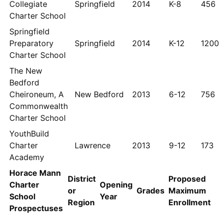
Collegiate
Springfield
2014
K-8
456
Charter School
Springfield
Preparatory
Springfield
2014
K-12
1200
Charter School
The New
Bedford
Cheironeum, A
New Bedford
2013
6-12
756
Commonwealth
Charter School
YouthBuild
Charter
Lawrence
2013
9-12
173
Academy
Horace Mann
District
Proposed
Charter
Opening
or
Grades
Maximum
School
Year
Region
Enrollment
Prospectuses