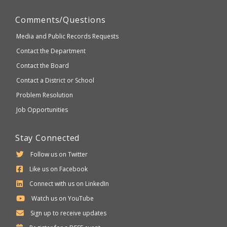
Comments/Questions
Media and Public Records Requests
Contact the Department
Contact the Board
Contact a District or School
Problem Resolution
Job Opportunities
Stay Connected
Follow us on Twitter
Like us on Facebook
Connect with us on LinkedIn
Watch us on YouTube
Sign up to receive updates