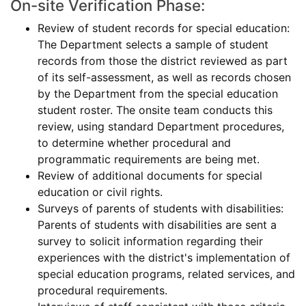
On-site Verification Phase:
Review of student records for special education:
The Department selects a sample of student
records from those the district reviewed as part
of its self-assessment, as well as records chosen
by the Department from the special education
student roster. The onsite team conducts this
review, using standard Department procedures,
to determine whether procedural and
programmatic requirements are being met.
Review of additional documents for special
education or civil rights.
Surveys of parents of students with disabilities:
Parents of students with disabilities are sent a
survey to solicit information regarding their
experiences with the district's implementation of
special education programs, related services, and
procedural requirements.