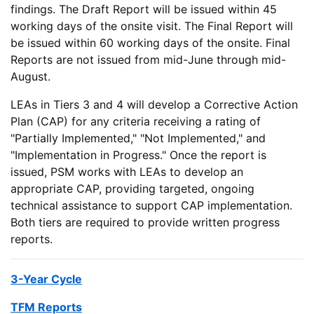
findings. The Draft Report will be issued within 45
working days of the onsite visit. The Final Report will
be issued within 60 working days of the onsite. Final
Reports are not issued from mid-June through mid-
August.
LEAs in Tiers 3 and 4 will develop a Corrective Action
Plan (CAP) for any criteria receiving a rating of
"Partially Implemented," "Not Implemented," and
"Implementation in Progress." Once the report is
issued, PSM works with LEAs to develop an
appropriate CAP, providing targeted, ongoing
technical assistance to support CAP implementation.
Both tiers are required to provide written progress
reports.
3-Year Cycle
TFM Reports