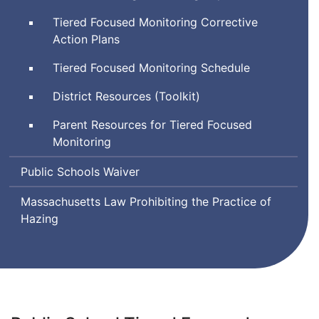
Tiered Focused Monitoring Corrective
Action Plans
Tiered Focused Monitoring Schedule
District Resources (Toolkit)
Parent Resources for Tiered Focused
Monitoring
Public Schools Waiver
Massachusetts Law Prohibiting the Practice of
Hazing