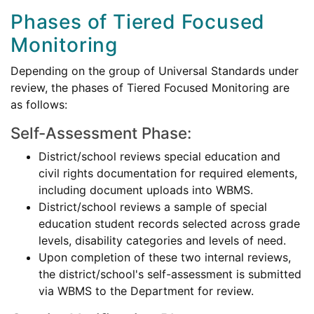
Phases of Tiered Focused
Monitoring
Depending on the group of Universal Standards under
review, the phases of Tiered Focused Monitoring are
as follows:
Self-Assessment Phase:
District/school reviews special education and
civil rights documentation for required elements,
including document uploads into WBMS.
District/school reviews a sample of special
education student records selected across grade
levels, disability categories and levels of need.
Upon completion of these two internal reviews,
the district/school's self-assessment is submitted
via WBMS to the Department for review.