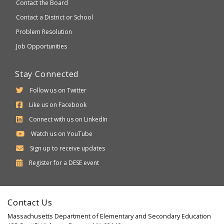
Contact the Board
Contact a District or School
Problem Resolution
Job Opportunities
Stay Connected
Follow us on Twitter
Like us on Facebook
Connect with us on LinkedIn
Watch us on YouTube
Sign up to receive updates
Department
Register for a
DESE
event
of
Elementary
Contact Us
and
Massachusetts Department of Elementary and Secondary Education
Secondary