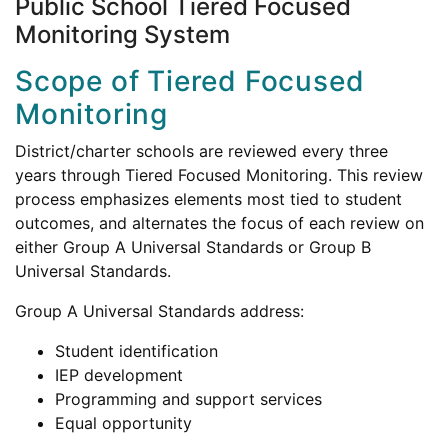
Public School Tiered Focused
Monitoring System
Scope of Tiered Focused
Monitoring
District/charter schools are reviewed every three
years through Tiered Focused Monitoring. This review
process emphasizes elements most tied to student
outcomes, and alternates the focus of each review on
either Group A Universal Standards or Group B
Universal Standards.
Group A Universal Standards address:
Student identification
IEP development
Programming and support services
Equal opportunity