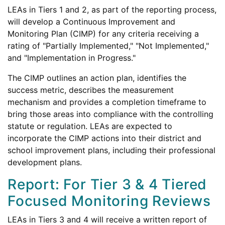
LEAs in Tiers 1 and 2, as part of the reporting process,
will develop a Continuous Improvement and
Monitoring Plan (CIMP) for any criteria receiving a
rating of "Partially Implemented," "Not Implemented,"
and "Implementation in Progress."
The CIMP outlines an action plan, identifies the
success metric, describes the measurement
mechanism and provides a completion timeframe to
bring those areas into compliance with the controlling
statute or regulation. LEAs are expected to
incorporate the CIMP actions into their district and
school improvement plans, including their professional
development plans.
Report: For Tier 3 & 4 Tiered
Focused Monitoring Reviews
LEAs in Tiers 3 and 4 will receive a written report of