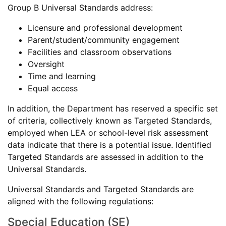
Group B Universal Standards address:
Licensure and professional development
Parent/student/community engagement
Facilities and classroom observations
Oversight
Time and learning
Equal access
In addition, the Department has reserved a specific set
of criteria, collectively known as Targeted Standards,
employed when LEA or school-level risk assessment
data indicate that there is a potential issue. Identified
Targeted Standards are assessed in addition to the
Universal Standards.
Universal Standards and Targeted Standards are
aligned with the following regulations:
Special Education (SE)