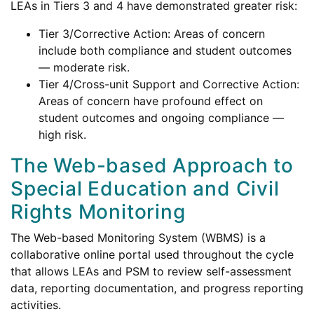
LEAs in Tiers 3 and 4 have demonstrated greater risk:
Tier 3/Corrective Action: Areas of concern
include both compliance and student outcomes
— moderate risk.
Tier 4/Cross-unit Support and Corrective Action:
Areas of concern have profound effect on
student outcomes and ongoing compliance —
high risk.
The Web-based Approach to
Special Education and Civil
Rights Monitoring
The Web-based Monitoring System (WBMS) is a
collaborative online portal used throughout the cycle
that allows LEAs and PSM to review self-assessment
data, reporting documentation, and progress reporting
activities.