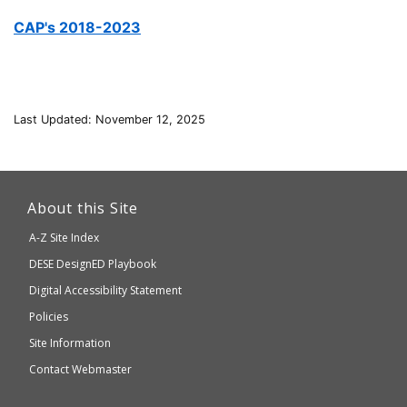
CAP's 2018-2023
Last Updated: November 12, 2025
This
link
About this Site
will
A-Z Site Index
take
Department
DESE
DesignED Playbook
you
to
of
Digital Accessibility Statement
an
Elementary
Policies
external
and
Site Information
website
Secondary
Contact Webmaster
which
Education
may