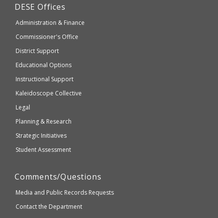
Department
DESE
Offices
or
of
may
Administration & Finance
Elementary
not
and
Commissioner's Office
be
Secondary
District Support
Education
accessible
and
Educational Options
WCAG
Instructional Support
2.1
Kaleidoscope Collective
compliant
Legal
Planning & Research
Strategic Initiatives
Student Assessment
Comments/Questions
Media and Public Records Requests
Contact the Department