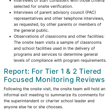
Interviews of staff consistent with those criteria
selected for onsite verification.
Interviews of parent advisory council (PAC)
representatives and other telephone interviews,
as requested, by other parents or members of
the general public.
Observations of classrooms and other facilities:
The onsite team visits a sample of classrooms
and school facilities used in the delivery of
programs and services to determine general
levels of compliance with program requirements.
Report: For Tier 1 & 2 Tiered
Focused Monitoring Reviews
Following the onsite visit, the onsite team will hold an
informal exit meeting to summarize its comments for
the superintendent or charter school leader and
anyone else he or she chooses.