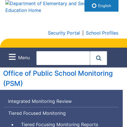
English
Security Portal
|
School Profiles
Menu
Office of Public School Monitoring
(
PSM
)
Integrated Monitoring Review
Tiered Focused Monitoring
Tiered Focusing Monitoring Reports