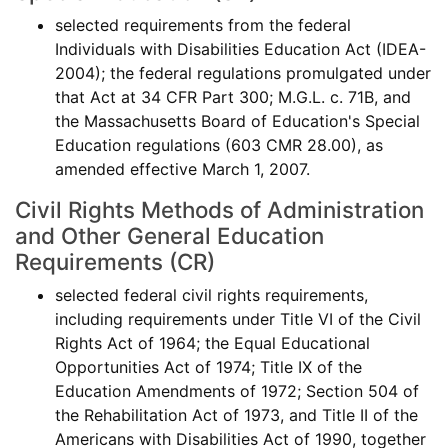
selected requirements from the federal
Individuals with Disabilities Education Act (IDEA-
2004); the federal regulations promulgated under
that Act at 34 CFR Part 300; M.G.L. c. 71B, and
the Massachusetts Board of Education's Special
Education regulations (603 CMR 28.00), as
amended effective March 1, 2007.
Civil Rights Methods of Administration
and Other General Education
Requirements (CR)
selected federal civil rights requirements,
including requirements under Title VI of the Civil
Rights Act of 1964; the Equal Educational
Opportunities Act of 1974; Title IX of the
Education Amendments of 1972; Section 504 of
the Rehabilitation Act of 1973, and Title II of the
Americans with Disabilities Act of 1990, together