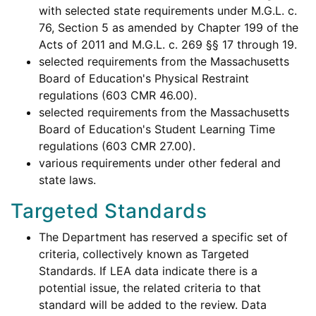
with selected state requirements under M.G.L. c.
76, Section 5 as amended by Chapter 199 of the
Acts of 2011 and M.G.L. c. 269 §§ 17 through 19.
selected requirements from the Massachusetts
Board of Education's Physical Restraint
regulations (603 CMR 46.00).
selected requirements from the Massachusetts
Board of Education's Student Learning Time
regulations (603 CMR 27.00).
various requirements under other federal and
state laws.
Targeted Standards
The Department has reserved a specific set of
criteria, collectively known as Targeted
Standards. If LEA data indicate there is a
potential issue, the related criteria to that
standard will be added to the review. Data