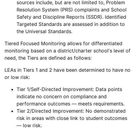
sources include, but are not limited to, Problem
Resolution System (PRS) complaints and School
Safety and Discipline Reports (SSDR). Identified
Targeted Standards are assessed in addition to
the Universal Standards.
Tiered Focused Monitoring allows for differentiated
monitoring based on a district/charter school's level of
need, the Tiers are defined as follows:
LEAs in Tiers 1 and 2 have been determined to have no
or low risk:
Tier 1/Self-Directed Improvement: Data points
indicate no concern on compliance and
performance outcomes — meets requirements.
Tier 2/Directed Improvement: No demonstrated
risk in areas with close link to student outcomes
— low risk.