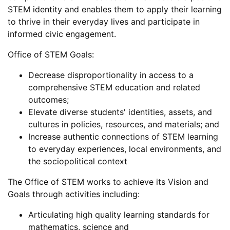
STEM identity and enables them to apply their learning
to thrive in their everyday lives and participate in
informed civic engagement.
Office of STEM Goals:
Decrease disproportionality in access to a
comprehensive STEM education and related
outcomes;
Elevate diverse students' identities, assets, and
cultures in policies, resources, and materials; and
Increase authentic connections of STEM learning
to everyday experiences, local environments, and
the sociopolitical context
The Office of STEM works to achieve its Vision and
Goals through activities including:
Articulating high quality learning standards for
mathematics, science and