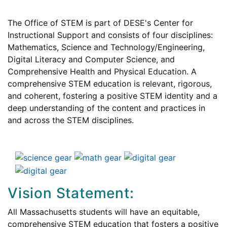
The Office of STEM is part of DESE's Center for
Instructional Support and consists of four disciplines:
Mathematics, Science and Technology/Engineering,
Digital Literacy and Computer Science, and
Comprehensive Health and Physical Education. A
comprehensive STEM education is relevant, rigorous,
and coherent, fostering a positive STEM identity and a
deep understanding of the content and practices in
and across the STEM disciplines.
Vision Statement:
All Massachusetts students will have an equitable,
comprehensive STEM education that fosters a positive