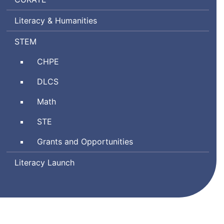
Ratings
Literacy & Humanities
by
Teachers
Science,
STEM
Technology
Comprehensive
CHPE
Engineering,
Health
and
Digital
DLCS
and
Mathematics
Literacy
Physical
Math
and
Education
Computer
Science
STE
Science
and
Grants and Opportunities
Technology/Engineering
Literacy Launch