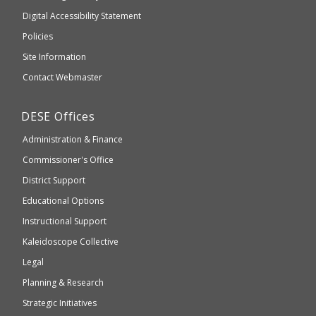
to
of
Digital Accessibility Statement
an
Elementary
Policies
external
and
Site Information
website
Secondary
Contact Webmaster
which
Education
may
Department
DESE
Offices
or
of
may
Administration & Finance
Elementary
not
and
Commissioner's Office
be
Secondary
District Support
Education
accessible
and
Educational Options
WCAG
Instructional Support
2.1
Kaleidoscope Collective
compliant
Legal
Planning & Research
Strategic Initiatives