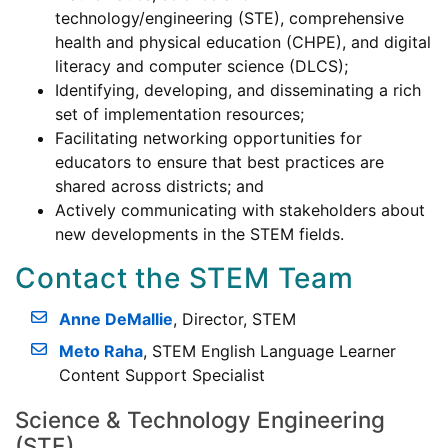
technology/engineering (STE), comprehensive
health and physical education (CHPE), and digital
literacy and computer science (DLCS);
Identifying, developing, and disseminating a rich
set of implementation resources;
Facilitating networking opportunities for
educators to ensure that best practices are
shared across districts; and
Actively communicating with stakeholders about
new developments in the STEM fields.
Contact the STEM Team
Anne DeMallie
, Director, STEM
Meto Raha
, STEM English Language Learner
Content Support Specialist
Science & Technology Engineering
(STE)