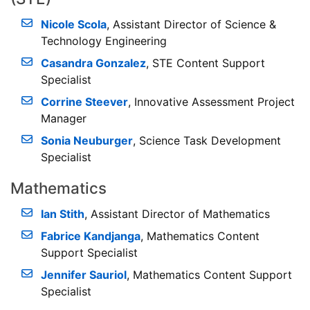
Nicole Scola
, Assistant Director of Science &
Technology Engineering
Casandra Gonzalez
, STE Content Support
Specialist
Corrine Steever
, Innovative Assessment Project
Manager
Sonia Neuburger
, Science Task Development
Specialist
Mathematics
Ian Stith
, Assistant Director of Mathematics
Fabrice Kandjanga
, Mathematics Content
Support Specialist
Jennifer Sauriol
, Mathematics Content Support
Specialist