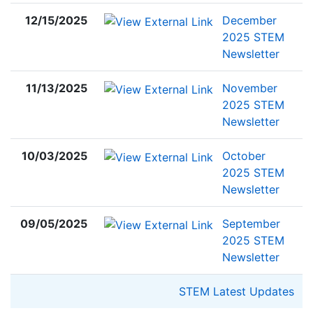
12/15/2025
December
2025 STEM
Newsletter
11/13/2025
November
2025 STEM
Newsletter
10/03/2025
October
2025 STEM
Newsletter
09/05/2025
September
2025 STEM
Newsletter
STEM Latest Updates