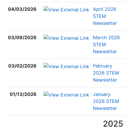
04/03/2026
April 2026
STEM
Newsletter
03/09/2026
March 2026
STEM
Newsletter
03/02/2026
February
2026 STEM
Newsletter
01/13/2026
January
2026 STEM
Newsletter
2025