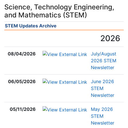
Science, Technology Engineering,
and Mathematics (STEM)
STEM Updates Archive
2026
08/04/2026
July/August
2026 STEM
Newsletter
06/05/2026
June 2026
STEM
Newsletter
05/11/2026
May 2026
STEM
Newsletter