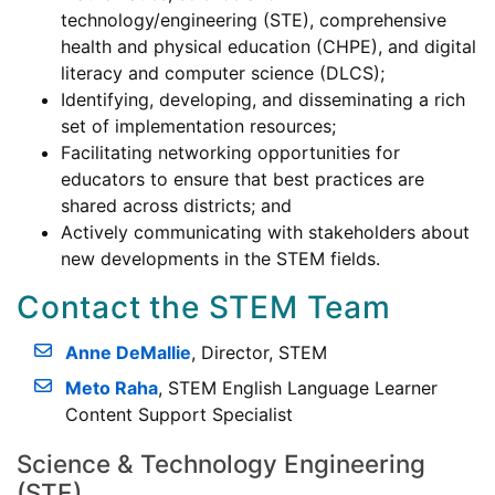
technology/engineering (STE), comprehensive
health and physical education (CHPE), and digital
literacy and computer science (DLCS);
Identifying, developing, and disseminating a rich
set of implementation resources;
Facilitating networking opportunities for
educators to ensure that best practices are
shared across districts; and
Actively communicating with stakeholders about
new developments in the STEM fields.
Contact the STEM Team
Anne DeMallie
, Director, STEM
Meto Raha
, STEM English Language Learner
Content Support Specialist
Science & Technology Engineering
(STE)