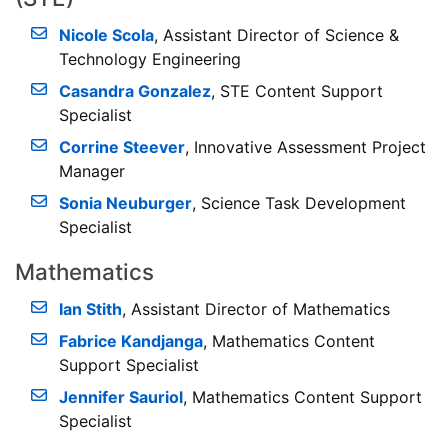
Nicole Scola
, Assistant Director of Science &
Technology Engineering
Casandra Gonzalez
, STE Content Support
Specialist
Corrine Steever
, Innovative Assessment Project
Manager
Sonia Neuburger
, Science Task Development
Specialist
Mathematics
Ian Stith
, Assistant Director of Mathematics
Fabrice Kandjanga
, Mathematics Content
Support Specialist
Jennifer Sauriol
, Mathematics Content Support
Specialist