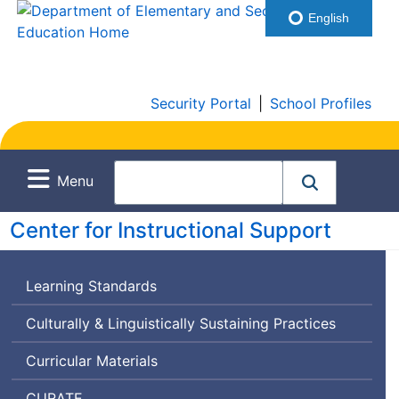
English
Security Portal
|
School Profiles
Menu
Center for Instructional Support
Learning Standards
Culturally & Linguistically Sustaining Practices
Curricular Materials
Curriculum
CURATE