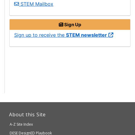
Science,
STEM
Mailbox
Technology
Engineering,
Sign Up
and
Mathematics
Science,
Sign up to receive the
STEM
newsletter
Technology
Engineering,
and
Mathematics
This
link
About this Site
will
A-Z Site Index
take
Department
DESE
DesignED Playbook
you