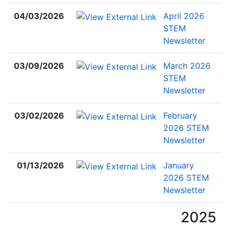
04/03/2026
April 2026
STEM
Newsletter
03/09/2026
March 2026
STEM
Newsletter
03/02/2026
February
2026 STEM
Newsletter
01/13/2026
January
2026 STEM
Newsletter
2025