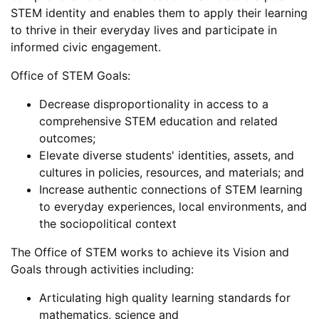
STEM identity and enables them to apply their learning
to thrive in their everyday lives and participate in
informed civic engagement.
Office of STEM Goals:
Decrease disproportionality in access to a
comprehensive STEM education and related
outcomes;
Elevate diverse students' identities, assets, and
cultures in policies, resources, and materials; and
Increase authentic connections of STEM learning
to everyday experiences, local environments, and
the sociopolitical context
The Office of STEM works to achieve its Vision and
Goals through activities including:
Articulating high quality learning standards for
mathematics, science and