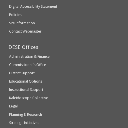
to
of
Digital Accessibility Statement
an
Elementary
Policies
external
and
Site Information
website
Secondary
Contact Webmaster
which
Education
may
Department
DESE
Offices
or
of
may
Administration & Finance
Elementary
not
and
Commissioner's Office
be
Secondary
District Support
Education
accessible
and
Educational Options
WCAG
Instructional Support
2.1
Kaleidoscope Collective
compliant
Legal
Planning & Research
Strategic Initiatives