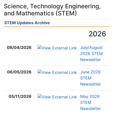
Science, Technology Engineering,
and Mathematics (STEM)
STEM Updates Archive
2026
08/04/2026
July/August
2026 STEM
Newsletter
06/05/2026
June 2026
STEM
Newsletter
05/11/2026
May 2026
STEM
Newsletter