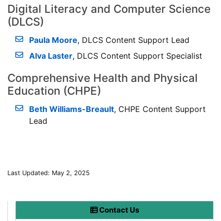
Digital Literacy and Computer Science
(DLCS)
Paula Moore
, DLCS Content Support Lead
Alva Laster
, DLCS Content Support Specialist
Comprehensive Health and Physical
Education (CHPE)
Beth Williams-Breault
, CHPE Content Support
Lead
Last Updated: May 2, 2025
Contact Us