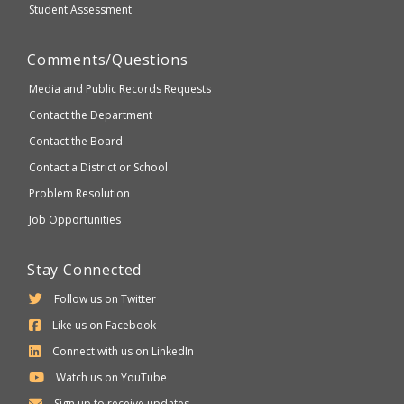
Student Assessment
Comments/Questions
Media and Public Records Requests
Contact the Department
Contact the Board
Contact a District or School
Problem Resolution
Job Opportunities
Stay Connected
Follow us on Twitter
Like us on Facebook
Connect with us on LinkedIn
Watch us on YouTube
Sign up to receive updates