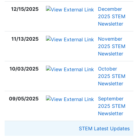
12/15/2025
December
2025 STEM
Newsletter
11/13/2025
November
2025 STEM
Newsletter
10/03/2025
October
2025 STEM
Newsletter
09/05/2025
September
2025 STEM
Newsletter
STEM Latest Updates