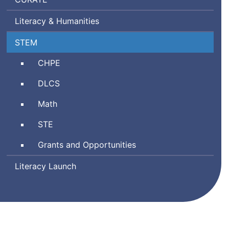
Ratings
Literacy & Humanities
by
Teachers
Science,
STEM
Technology
Comprehensive
CHPE
Engineering,
Health
and
Digital
DLCS
and
Mathematics
Literacy
Physical
Math
and
Education
Computer
Science
STE
Science
and
Grants and Opportunities
Technology/Engineering
Literacy Launch