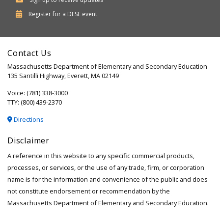
Department
Register for a
DESE
event
of
Elementary
Contact Us
and
Massachusetts Department of Elementary and Secondary Education
Secondary
135 Santilli Highway, Everett, MA 02149
Education
Voice: (781) 338-3000
TTY: (800) 439-2370
Directions
Disclaimer
A reference in this website to any specific commercial products,
processes, or services, or the use of any trade, firm, or corporation
name is for the information and convenience of the public and does
not constitute endorsement or recommendation by the
Massachusetts Department of Elementary and Secondary Education.