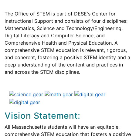
The Office of STEM is part of DESE's Center for
Instructional Support and consists of four disciplines:
Mathematics, Science and Technology/Engineering,
Digital Literacy and Computer Science, and
Comprehensive Health and Physical Education. A
comprehensive STEM education is relevant, rigorous,
and coherent, fostering a positive STEM identity and a
deep understanding of the content and practices in
and across the STEM disciplines.
Vision Statement:
All Massachusetts students will have an equitable,
comprehensive STEM education that fosters a positive