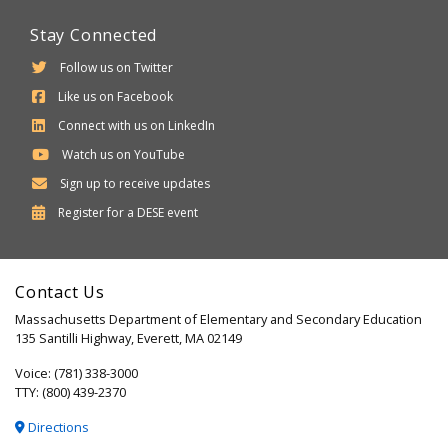
Stay Connected
Follow us on Twitter
Like us on Facebook
Connect with us on LinkedIn
Watch us on YouTube
Sign up to receive updates
Department
Register for a
DESE
event
of
Elementary
Contact Us
and
Massachusetts Department of Elementary and Secondary Education
Secondary
135 Santilli Highway, Everett, MA 02149
Education
Voice: (781) 338-3000
TTY: (800) 439-2370
Directions