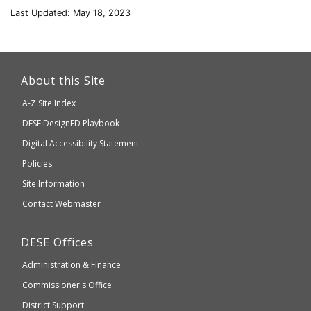
Last Updated: May 18, 2023
This
link
About this Site
will
A-Z Site Index
take
Department
DESE
DesignED Playbook
you
to
of
Digital Accessibility Statement
an
Elementary
Policies
external
and
Site Information
website
Secondary
Contact Webmaster
which
Education
may
Department
DESE
Offices
or
of
may
Administration & Finance
Elementary
not
and
Commissioner's Office
be
Secondary
District Support
Education
accessible