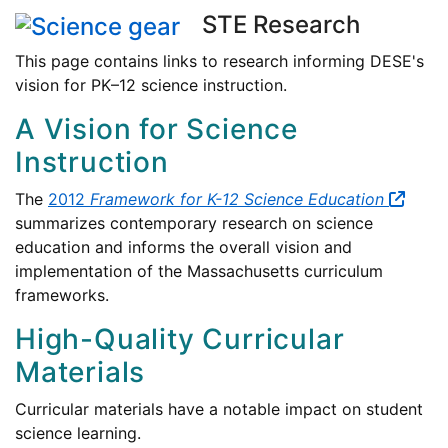
STE Research
This page contains links to research informing DESE's
vision for PK–12 science instruction.
A Vision for Science
Instruction
The
2012
Framework for K-12 Science Education
summarizes contemporary research on science
education and informs the overall vision and
implementation of the Massachusetts curriculum
frameworks.
High-Quality Curricular
Materials
Curricular materials have a notable impact on student
science learning.