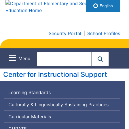
English
Security Portal
|
School Profiles
Menu
Center for Instructional Support
Learning Standards
Culturally & Linguistically Sustaining Practices
Curricular Materials
Curriculum
CURATE