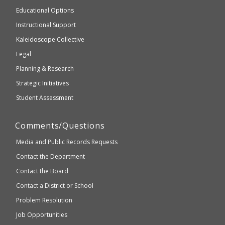
and
Educational Options
WCAG
Instructional Support
2.1
Kaleidoscope Collective
compliant
Legal
Planning & Research
Strategic Initiatives
Student Assessment
Comments/Questions
Media and Public Records Requests
Contact the Department
Contact the Board
Contact a District or School
Problem Resolution
Job Opportunities