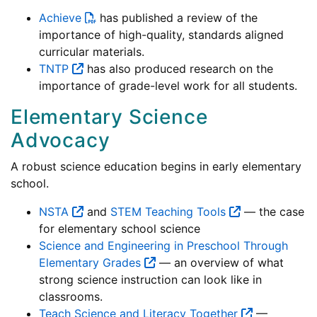
Achieve
has published a review of the
importance of high-quality, standards aligned
curricular materials.
TNTP
has also produced research on the
importance of grade-level work for all students.
Elementary Science
Advocacy
A robust science education begins in early elementary
school.
NSTA
and
STEM Teaching Tools
— the case
for elementary school science
Science and Engineering in Preschool Through
Elementary Grades
— an overview of what
strong science instruction can look like in
classrooms.
Teach Science and Literacy Together
—