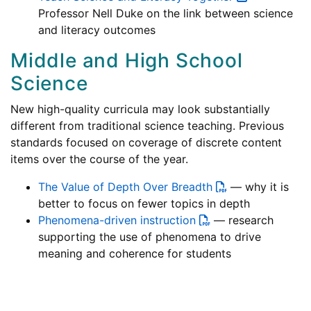
Professor Nell Duke on the link between science
and literacy outcomes
Middle and High School
Science
New high-quality curricula may look substantially
different from traditional science teaching. Previous
standards focused on coverage of discrete content
items over the course of the year.
The Value of Depth Over Breadth
— why it is
better to focus on fewer topics in depth
Phenomena-driven instruction
— research
supporting the use of phenomena to drive
meaning and coherence for students