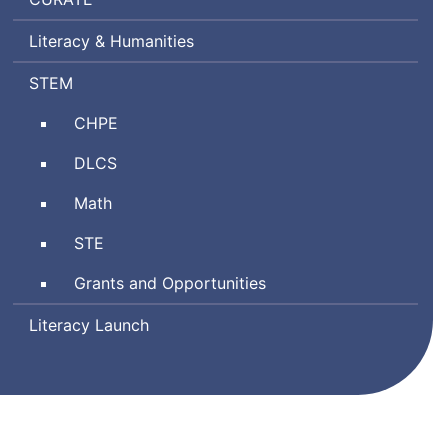
Ratings
Literacy & Humanities
by
Teachers
Science,
STEM
Technology
Comprehensive
CHPE
Engineering,
Health
and
Digital
DLCS
and
Mathematics
Literacy
Physical
Math
and
Education
Computer
Science
STE
Science
and
Grants and Opportunities
Technology/Engineering
Literacy Launch