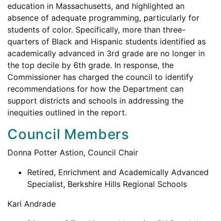
education in Massachusetts, and highlighted an
absence of adequate programming, particularly for
students of color. Specifically, more than three-
quarters of Black and Hispanic students identified as
academically advanced in 3rd grade are no longer in
the top decile by 6th grade. In response, the
Commissioner has charged the council to identify
recommendations for how the Department can
support districts and schools in addressing the
inequities outlined in the report.
Council Members
Donna Potter Astion, Council Chair
Retired, Enrichment and Academically Advanced
Specialist, Berkshire Hills Regional Schools
Kari Andrade