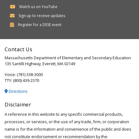
Watch us on YouTube
Sign up to receive updates
Department
Register for a
DESE
event
of
Elementary
Contact Us
and
Massachusetts Department of Elementary and Secondary Education
Secondary
135 Santilli Highway, Everett, MA 02149
Education
Voice: (781) 338-3000
TTY: (800) 439-2370
Directions
Disclaimer
A reference in this website to any specific commercial products,
processes, or services, or the use of any trade, firm, or corporation
name is for the information and convenience of the public and does
not constitute endorsement or recommendation by the