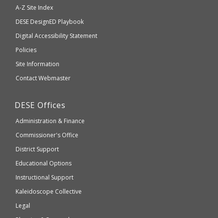
will
A-Z Site Index
take
Department
DESE
DesignED Playbook
you
to
of
Digital Accessibility Statement
an
Elementary
Policies
external
and
Site Information
website
Secondary
Contact Webmaster
which
Education
may
Department
DESE
Offices
or
of
may
Administration & Finance
Elementary
not
and
Commissioner's Office
be
Secondary
District Support
Education
accessible
and
Educational Options
WCAG
Instructional Support
2.1
Kaleidoscope Collective
compliant
Legal