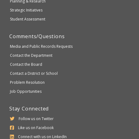
Planning & Research
Strategic Initiatives
Student Assessment
Comments/Questions
Media and Public Records Requests
Contact the Department
Contact the Board
Contact a District or School
Problem Resolution
Job Opportunities
Stay Connected
Follow us on Twitter
Like us on Facebook
Connect with us on LinkedIn