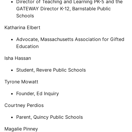
Director of Teaching and Learning PK-5 and the
GATEWAY Director K-12, Barnstable Public
Schools
Katharina Elbert
Advocate, Massachusetts Association for Gifted
Education
Isha Hassan
Student, Revere Public Schools
Tyrone Mowatt
Founder, Ed Inquiry
Courtney Perdios
Parent, Quincy Public Schools
Magalie Pinney