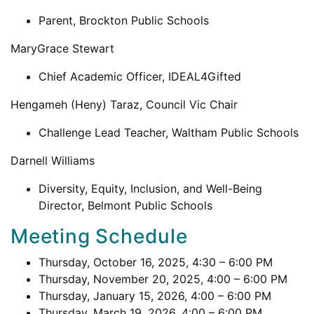
Parent, Brockton Public Schools
MaryGrace Stewart
Chief Academic Officer, IDEAL4Gifted
Hengameh (Heny) Taraz, Council Vic Chair
Challenge Lead Teacher, Waltham Public Schools
Darnell Williams
Diversity, Equity, Inclusion, and Well-Being
Director, Belmont Public Schools
Meeting Schedule
Thursday, October 16, 2025, 4:30 – 6:00 PM
Thursday, November 20, 2025, 4:00 – 6:00 PM
Thursday, January 15, 2026, 4:00 – 6:00 PM
Thursday, March 19, 2026, 4:00 – 6:00 PM