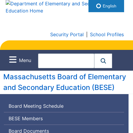
English
Security Portal
|
School Profiles
Menu
Massachusetts Board of Elementary
and Secondary Education (
BESE
)
Board Meeting Schedule
Board
BESE
Members
of
Board Documents
Elementary