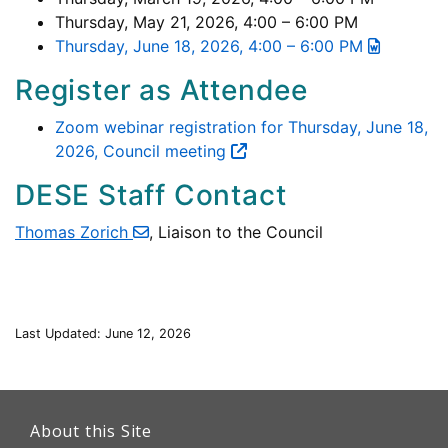
Thursday, May 21, 2026, 4:00 – 6:00 PM
Thursday, June 18, 2026, 4:00 – 6:00 PM
Register as Attendee
Zoom webinar registration for Thursday, June 18,
2026, Council meeting
DESE Staff Contact
Thomas Zorich
, Liaison to the Council
Last Updated: June 12, 2026
This
link
About this Site