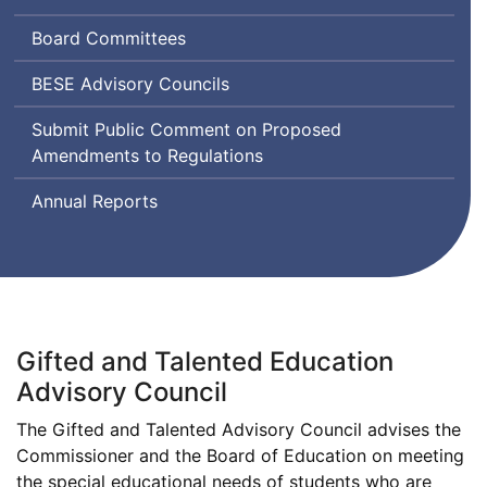
and
Board Committees
Secondary
Education
Board
BESE
Advisory Councils
of
Submit Public Comment on Proposed
Elementary
Amendments to Regulations
and
Secondary
Annual Reports
Education
Gifted and Talented Education
Advisory Council
The Gifted and Talented Advisory Council advises the
Commissioner and the Board of Education on meeting
the special educational needs of students who are