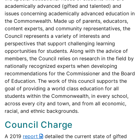
academically advanced (gifted and talented) and
issues concerning academically advanced education in
the Commonwealth. Made up of parents, educators,
content experts, and community representatives, the
Council represents a variety of interests and
perspectives that support challenging learning
opportunities for students. Along with the advice of
members, the Council relies on research in the field by
nationally recognized experts when developing
recommendations for the Commissioner and the Board
of Education. The work of this council supports the
goal of providing a world class education for all
students within the Commonwealth, in every school,
across every city and town, and from all economic,
racial, and ethnic backgrounds.
Council Charge
A 2019
report
detailed the current state of gifted