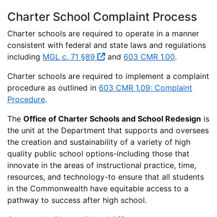
Charter School Complaint Process
Charter schools are required to operate in a manner
consistent with federal and state laws and regulations
including
MGL c. 71 §89
and
603 CMR 1.00
.
Charter schools are required to implement a complaint
procedure as outlined in
603 CMR 1.09: Complaint
Procedure
.
The
Office of Charter Schools and School Redesign
is
the unit at the Department that supports and oversees
the creation and sustainability of a variety of high
quality public school options-including those that
innovate in the areas of instructional practice, time,
resources, and technology-to ensure that all students
in the Commonwealth have equitable access to a
pathway to success after high school.