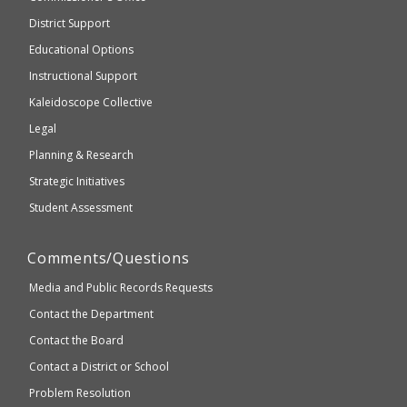
be
Secondary
District Support
Education
accessible
and
Educational Options
WCAG
Instructional Support
2.1
Kaleidoscope Collective
compliant
Legal
Planning & Research
Strategic Initiatives
Student Assessment
Comments/Questions
Media and Public Records Requests
Contact the Department
Contact the Board
Contact a District or School
Problem Resolution