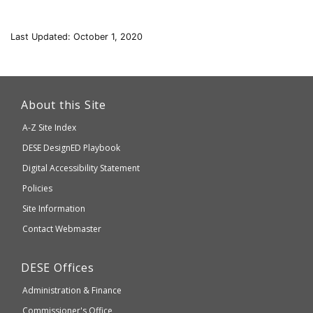
Last Updated: October 1, 2020
This
link
About this Site
will
A-Z Site Index
take
Department
DESE
DesignED Playbook
you
to
of
Digital Accessibility Statement
an
Elementary
Policies
external
and
Site Information
website
Secondary
Contact Webmaster
which
Education
may
Department
DESE
Offices
or
of
may
Administration & Finance
Elementary
not
and
Commissioner's Office