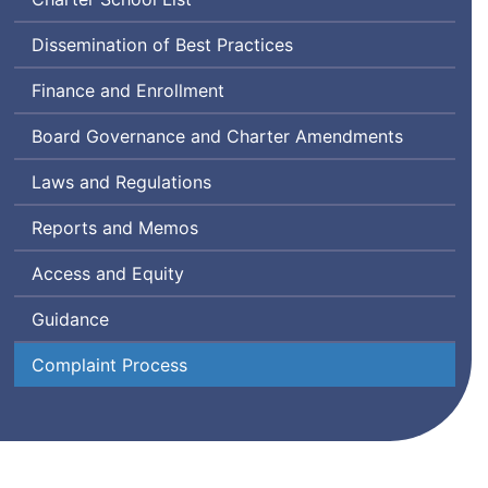
Dissemination of Best Practices
Finance and Enrollment
Board Governance and Charter Amendments
Laws and Regulations
Reports and Memos
Access and Equity
Guidance
Complaint Process