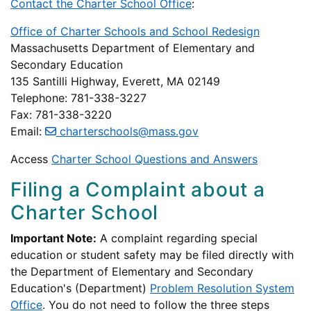
Contact the Charter School Office
:
Office of Charter Schools and School Redesign
Massachusetts Department of Elementary and
Secondary Education
135 Santilli Highway, Everett, MA 02149
Telephone: 781-338-3227
Fax: 781-338-3220
Email:
charterschools@mass.gov
Access
Charter School Questions and Answers
Filing a Complaint about a
Charter School
Important Note:
A complaint regarding special
education or student safety may be filed directly with
the Department of Elementary and Secondary
Education's (Department)
Problem Resolution System
Office
. You do not need to follow the three steps