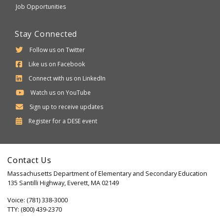
Job Opportunities
Stay Connected
Follow us on Twitter
Like us on Facebook
Connect with us on LinkedIn
Watch us on YouTube
Sign up to receive updates
Department
Register for a
DESE
event
of
Elementary
Contact Us
and
Massachusetts Department of Elementary and Secondary Education
Secondary
135 Santilli Highway, Everett, MA 02149
Education
Voice: (781) 338-3000
TTY: (800) 439-2370