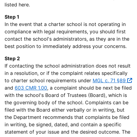
listed here.
Step 1
In the event that a charter school is not operating in
compliance with legal requirements, you should first
contact the school's administrators, as they are in the
best position to immediately address your concerns.
Step 2
If contacting the school administration does not result
in a resolution, or if the complaint relates specifically
to charter school requirements under
MGL c. 71 §89
and
603 CMR 1.00
, a complaint should be next be filed
with the school's Board of Trustees (Board), which is
the governing body of the school. Complaints can be
filed with the Board either verbally or in writing, but
the Department recommends that complaints be filed
in writing, be signed, dated, and contain a specific
statement of your issue and the desired outcome. The