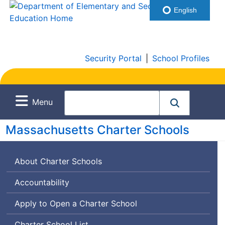
English
Security Portal
|
School Profiles
Menu
Massachusetts Charter Schools
About Charter Schools
Accountability
Apply to Open a Charter School
Charter School List