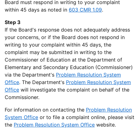
Board must respond in writing to your complaint
within 45 days as noted in
603 CMR 1.09
.
Step 3
If the Board's response does not adequately address
your concerns, or if the Board does not respond in
writing to your complaint within 45 days, the
complaint may be submitted in writing to the
Commissioner of Education at the Department of
Elementary and Secondary Education (Commissioner)
via the Department's
Problem Resolution System
Office
. The Department's
Problem Resolution System
Office
will investigate the complaint on behalf of the
Commissioner.
For information on contacting the
Problem Resolution
System Office
or to file a complaint online, please visit
the
Problem Resolution System Office
website.