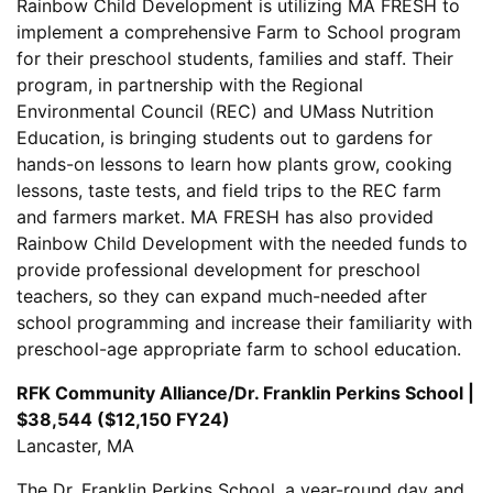
Rainbow Child Development is utilizing MA FRESH to
implement a comprehensive Farm to School program
for their preschool students, families and staff. Their
program, in partnership with the Regional
Environmental Council (REC) and UMass Nutrition
Education, is bringing students out to gardens for
hands-on lessons to learn how plants grow, cooking
lessons, taste tests, and field trips to the REC farm
and farmers market. MA FRESH has also provided
Rainbow Child Development with the needed funds to
provide professional development for preschool
teachers, so they can expand much-needed after
school programming and increase their familiarity with
preschool-age appropriate farm to school education.
RFK Community Alliance/Dr. Franklin Perkins School |
$38,544 ($12,150 FY24)
Lancaster, MA
The Dr. Franklin Perkins School, a year-round day and