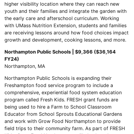
higher visibility location where they can reach new
youth and their families and integrate the garden with
the early care and afterschool curriculum. Working
with UMass Nutrition Extension, students and families
are receiving lessons around how food choices impact
growth and development, cooking lessons, and more.
Northampton Public Schools | $9,366 ($36,164
FY24)
Northampton, MA
Northampton Public Schools is expanding their
Freshampton food service program to include a
comprehensive, experiential food system education
program called Fresh Kids. FRESH grant funds are
being used to hire a Farm to School Classroom
Educator from School Sprouts Educational Gardens
and work with Grow Food Northampton to provide
field trips to their community farm. As part of FRESH