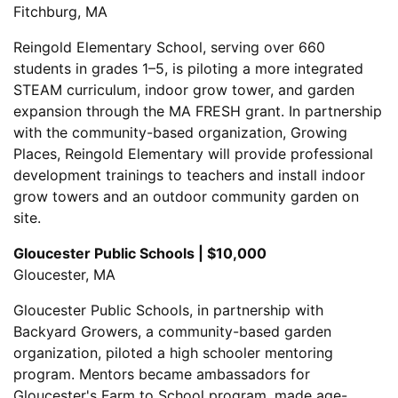
Fitchburg, MA
Reingold Elementary School, serving over 660
students in grades 1–5, is piloting a more integrated
STEAM curriculum, indoor grow tower, and garden
expansion through the MA FRESH grant. In partnership
with the community-based organization, Growing
Places, Reingold Elementary will provide professional
development trainings to teachers and install indoor
grow towers and an outdoor community garden on
site.
Gloucester Public Schools | $10,000
Gloucester, MA
Gloucester Public Schools, in partnership with
Backyard Growers, a community-based garden
organization, piloted a high schooler mentoring
program. Mentors became ambassadors for
Gloucester's Farm to School program, made age-