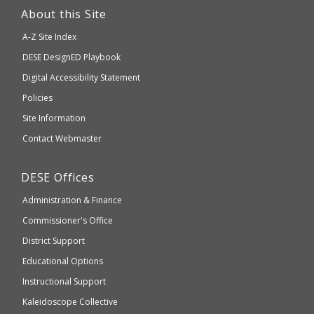
link
About this Site
will
A-Z Site Index
take
Department
DESE
DesignED Playbook
you
to
of
Digital Accessibility Statement
an
Elementary
Policies
external
and
Site Information
website
Secondary
Contact Webmaster
which
Education
may
Department
DESE
Offices
or
of
may
Administration & Finance
Elementary
not
and
Commissioner's Office
be
Secondary
District Support
Education
accessible
and
Educational Options
WCAG
Instructional Support
2.1
Kaleidoscope Collective
compliant