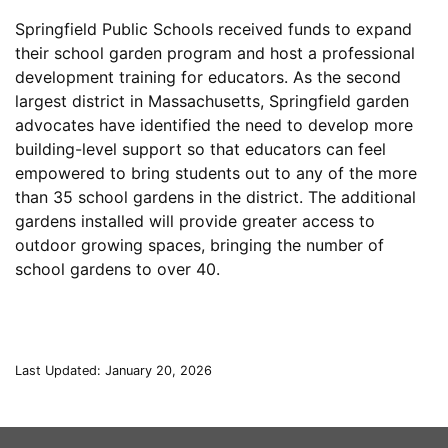
Springfield Public Schools received funds to expand
their school garden program and host a professional
development training for educators. As the second
largest district in Massachusetts, Springfield garden
advocates have identified the need to develop more
building-level support so that educators can feel
empowered to bring students out to any of the more
than 35 school gardens in the district. The additional
gardens installed will provide greater access to
outdoor growing spaces, bringing the number of
school gardens to over 40.
Last Updated: January 20, 2026
This