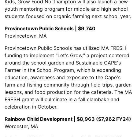
Kids, Grow Food Northampton will also launch a new
youth mentoring program for middle and high school
students focused on organic farming next school year.
Provincetown Public Schools | $9,740
Provincetown, MA
Provincetown Public Schools has utilized MA FRESH
funding to implement "Let's Grow," a project centered
around the school garden and Sustainable CAPE's
Farmer in the School Program, which is expanding
education, awareness and exposure to the Cape's
farm and fishing community through field trips, garden
lessons, and food production for the cafeteria. The MA
FRESH grant will culminate in a fall clambake and
celebration in October.
Rainbow Child Development | $8,963 ($7,962 FY24)
Worcester, MA