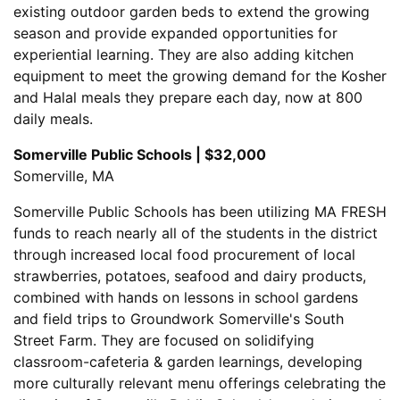
existing outdoor garden beds to extend the growing
season and provide expanded opportunities for
experiential learning. They are also adding kitchen
equipment to meet the growing demand for the Kosher
and Halal meals they prepare each day, now at 800
daily meals.
Somerville Public Schools | $32,000
Somerville, MA
Somerville Public Schools has been utilizing MA FRESH
funds to reach nearly all of the students in the district
through increased local food procurement of local
strawberries, potatoes, seafood and dairy products,
combined with hands on lessons in school gardens
and field trips to Groundwork Somerville's South
Street Farm. They are focused on solidifying
classroom-cafeteria & garden learnings, developing
more culturally relevant menu offerings celebrating the