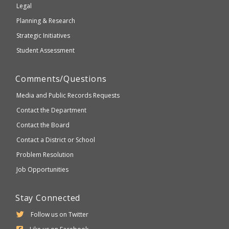
Legal
Planning & Research
Strategic Initiatives
Student Assessment
Comments/Questions
Media and Public Records Requests
Contact the Department
Contact the Board
Contact a District or School
Problem Resolution
Job Opportunities
Stay Connected
Follow us on Twitter