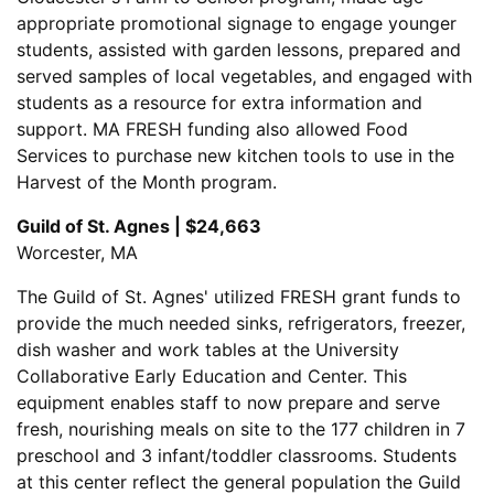
appropriate promotional signage to engage younger
students, assisted with garden lessons, prepared and
served samples of local vegetables, and engaged with
students as a resource for extra information and
support. MA FRESH funding also allowed Food
Services to purchase new kitchen tools to use in the
Harvest of the Month program.
Guild of St. Agnes | $24,663
Worcester, MA
The Guild of St. Agnes' utilized FRESH grant funds to
provide the much needed sinks, refrigerators, freezer,
dish washer and work tables at the University
Collaborative Early Education and Center. This
equipment enables staff to now prepare and serve
fresh, nourishing meals on site to the 177 children in 7
preschool and 3 infant/toddler classrooms. Students
at this center reflect the general population the Guild