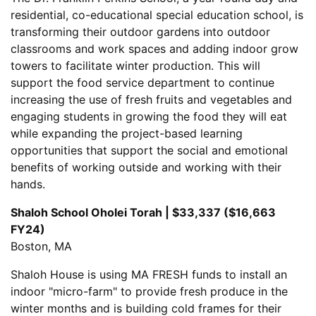
residential, co-educational special education school, is
transforming their outdoor gardens into outdoor
classrooms and work spaces and adding indoor grow
towers to facilitate winter production. This will
support the food service department to continue
increasing the use of fresh fruits and vegetables and
engaging students in growing the food they will eat
while expanding the project-based learning
opportunities that support the social and emotional
benefits of working outside and working with their
hands.
Shaloh School Oholei Torah | $33,337 ($16,663
FY24)
Boston, MA
Shaloh House is using MA FRESH funds to install an
indoor "micro-farm" to provide fresh produce in the
winter months and is building cold frames for their