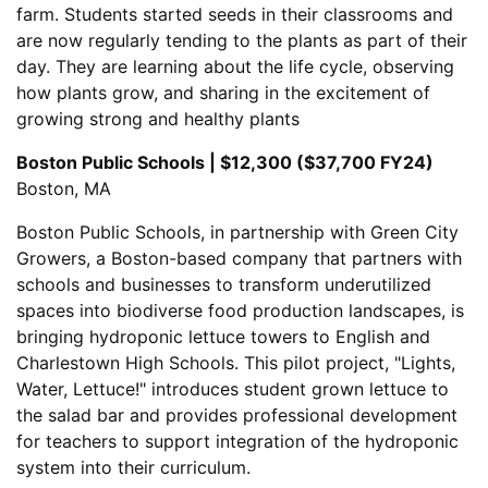
farm. Students started seeds in their classrooms and
are now regularly tending to the plants as part of their
day. They are learning about the life cycle, observing
how plants grow, and sharing in the excitement of
growing strong and healthy plants
Boston Public Schools | $12,300 ($37,700 FY24)
Boston, MA
Boston Public Schools, in partnership with Green City
Growers, a Boston-based company that partners with
schools and businesses to transform underutilized
spaces into biodiverse food production landscapes, is
bringing hydroponic lettuce towers to English and
Charlestown High Schools. This pilot project, "Lights,
Water, Lettuce!" introduces student grown lettuce to
the salad bar and provides professional development
for teachers to support integration of the hydroponic
system into their curriculum.