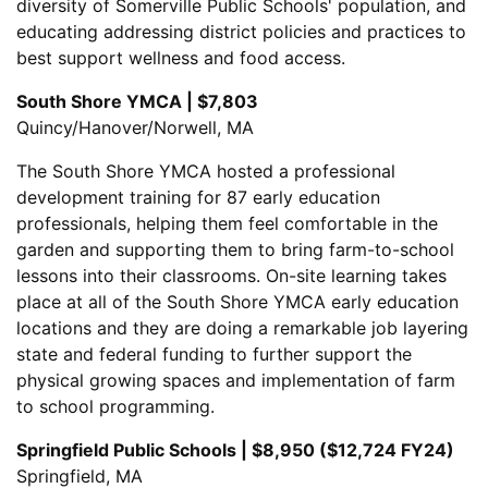
diversity of Somerville Public Schools' population, and
educating addressing district policies and practices to
best support wellness and food access.
South Shore YMCA | $7,803
Quincy/Hanover/Norwell, MA
The South Shore YMCA hosted a professional
development training for 87 early education
professionals, helping them feel comfortable in the
garden and supporting them to bring farm-to-school
lessons into their classrooms. On-site learning takes
place at all of the South Shore YMCA early education
locations and they are doing a remarkable job layering
state and federal funding to further support the
physical growing spaces and implementation of farm
to school programming.
Springfield Public Schools | $8,950 ($12,724 FY24)
Springfield, MA