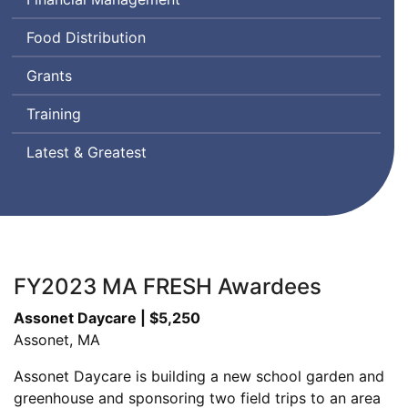
Food Distribution
Grants
Training
Latest & Greatest
FY2023 MA FRESH Awardees
Assonet Daycare | $5,250
Assonet, MA
Assonet Daycare is building a new school garden and
greenhouse and sponsoring two field trips to an area