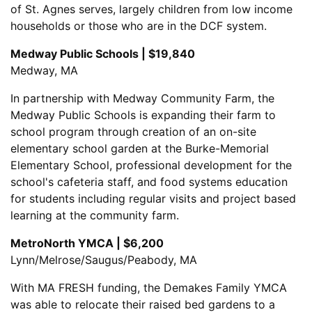
of St. Agnes serves, largely children from low income
households or those who are in the DCF system.
Medway Public Schools | $19,840
Medway, MA
In partnership with Medway Community Farm, the
Medway Public Schools is expanding their farm to
school program through creation of an on-site
elementary school garden at the Burke-Memorial
Elementary School, professional development for the
school's cafeteria staff, and food systems education
for students including regular visits and project based
learning at the community farm.
MetroNorth YMCA | $6,200
Lynn/Melrose/Saugus/Peabody, MA
With MA FRESH funding, the Demakes Family YMCA
was able to relocate their raised bed gardens to a