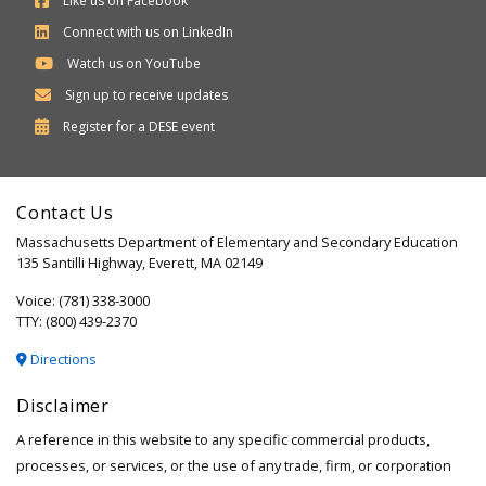
Like us on Facebook
Connect with us on LinkedIn
Watch us on YouTube
Sign up to receive updates
Department
Register for a
DESE
event
of
Elementary
Contact Us
and
Massachusetts Department of Elementary and Secondary Education
Secondary
135 Santilli Highway, Everett, MA 02149
Education
Voice: (781) 338-3000
TTY: (800) 439-2370
Directions
Disclaimer
A reference in this website to any specific commercial products,
processes, or services, or the use of any trade, firm, or corporation