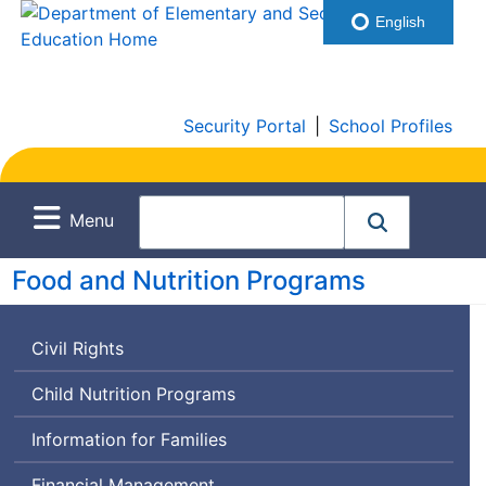
English
Security Portal
|
School Profiles
Menu
Food and Nutrition Programs
Civil Rights
Child Nutrition Programs
Information for Families
Financial Management