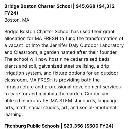
Bridge Boston Charter School | $45,668 ($4,312
FY24)
Boston, MA
Bridge Boston Charter School has used their grant
allocation for MA FRESH to fund the transformation of
a vacant lot into the Jennifer Daly Outdoor Laboratory
and Classroom, a garden named after their founder.
The school will now host nine cedar raised beds,
plants and soil, galvanized steel trellising, a drip
irrigation system, and fixture options for an outdoor
classroom. MA FRESH is providing both the
infrastructure and professional development services
to care for and maintain the garden. Curriculum
utilized incorporates MA STEM standards, language
arts, math, social studies, art, and social-emotional
learning.
Fitchburg Public Schools | $23,356 ($500 FY24)