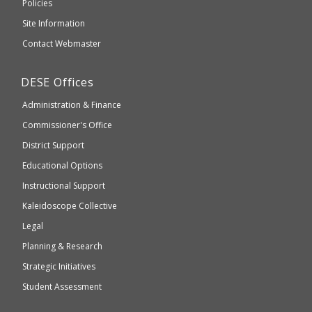
Elementary
Policies
external
and
Site Information
website
Secondary
Contact Webmaster
which
Education
may
Department
DESE
Offices
or
of
may
Administration & Finance
Elementary
not
and
Commissioner's Office
be
Secondary
District Support
Education
accessible
and
Educational Options
WCAG
Instructional Support
2.1
Kaleidoscope Collective
compliant
Legal
Planning & Research
Strategic Initiatives
Student Assessment