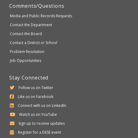
Comments/Questions
Media and Public Records Requests
Contact the Department
Contact the Board
Contact a District or School
Problem Resolution
Job Opportunities
Stay Connected
Follow us on Twitter
Like us on Facebook
Connect with us on LinkedIn
Watch us on YouTube
Sign up to receive updates
Department
Register for a
DESE
event