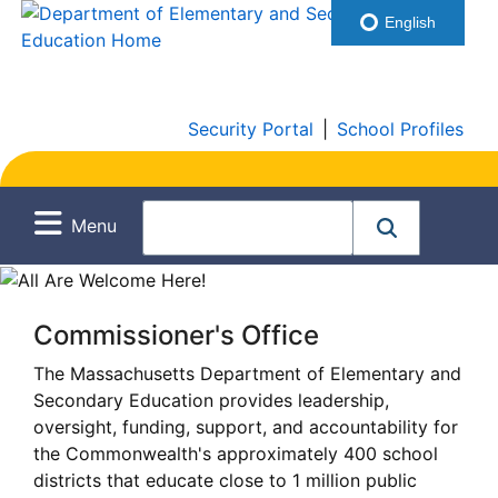
English
Security Portal
|
School Profiles
Menu
Commissioner's Office
The Massachusetts Department of Elementary and
Secondary Education provides leadership,
oversight, funding, support, and accountability for
the Commonwealth's approximately 400 school
districts that educate close to 1 million public