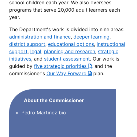
school children each year. We also oversees
programs that serve 20,000 adult learners each
year.
The Department's work is divided into nine areas:
administration and finance
,
deeper learning
,
district support
,
educational options
,
instructional
support
,
legal
,
planning and research
,
strategic
initiatives
, and
student assessment
. Our work is
guided by
five strategic priorities
and the
commissioner's
Our Way Forward
plan.
About the Commissioner
Pedro Martinez bio