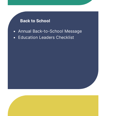
Back to School
Annual Back-to-School Message
Education Leaders Checklist