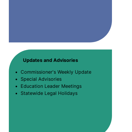
Updates and Advisories
Commissioner's Weekly Update
Special Advisories
Education Leader Meetings
Statewide Legal Holidays