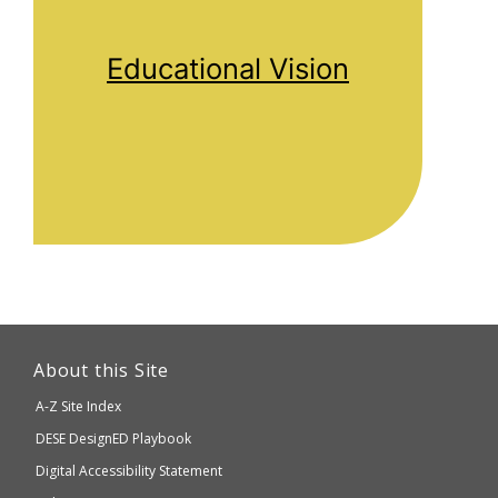
Educational Vision
This
link
About this Site
will
A-Z Site Index
take
Department
DESE
DesignED Playbook
you
to
of
Digital Accessibility Statement
an