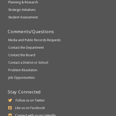
Planning & Research
Strategic Initiatives
Student Assessment
Comments/Questions
Media and Public Records Requests
Contact the Department
Contact the Board
Contact a District or School
Problem Resolution
Job Opportunities
Stay Connected
Follow us on Twitter
Like us on Facebook
Connect with us on LinkedIn