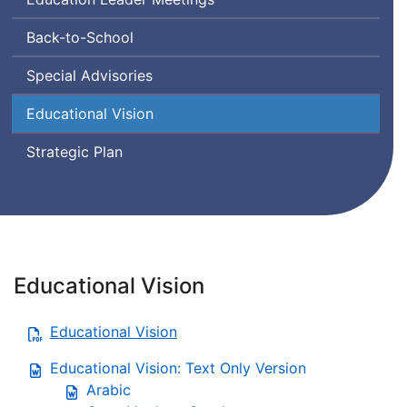
Back-to-School
Special Advisories
Educational Vision
Strategic Plan
Educational Vision
Educational Vision
Educational Vision: Text Only Version
Arabic