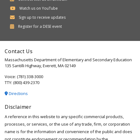
Watch us on YouTube
Sign up to receive updates
Department
Register for a
DESE
event
of
Elementary
Contact Us
and
Massachusetts Department of Elementary and Secondary Education
Secondary
135 Santilli Highway, Everett, MA 02149
Education
Voice: (781) 338-3000
TTY: (800) 439-2370
Directions
Disclaimer
A reference in this website to any specific commercial products,
processes, or services, or the use of any trade, firm, or corporation
name is for the information and convenience of the public and does
not constitute endorsement or recommendation by the