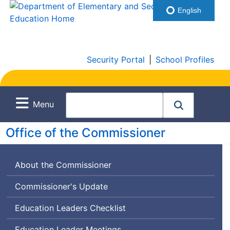
English
Security Portal
|
School Profiles
Menu
Office of the Commissioner
About the Commissioner
Commissioner's Update
Education Leaders Checklist
Education Leader Meetings