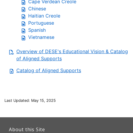
Cape Verdean Creole
Chinese
Haitian Creole
Portuguese
Spanish
Vietnamese
Overview of DESE's Educational Vision & Catalog
of Aligned Supports
Catalog of Aligned Supports
Last Updated: May 15, 2025
This
link
About this Site