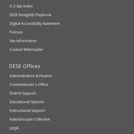
will
A-Z Site Index
take
Department
DESE
DesignED Playbook
you
to
of
Digital Accessibility Statement
an
Elementary
Policies
external
and
Site Information
website
Secondary
Contact Webmaster
which
Education
may
Department
DESE
Offices
or
of
may
Administration & Finance
Elementary
not
and
Commissioner's Office
be
Secondary
District Support
Education
accessible
and
Educational Options
WCAG
Instructional Support
2.1
Kaleidoscope Collective
compliant
Legal