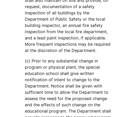
shall also maintain on site and provide, on
request, documentation of a safety
inspection of all buildings by the
Department of Public Safety or the local
building inspector, an annual fire safety
inspection from the local fire department,
and a lead paint inspection, if applicable.
More frequent inspections may be required
at the discretion of the Department.
(c) Prior to any substantial change in
program or physical plant, the special
education school shall give written
notification of intent to change to the
Department. Notice shall be given with
sufficient time to allow the Department to
assess the need for the proposed change
and the effects of such change on the
educational program. The Department shall