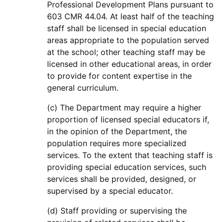
Professional Development Plans pursuant to
603 CMR 44.04. At least half of the teaching
staff shall be licensed in special education
areas appropriate to the population served
at the school; other teaching staff may be
licensed in other educational areas, in order
to provide for content expertise in the
general curriculum.
(c) The Department may require a higher
proportion of licensed special educators if,
in the opinion of the Department, the
population requires more specialized
services. To the extent that teaching staff is
providing special education services, such
services shall be provided, designed, or
supervised by a special educator.
(d) Staff providing or supervising the