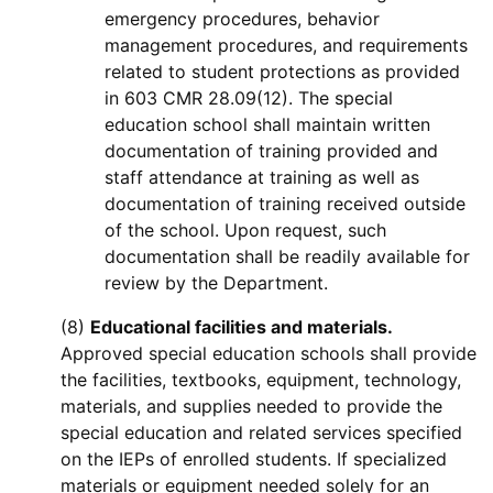
emergency procedures, behavior
management procedures, and requirements
related to student protections as provided
in 603 CMR 28.09(12). The special
education school shall maintain written
documentation of training provided and
staff attendance at training as well as
documentation of training received outside
of the school. Upon request, such
documentation shall be readily available for
review by the Department.
(8)
Educational facilities and materials.
Approved special education schools shall provide
the facilities, textbooks, equipment, technology,
materials, and supplies needed to provide the
special education and related services specified
on the IEPs of enrolled students. If specialized
materials or equipment needed solely for an