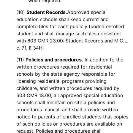
when required.
(10)
Student Records.
Approved special
education schools shall keep current and
complete files for each publicly funded enrolled
student and shall manage such files consistent
with 603 CMR 23.00: Student Records and M.G.L.
c. 71, § 34H.
(11)
Policies and procedures.
In addition to the
written procedures required for residential
schools by the state agency responsible for
licensing residential programs providing
childcare, and written procedures required by
603 CMR 18.00, all approved special education
schools shall maintain on site a policies and
procedures manual, and shall provide written
notice to parents of enrolled students that copies
of such policies or procedures are available on
request. Policies and procedures shall