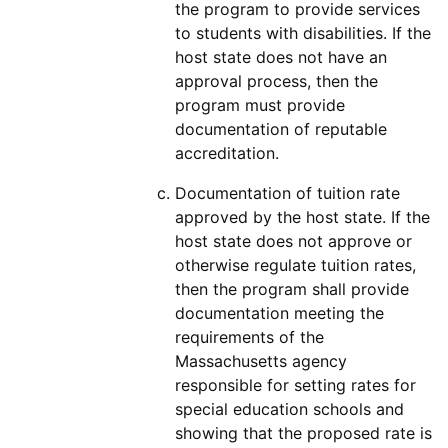
the program to provide services
to students with disabilities. If the
host state does not have an
approval process, then the
program must provide
documentation of reputable
accreditation.
Documentation of tuition rate
approved by the host state. If the
host state does not approve or
otherwise regulate tuition rates,
then the program shall provide
documentation meeting the
requirements of the
Massachusetts agency
responsible for setting rates for
special education schools and
showing that the proposed rate is