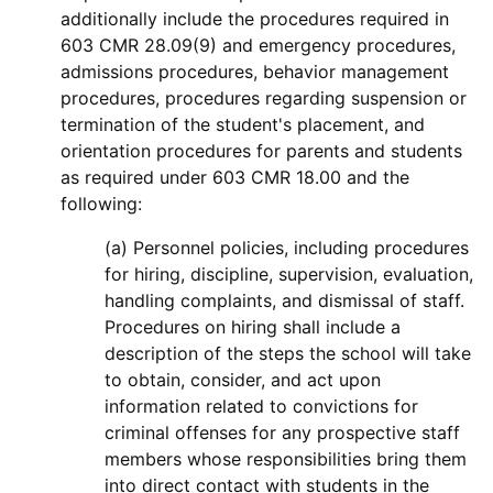
additionally include the procedures required in
603 CMR 28.09(9) and emergency procedures,
admissions procedures, behavior management
procedures, procedures regarding suspension or
termination of the student's placement, and
orientation procedures for parents and students
as required under 603 CMR 18.00 and the
following:
(a) Personnel policies, including procedures
for hiring, discipline, supervision, evaluation,
handling complaints, and dismissal of staff.
Procedures on hiring shall include a
description of the steps the school will take
to obtain, consider, and act upon
information related to convictions for
criminal offenses for any prospective staff
members whose responsibilities bring them
into direct contact with students in the