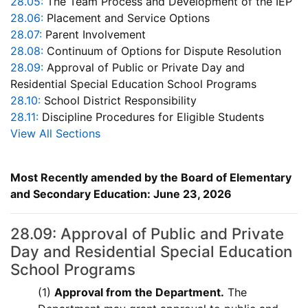
28.05:
The Team Process and Development of the IEP
28.06:
Placement and Service Options
28.07:
Parent Involvement
28.08:
Continuum of Options for Dispute Resolution
28.09:
Approval of Public or Private Day and
Residential Special Education School Programs
28.10:
School District Responsibility
28.11:
Discipline Procedures for Eligible Students
View All Sections
Most Recently amended by the Board of Elementary
and Secondary Education: June 23, 2026
28.09: Approval of Public and Private
Day and Residential Special Education
School Programs
(1)
Approval from the Department.
The