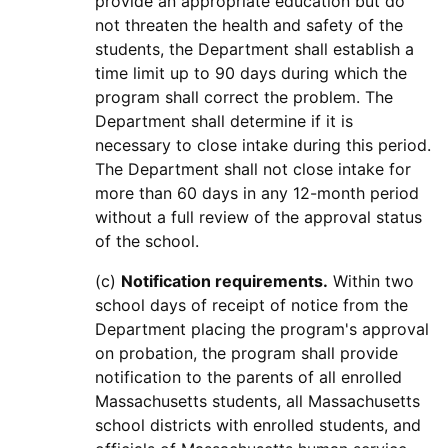
provide an appropriate education but do
not threaten the health and safety of the
students, the Department shall establish a
time limit up to 90 days during which the
program shall correct the problem. The
Department shall determine if it is
necessary to close intake during this period.
The Department shall not close intake for
more than 60 days in any 12-month period
without a full review of the approval status
of the school.
(c)
Notification requirements.
Within two
school days of receipt of notice from the
Department placing the program's approval
on probation, the program shall provide
notification to the parents of all enrolled
Massachusetts students, all Massachusetts
school districts with enrolled students, and