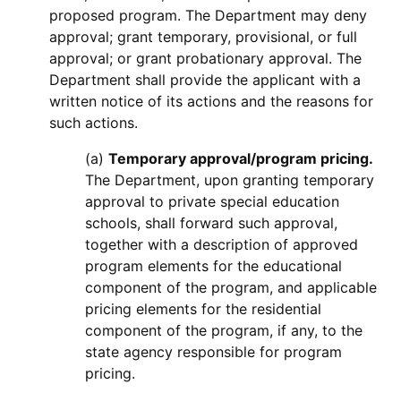
proposed program. The Department may deny
approval; grant temporary, provisional, or full
approval; or grant probationary approval. The
Department shall provide the applicant with a
written notice of its actions and the reasons for
such actions.
(a)
Temporary approval/program pricing.
The Department, upon granting temporary
approval to private special education
schools, shall forward such approval,
together with a description of approved
program elements for the educational
component of the program, and applicable
pricing elements for the residential
component of the program, if any, to the
state agency responsible for program
pricing.