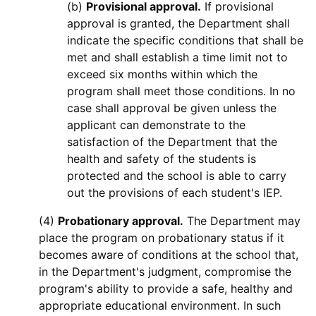
(b)
Provisional approval.
If provisional
approval is granted, the Department shall
indicate the specific conditions that shall be
met and shall establish a time limit not to
exceed six months within which the
program shall meet those conditions. In no
case shall approval be given unless the
applicant can demonstrate to the
satisfaction of the Department that the
health and safety of the students is
protected and the school is able to carry
out the provisions of each student's IEP.
(4)
Probationary approval.
The Department may
place the program on probationary status if it
becomes aware of conditions at the school that,
in the Department's judgment, compromise the
program's ability to provide a safe, healthy and
appropriate educational environment. In such