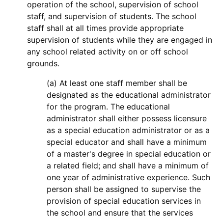
operation of the school, supervision of school
staff, and supervision of students. The school
staff shall at all times provide appropriate
supervision of students while they are engaged in
any school related activity on or off school
grounds.
(a) At least one staff member shall be
designated as the educational administrator
for the program. The educational
administrator shall either possess licensure
as a special education administrator or as a
special educator and shall have a minimum
of a master's degree in special education or
a related field; and shall have a minimum of
one year of administrative experience. Such
person shall be assigned to supervise the
provision of special education services in
the school and ensure that the services