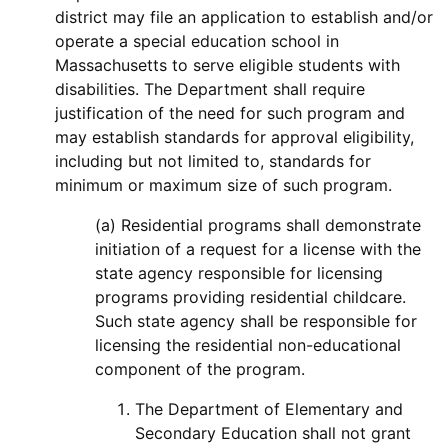
district may file an application to establish and/or
operate a special education school in
Massachusetts to serve eligible students with
disabilities. The Department shall require
justification of the need for such program and
may establish standards for approval eligibility,
including but not limited to, standards for
minimum or maximum size of such program.
(a) Residential programs shall demonstrate
initiation of a request for a license with the
state agency responsible for licensing
programs providing residential childcare.
Such state agency shall be responsible for
licensing the residential non-educational
component of the program.
The Department of Elementary and
Secondary Education shall not grant