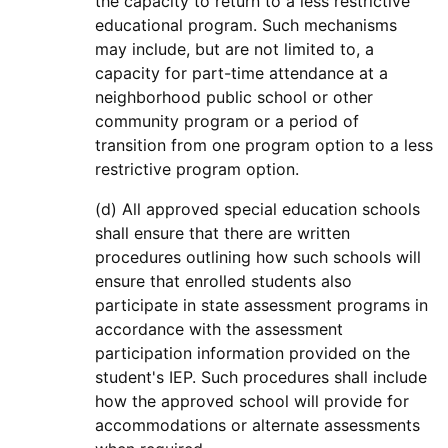
the capacity to return to a less restrictive
educational program. Such mechanisms
may include, but are not limited to, a
capacity for part-time attendance at a
neighborhood public school or other
community program or a period of
transition from one program option to a less
restrictive program option.
(d) All approved special education schools
shall ensure that there are written
procedures outlining how such schools will
ensure that enrolled students also
participate in state assessment programs in
accordance with the assessment
participation information provided on the
student's IEP. Such procedures shall include
how the approved school will provide for
accommodations or alternate assessments