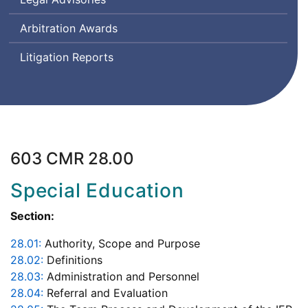
Arbitration Awards
Litigation Reports
603 CMR 28.00
Special Education
Section:
28.01:
Authority, Scope and Purpose
28.02:
Definitions
28.03:
Administration and Personnel
28.04:
Referral and Evaluation