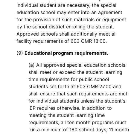
individual student are necessary, the special
education school may enter into an agreement
for the provision of such materials or equipment
by the school district enrolling the student.
Approved schools shall additionally meet all
facility requirements of 603 CMR 18.00.
(9)
Educational program requirements.
(a) All approved special education schools
shall meet or exceed the student learning
time requirements for public school
students set forth at 603 CMR 27.00 and
shall ensure that such requirements are met
for individual students unless the student's
IEP requires otherwise. In addition to
meeting the student learning time
requirements, all ten month programs must
run a minimum of 180 school days; 11 month