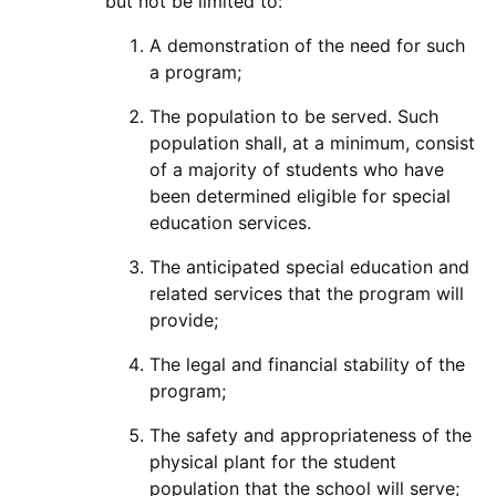
but not be limited to:
A demonstration of the need for such
a program;
The population to be served. Such
population shall, at a minimum, consist
of a majority of students who have
been determined eligible for special
education services.
The anticipated special education and
related services that the program will
provide;
The legal and financial stability of the
program;
The safety and appropriateness of the
physical plant for the student
population that the school will serve;