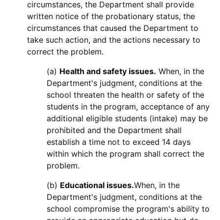
circumstances, the Department shall provide
written notice of the probationary status, the
circumstances that caused the Department to
take such action, and the actions necessary to
correct the problem.
(a)
Health and safety issues.
When, in the
Department's judgment, conditions at the
school threaten the health or safety of the
students in the program, acceptance of any
additional eligible students (intake) may be
prohibited and the Department shall
establish a time not to exceed 14 days
within which the program shall correct the
problem.
(b)
Educational issues.
When, in the
Department's judgment, conditions at the
school compromise the program's ability to