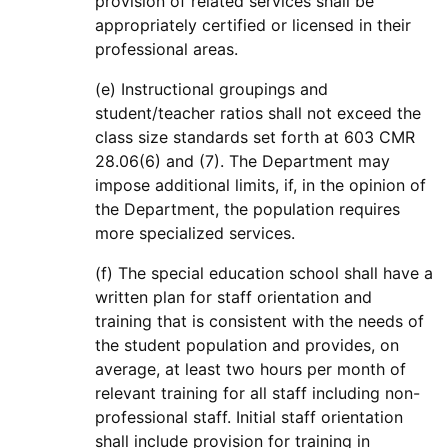
provision of related services shall be
appropriately certified or licensed in their
professional areas.
(e) Instructional groupings and
student/teacher ratios shall not exceed the
class size standards set forth at 603 CMR
28.06(6) and (7). The Department may
impose additional limits, if, in the opinion of
the Department, the population requires
more specialized services.
(f) The special education school shall have a
written plan for staff orientation and
training that is consistent with the needs of
the student population and provides, on
average, at least two hours per month of
relevant training for all staff including non-
professional staff. Initial staff orientation
shall include provision for training in