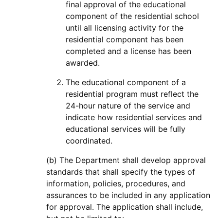
final approval of the educational
component of the residential school
until all licensing activity for the
residential component has been
completed and a license has been
awarded.
The educational component of a
residential program must reflect the
24-hour nature of the service and
indicate how residential services and
educational services will be fully
coordinated.
(b) The Department shall develop approval
standards that shall specify the types of
information, policies, procedures, and
assurances to be included in any application
for approval. The application shall include,