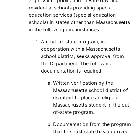
approval to public and private day and
residential schools providing special
education services (special education
schools) in states other than Massachusetts
in the following circumstances.
An out-of-state program, in
cooperation with a Massachusetts
school district, seeks approvaI from
the Department. The following
documentation is required.
Written verification by the
Massachusetts school district of
its intent to place an eligible
Massachusetts student in the out-
of-state program.
Documentation from the program
that the host state has approved