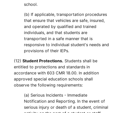
school.
(b) If applicable, transportation procedures
that ensure that vehicles are safe, insured,
and operated by qualified and trained
individuals, and that students are
transported in a safe manner that is
responsive to individual student's needs and
provisions of their IEPs.
(12)
Student Protections.
Students shall be
entitled to protections and standards in
accordance with 603 CMR 18.00. In addition
approved special education schools shall
observe the following requirements:
(a) Serious Incidents - Immediate
Notification and Reporting. In the event of
serious injury or death of a student, criminal