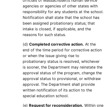
officials of Massachusetts human service
agencies or agencies of other states with
responsibility for any students at the school.
Notification shall state that the school has
been assigned probationary status; that
intake is closed, if applicable, and the
reasons for such status.
(d)
Completed corrective action.
At the
end of the time period for corrective action
or when the issue giving rise to
probationary status is resolved, whichever
is sooner, the Department may reinstate the
approval status of the program, change the
approval status to provisional, or withdraw
approval. The Department shall provide
written notification of its action to the
special education school.
(e)
Request for reconsideration.
Within one