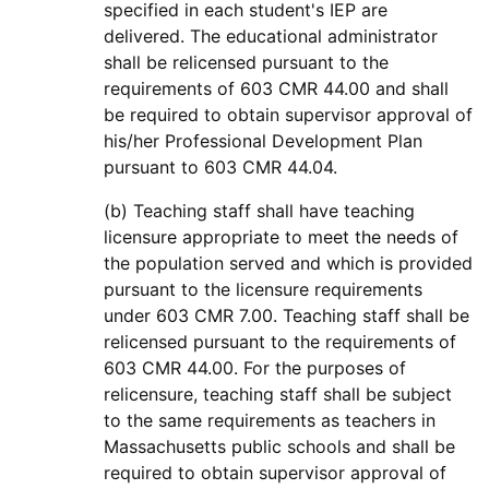
specified in each student's IEP are
delivered. The educational administrator
shall be relicensed pursuant to the
requirements of 603 CMR 44.00 and shall
be required to obtain supervisor approval of
his/her Professional Development Plan
pursuant to 603 CMR 44.04.
(b) Teaching staff shall have teaching
licensure appropriate to meet the needs of
the population served and which is provided
pursuant to the licensure requirements
under 603 CMR 7.00. Teaching staff shall be
relicensed pursuant to the requirements of
603 CMR 44.00. For the purposes of
relicensure, teaching staff shall be subject
to the same requirements as teachers in
Massachusetts public schools and shall be
required to obtain supervisor approval of