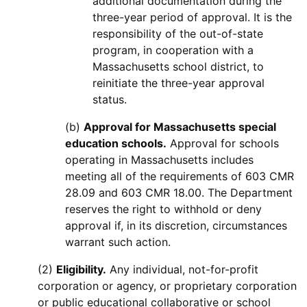
additional documentation during the
three-year period of approval. It is the
responsibility of the out-of-state
program, in cooperation with a
Massachusetts school district, to
reinitiate the three-year approval
status.
(b)
Approval for Massachusetts special
education schools.
Approval for schools
operating in Massachusetts includes
meeting all of the requirements of 603 CMR
28.09 and 603 CMR 18.00. The Department
reserves the right to withhold or deny
approval if, in its discretion, circumstances
warrant such action.
(2)
Eligibility.
Any individual, not-for-profit
corporation or agency, or proprietary corporation
or public educational collaborative or school