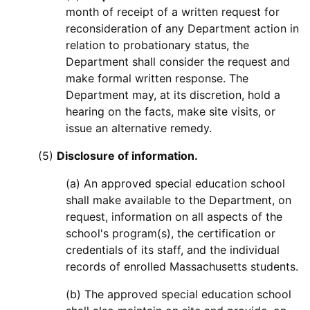
month of receipt of a written request for
reconsideration of any Department action in
relation to probationary status, the
Department shall consider the request and
make formal written response. The
Department may, at its discretion, hold a
hearing on the facts, make site visits, or
issue an alternative remedy.
(5)
Disclosure of information.
(a) An approved special education school
shall make available to the Department, on
request, information on all aspects of the
school's program(s), the certification or
credentials of its staff, and the individual
records of enrolled Massachusetts students.
(b) The approved special education school