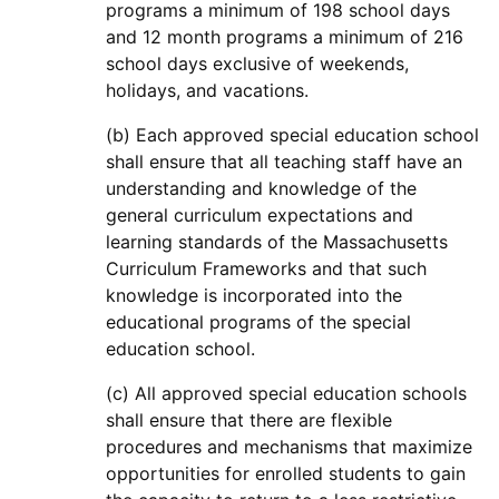
programs a minimum of 198 school days
and 12 month programs a minimum of 216
school days exclusive of weekends,
holidays, and vacations.
(b) Each approved special education school
shall ensure that all teaching staff have an
understanding and knowledge of the
general curriculum expectations and
learning standards of the Massachusetts
Curriculum Frameworks and that such
knowledge is incorporated into the
educational programs of the special
education school.
(c) All approved special education schools
shall ensure that there are flexible
procedures and mechanisms that maximize
opportunities for enrolled students to gain