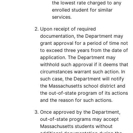
the lowest rate charged to any
enrolled student for similar
services.
Upon receipt of required
documentation, the Department may
grant approval for a period of time not
to exceed three years from the date of
application. The Department may
withhold such approval if it deems that
circumstances warrant such action. In
such case, the Department will notify
the Massachusetts school district and
the out-of-state program of its actions
and the reason for such actions.
Once approved by the Department,
out-of-state programs may accept
Massachusetts students without