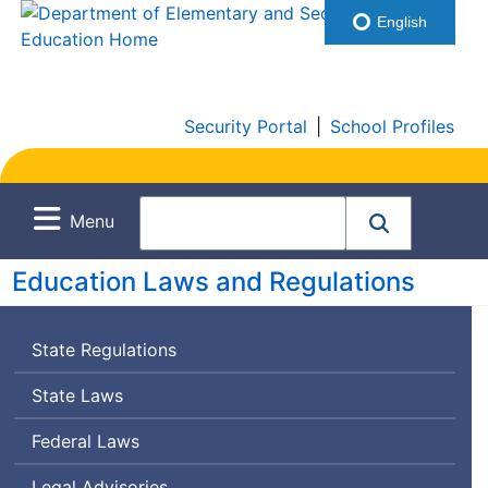
English
Security Portal
|
School Profiles
Menu
Education Laws and Regulations
State Regulations
State Laws
Federal Laws
Legal Advisories