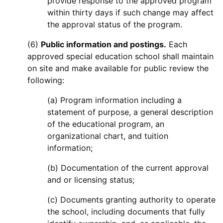
provide response to the approved program
within thirty days if such change may affect
the approval status of the program.
(6)
Public information and postings.
Each
approved special education school shall maintain
on site and make available for public review the
following:
(a) Program information including a
statement of purpose, a general description
of the educational program, an
organizational chart, and tuition
information;
(b) Documentation of the current approval
and or licensing status;
(c) Documents granting authority to operate
the school, including documents that fully