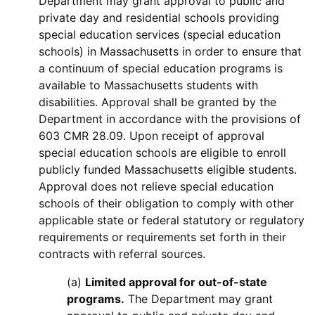
Department may grant approval to public and
private day and residential schools providing
special education services (special education
schools) in Massachusetts in order to ensure that
a continuum of special education programs is
available to Massachusetts students with
disabilities. Approval shall be granted by the
Department in accordance with the provisions of
603 CMR 28.09. Upon receipt of approval
special education schools are eligible to enroll
publicly funded Massachusetts eligible students.
Approval does not relieve special education
schools of their obligation to comply with other
applicable state or federal statutory or regulatory
requirements or requirements set forth in their
contracts with referral sources.
(a)
Limited approval for out-of-state
programs.
The Department may grant