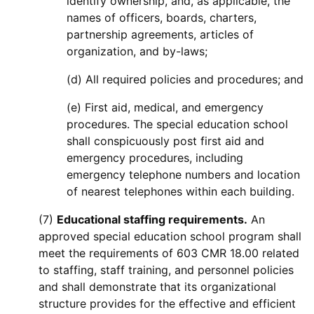
identify ownership, and, as applicable, the
names of officers, boards, charters,
partnership agreements, articles of
organization, and by-laws;
(d) All required policies and procedures; and
(e) First aid, medical, and emergency
procedures. The special education school
shall conspicuously post first aid and
emergency procedures, including
emergency telephone numbers and location
of nearest telephones within each building.
(7)
Educational staffing requirements.
An
approved special education school program shall
meet the requirements of 603 CMR 18.00 related
to staffing, staff training, and personnel policies
and shall demonstrate that its organizational
structure provides for the effective and efficient