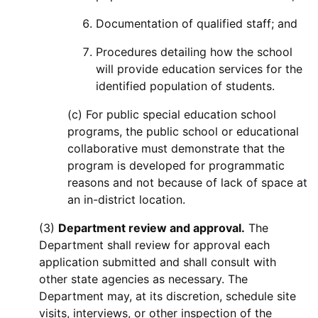
Documentation of qualified staff; and
Procedures detailing how the school
will provide education services for the
identified population of students.
(c) For public special education school
programs, the public school or educational
collaborative must demonstrate that the
program is developed for programmatic
reasons and not because of lack of space at
an in-district location.
(3)
Department review and approval.
The
Department shall review for approval each
application submitted and shall consult with
other state agencies as necessary. The
Department may, at its discretion, schedule site
visits, interviews, or other inspection of the