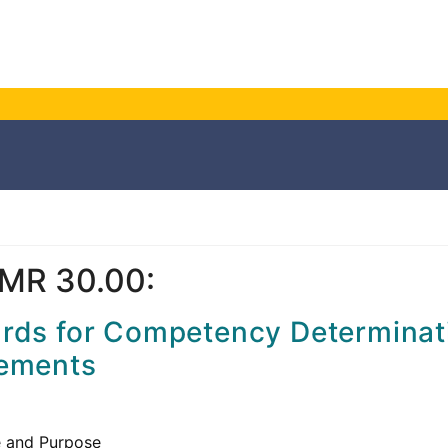
MR 30.00:
rds for Competency Determinat
ements
 and Purpose