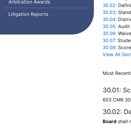
Arbitration Awards
30.02:
Defini
30.03:
Stand
Litigation Reports
30.04:
Distri
30.05:
Audit
30.06:
Waive
30.07:
Studen
30.08:
Score
View All Sec
Most Recent
30.01: S
603 CMR 30.0
30.02: De
Board
shall 