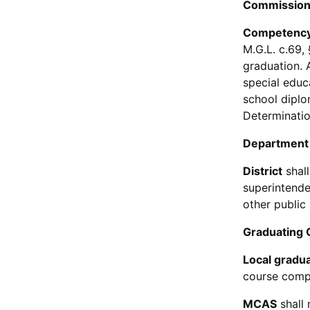
Commission
Competency
M.G.L. c.69,
graduation. 
special educ
school diplo
Determinatio
Department
District
shall
superintende
other public
Graduating 
Local gradu
course compl
MCAS
shall