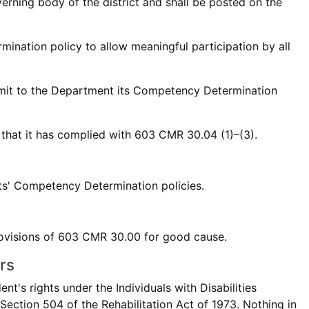
rning body of the district and shall be posted on the
mination policy to allow meaningful participation by all
ubmit to the Department its Competency Determination
 that it has complied with 603 CMR 30.04 (1)–(3).
cts' Competency Determination policies.
rovisions of 603 CMR 30.00 for good cause.
rs
t's rights under the Individuals with Disabilities
Section 504 of the Rehabilitation Act of 1973. Nothing in