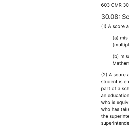
603 CMR 30.0
30.08: S
(1) A score 
(a) mis
(multip
(b) mis
Mathema
(2) A score 
student is e
part of a sch
an education
who is equiv
who has take
the superint
superintende