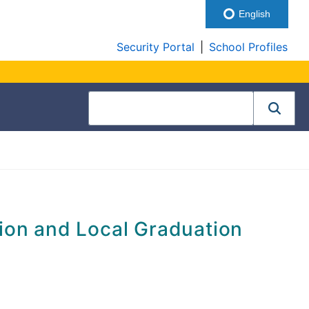
English
Security Portal
|
School Profiles
ion and Local Graduation