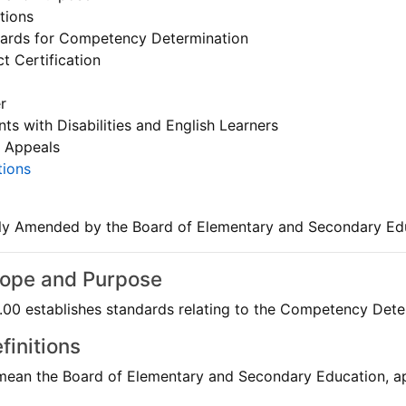
tions
ards for Competency Determination
ct Certification
r
ts with Disabilities and English Learners
 Appeals
tions
ly Amended by the Board of Elementary and Secondary Ed
cope and Purpose
0 establishes standards relating to the Competency Determ
finitions
mean the Board of Elementary and Secondary Education, app