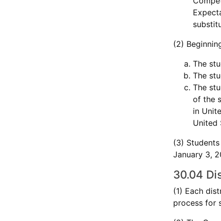
Compete
Expecta
substit
(2) Beginnin
The stu
The stu
The stu
of the 
in Unit
United 
(3) Students
January 3, 20
30.04 Dis
(1) Each dis
process for 