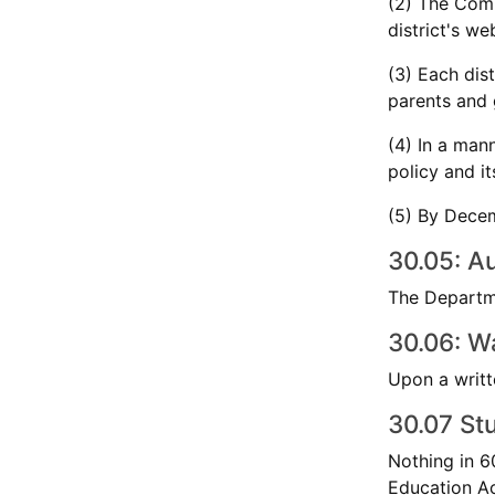
(2) The Comp
district's we
(3) Each dis
parents and g
(4) In a man
policy and i
(5) By Decem
30.05: Au
The Departme
30.06: W
Upon a writt
30.07 Stu
Nothing in 60
Education Ac