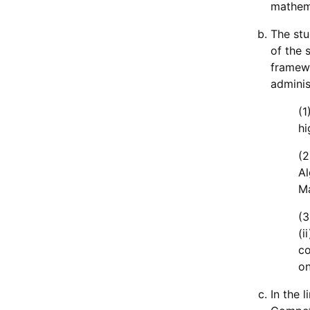
mathema
The stu
of the 
framewo
adminis
(1
hi
(2
Al
Ma
(3
(i
co
on
In the 