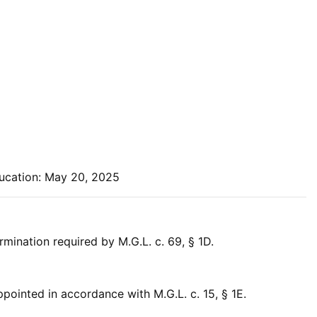
ucation: May 20, 2025
ination required by M.G.L. c. 69, § 1D.
ointed in accordance with M.G.L. c. 15, § 1E.