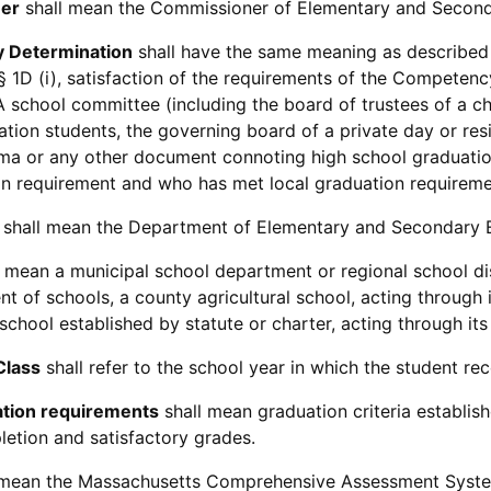
er
shall mean the Commissioner of Elementary and Second
 Determination
shall have the same meaning as described i
 § 1D (i), satisfaction of the requirements of the Competenc
A school committee (including the board of trustees of a c
ation students, the governing board of a private day or res
ma or any other document connoting high school graduatio
n requirement and who has met local graduation requireme
shall mean the Department of Elementary and Secondary 
 mean a municipal school department or regional school dis
nt of schools, a county agricultural school, acting through 
 school established by statute or charter, acting through it
Class
shall refer to the school year in which the student re
ation requirements
shall mean graduation criteria establish
etion and satisfactory grades.
 mean the Massachusetts Comprehensive Assessment System,