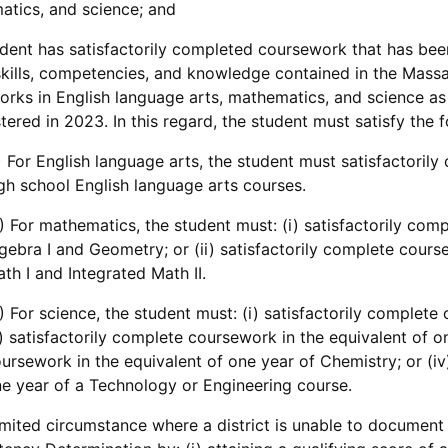
tics, and science; and
dent has satisfactorily completed coursework that has been
skills, competencies, and knowledge contained in the Mas
rks in English language arts, mathematics, and science 
tered in 2023. In this regard, the student must satisfy the f
) For English language arts, the student must satisfactoril
gh school English language arts courses.
) For mathematics, the student must: (i) satisfactorily com
gebra I and Geometry; or (ii) satisfactorily complete cours
th I and Integrated Math II.
) For science, the student must: (i) satisfactorily complete
i) satisfactorily complete coursework in the equivalent of on
ursework in the equivalent of one year of Chemistry; or (iv
e year of a Technology or Engineering course.
limited circumstance where a district is unable to document