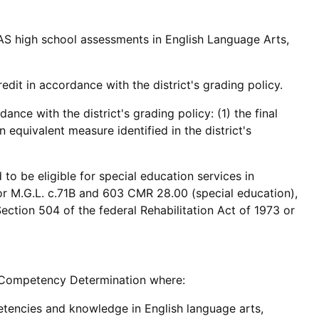
S high school assessments in English Language Arts,
edit in accordance with the district's grading policy.
nce with the district's grading policy: (1) the final
 equivalent measure identified in the district's
o be eligible for special education services in
 or M.G.L. c.71B and 603 CMR 28.00 (special education),
ection 504 of the federal Rehabilitation Act of 1973 or
he Competency Determination where:
tencies and knowledge in English language arts,