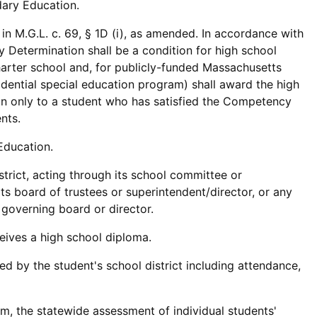
ary Education.
n M.G.L. c. 69, § 1D (i), as amended. In accordance with
y Determination shall be a condition for high school
harter school and, for publicly-funded Massachusetts
idential special education program) shall award the high
n only to a student who has satisfied the Competency
nts.
Education.
trict, acting through its school committee or
its board of trustees or superintendent/director, or any
s governing board or director.
ceives a high school diploma.
ed by the student's school district including attendance,
 the statewide assessment of individual students'