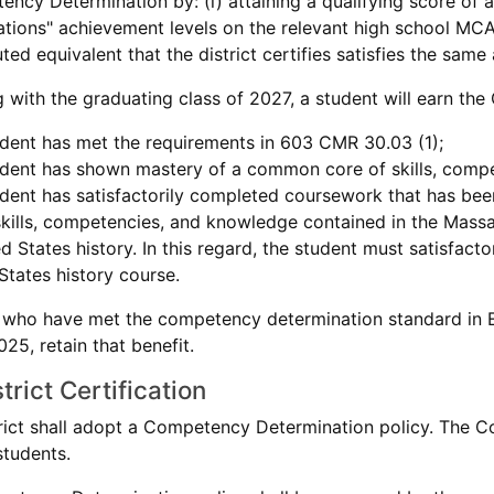
ncy Determination by: (i) attaining a qualifying score of 
tions" achievement levels on the relevant high school MCAS
uted equivalent that the district certifies satisfies the sam
g with the graduating class of 2027, a student will earn t
dent has met the requirements in 603 CMR 30.03 (1);
dent has shown mastery of a common core of skills, compe
dent has satisfactorily completed coursework that has been
skills, competencies, and knowledge contained in the Mas
ed States history. In this regard, the student must satisfac
States history course.
 who have met the competency determination standard in En
25, retain that benefit.
trict Certification
trict shall adopt a Competency Determination policy. The C
students.