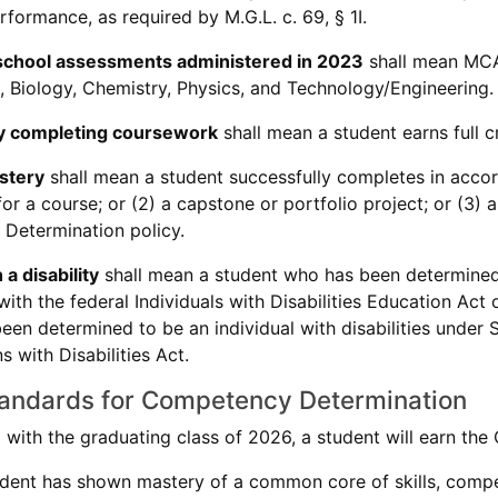
formance, as required by M.G.L. c. 69, § 1I.
chool assessments administered in 2023
shall mean MCA
 Biology, Chemistry, Physics, and Technology/Engineering.
ily completing coursework
shall mean a student earns full cr
stery
shall mean a student successfully completes in accorda
r a course; or (2) a capstone or portfolio project; or (3) an
Determination policy.
a disability
shall mean a student who has been determined t
ith the federal Individuals with Disabilities Education Act
een determined to be an individual with disabilities under S
 with Disabilities Act.
tandards for Competency Determination
g with the graduating class of 2026, a student will earn t
dent has shown mastery of a common core of skills, compe