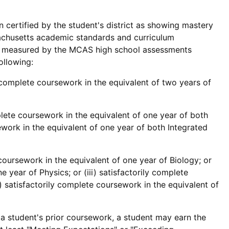
 certified by the student's district as showing mastery
sachusetts academic standards and curriculum
as measured by the MCAS high school assessments
ollowing:
y complete coursework in the equivalent of two years of
plete coursework in the equivalent of one year of both
ework in the equivalent of one year of both Integrated
 coursework in the equivalent of one year of Biology; or
e year of Physics; or (iii) satisfactorily complete
) satisfactorily complete coursework in the equivalent of
 a student's prior coursework, a student may earn the