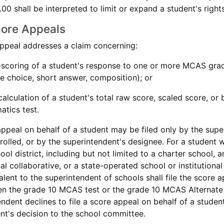
0 shall be interpreted to limit or expand a student's righ
core Appeals
appeal addresses a claim concerning:
-scoring of a student's response to one or more MCAS gra
le choice, short answer, composition); or
calculation of a student's total raw score, scaled score, o
tics test.
appeal on behalf of a student may be filed only by the super
nrolled, or by the superintendent's designee. For a student 
ool district, including but not limited to a charter school,
al collaborative, or a state-operated school or institution
alent to the superintendent of schools shall file the score 
n the grade 10 MCAS test or the grade 10 MCAS Alternate 
endent declines to file a score appeal on behalf of a studen
nt's decision to the school committee.