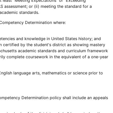
at least "Meeting Expectations" or "Exceeding
 assessment; or (ii) meeting the standard for a
e academic standards.
he Competency Determination where:
tencies and knowledge in United States history; and
 certified by the student's district as showing mastery
sachusetts academic standards and curriculum framework
torily complete coursework in the equivalent of a one-year
glish language arts, mathematics or science prior to
ompetency Determination policy shall include an appeals