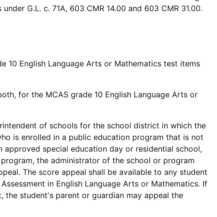
ts under G.L. c. 71A, 603 CMR 14.00 and 603 CMR 31.00.
de 10 English Language Arts or Mathematics test items
r both, for the MCAS grade 10 English Language Arts or
intendent of schools for the school district in which the
who is enrolled in a public education program that is not
 an approved special education day or residential school,
al program, the administrator of the school or program
appeal. The score appeal shall be available to any student
Assessment in English Language Arts or Mathematics. If
t, the student's parent or guardian may appeal the