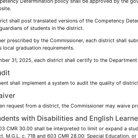
etency Determination policy shall be approved by the gove
bsite.
trict shall post translated versions of the Competency Deter
uardians of students in the district.
ner prescribed by the Commissioner, each district shall s
ts local graduation requirements.
ber 31, 2025, each district shall certify to the Department
dit
nt shall implement a system to audit the quality of distri
aiver
en request from a district, the Commissioner may waive p
dents with Disabilities and English Learne
3 CMR 30.00 shall be interpreted to limit or expand a studen
t, M.G.L. c. 71B and 603 CMR 28.00: Special Education, or 