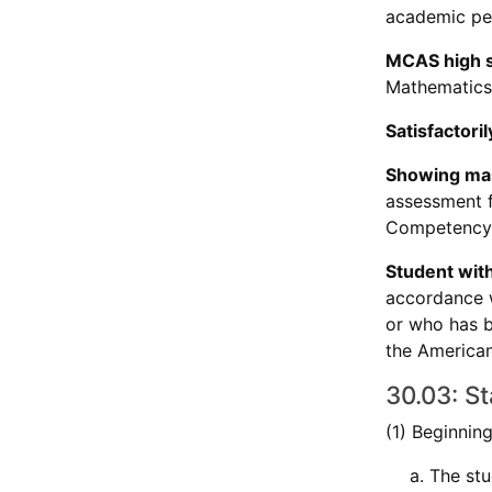
academic per
MCAS high s
Mathematics,
Satisfactor
Showing ma
assessment fo
Competency 
Student with 
accordance w
or who has b
the Americans
30.03: S
(1) Beginnin
The stu