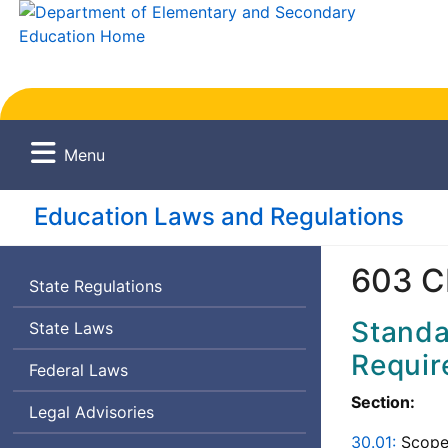
Menu
Education Laws and Regulations
603 C
State Regulations
Standa
State Laws
Requir
Federal Laws
Section:
Legal Advisories
30.01:
Scope