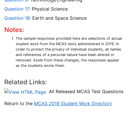
Question 17
: Physical Science
Question 18
: Earth and Space Science
Notes:
The sample responses provided here are selections of actual
student work from the MCAS tests administered in 2019. In
order to protect the privacy of individual students, all names
and references of a personal nature have been altered or
removed. Aside from these changes, the responses appear
as the students wrote them.
Related Links:
All Released MCAS Test Questions
Return to the
MCAS 2019 Student Work Directory