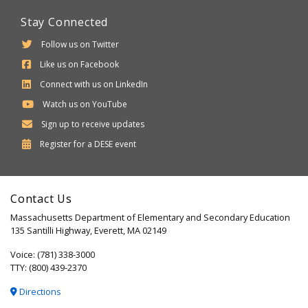
Stay Connected
Follow us on Twitter
Like us on Facebook
Connect with us on LinkedIn
Watch us on YouTube
Sign up to receive updates
Department
Register for a
DESE
event
of
Elementary
Contact Us
and
Massachusetts Department of Elementary and Secondary Education
Secondary
135 Santilli Highway, Everett, MA 02149
Education
Voice: (781) 338-3000
TTY: (800) 439-2370
Directions