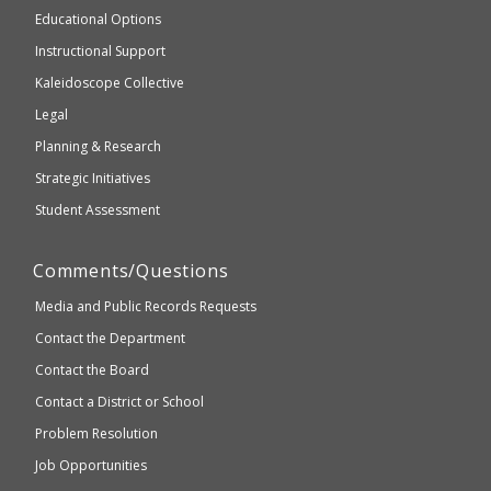
and
Educational Options
WCAG
Instructional Support
2.1
Kaleidoscope Collective
compliant
Legal
Planning & Research
Strategic Initiatives
Student Assessment
Comments/Questions
Media and Public Records Requests
Contact the Department
Contact the Board
Contact a District or School
Problem Resolution
Job Opportunities