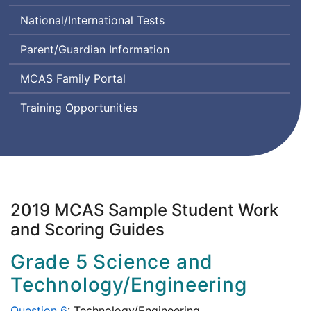
Class
Comprehension
System
National/International Tests
Instructional
and
Design
Communication
Parent/Guardian Information
and
in
Assessment
English
MCAS Family Portal
State-
to-
Training Opportunities
State
2019 MCAS Sample Student Work
and Scoring Guides
Grade 5 Science and
Technology/Engineering
Question 6
: Technology/Engineering