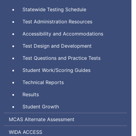
System
Statewide Testing Schedule
Test Administration Resources
Accessibility and Accommodations
Test Design and Development
Test Questions and Practice Tests
Student Work/Scoring Guides
Technical Reports
Results
Student Growth
Massachusetts
MCAS
Alternate Assessment
Comprehensive
World-
Assessing
WIDA
ACCESS
Assessment