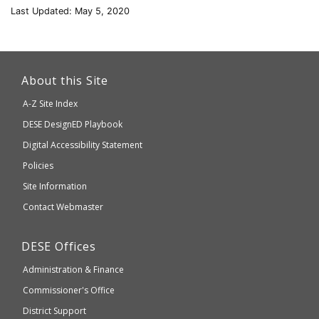
Last Updated: May 5, 2020
This
link
About this Site
will
A-Z Site Index
take
Department
DESE
DesignED Playbook
you
to
of
Digital Accessibility Statement
an
Elementary
Policies
external
and
Site Information
website
Secondary
Contact Webmaster
which
Education
may
Department
DESE
Offices
or
of
may
Administration & Finance
Elementary
not
and
Commissioner's Office
be
Secondary
District Support
Education
accessible