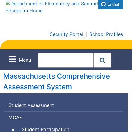
English
Security Portal
|
School Profiles
Menu
Massachusetts Comprehensive
Assessment System
Student Assessment
Massachusetts
MCAS
Comprehensive
Student Participation
Assessment