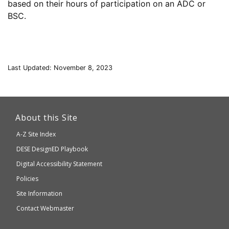
based on their hours of participation on an ADC or
BSC.
Last Updated: November 8, 2023
This
link
About this Site
will
A-Z Site Index
take
Department
DESE
DesignED Playbook
you
to
of
Digital Accessibility Statement
an
Elementary
Policies
external
and
Site Information
website
Secondary
Contact Webmaster
which
Education
may