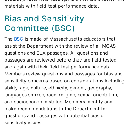
materials with field-test performance data.
Bias and Sensitivity
Committee (BSC)
The
BSC
is made of Massachusetts educators that
assist the Department with the review of all MCAS
questions and ELA passages. All questions and
passages are reviewed before they are field tested
and again with their field-test performance data.
Members review questions and passages for bias and
sensitivity concerns based on considerations including
ability, age, culture, ethnicity, gender, geography,
languages spoken, race, religion, sexual orientation,
and socioeconomic status. Members identify and
make recommendations to the Department for
questions and passages with potential bias or
sensitivity issues.