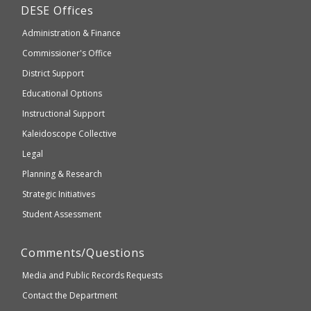
Department
DESE
Offices
or
of
may
Administration & Finance
Elementary
not
and
Commissioner's Office
be
Secondary
District Support
Education
accessible
and
Educational Options
WCAG
Instructional Support
2.1
Kaleidoscope Collective
compliant
Legal
Planning & Research
Strategic Initiatives
Student Assessment
Comments/Questions
Media and Public Records Requests
Contact the Department