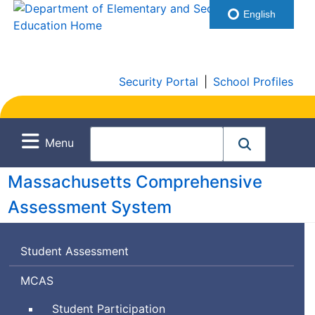
English
Security Portal
|
School Profiles
Menu
Massachusetts Comprehensive
Assessment System
Student Assessment
Massachusetts
MCAS
Comprehensive
Student Participation
Assessment