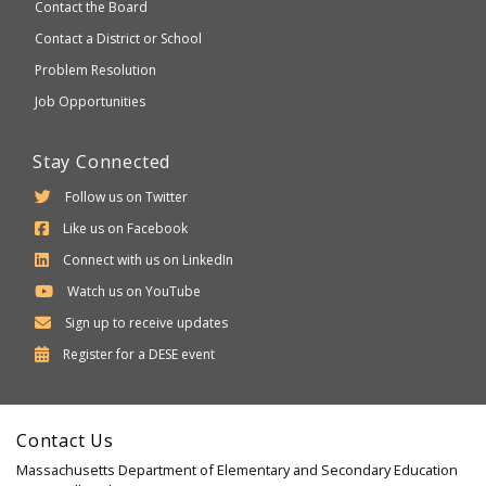
Contact the Board
Contact a District or School
Problem Resolution
Job Opportunities
Stay Connected
Follow us on Twitter
Like us on Facebook
Connect with us on LinkedIn
Watch us on YouTube
Sign up to receive updates
Department
Register for a
DESE
event
of
Elementary
Contact Us
and
Massachusetts Department of Elementary and Secondary Education
Secondary