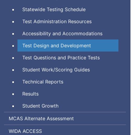
System
Statewide Testing Schedule
Test Administration Resources
Accessibility and Accommodations
Test Design and Development
Test Questions and Practice Tests
Student Work/Scoring Guides
Technical Reports
Results
Student Growth
Massachusetts
MCAS
Alternate Assessment
Comprehensive
World-
Assessing
WIDA
ACCESS
Assessment