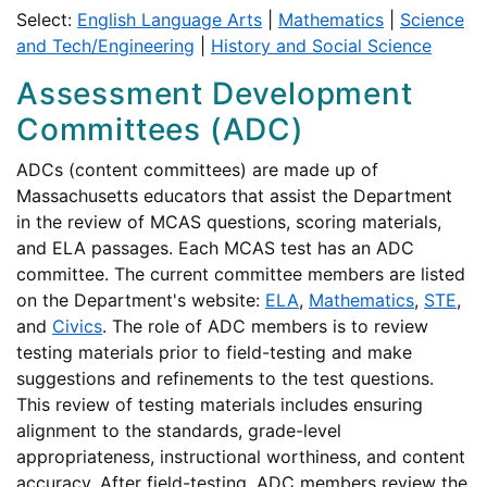
Select:
English Language Arts
|
Mathematics
|
Science
and Tech/Engineering
|
History and Social Science
Assessment Development
Committees (ADC)
ADCs (content committees) are made up of
Massachusetts educators that assist the Department
in the review of MCAS questions, scoring materials,
and ELA passages. Each MCAS test has an ADC
committee. The current committee members are listed
on the Department's website:
ELA
,
Mathematics
,
STE
,
and
Civics
. The role of ADC members is to review
testing materials prior to field-testing and make
suggestions and refinements to the test questions.
This review of testing materials includes ensuring
alignment to the standards, grade-level
appropriateness, instructional worthiness, and content
accuracy. After field-testing, ADC members review the