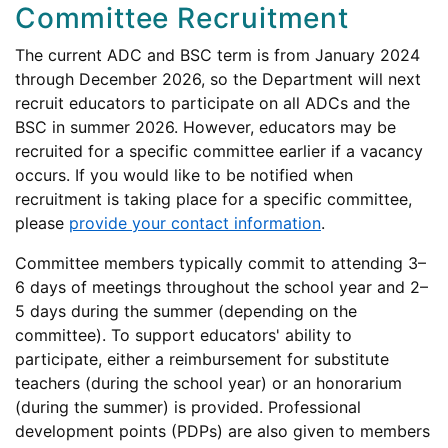
Committee Recruitment
The current ADC and BSC term is from January 2024
through December 2026, so the Department will next
recruit educators to participate on all ADCs and the
BSC in summer 2026. However, educators may be
recruited for a specific committee earlier if a vacancy
occurs. If you would like to be notified when
recruitment is taking place for a specific committee,
please
provide your contact information
.
Committee members typically commit to attending 3–
6 days of meetings throughout the school year and 2–
5 days during the summer (depending on the
committee). To support educators' ability to
participate, either a reimbursement for substitute
teachers (during the school year) or an honorarium
(during the summer) is provided. Professional
development points (PDPs) are also given to members