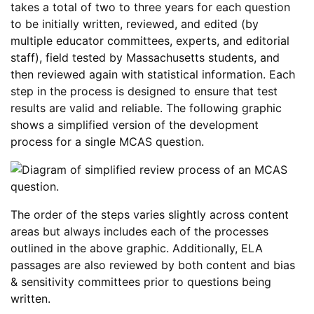
takes a total of two to three years for each question
to be initially written, reviewed, and edited (by
multiple educator committees, experts, and editorial
staff), field tested by Massachusetts students, and
then reviewed again with statistical information. Each
step in the process is designed to ensure that test
results are valid and reliable. The following graphic
shows a simplified version of the development
process for a single MCAS question.
The order of the steps varies slightly across content
areas but always includes each of the processes
outlined in the above graphic. Additionally, ELA
passages are also reviewed by both content and bias
& sensitivity committees prior to questions being
written.