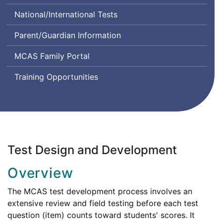
Class
Comprehension
System
National/International Tests
Instructional
and
Design
Communication
Parent/Guardian Information
and
in
Assessment
English
MCAS Family Portal
State-
to-
Training Opportunities
State
Test Design and Development
Overview
The MCAS test development process involves an
extensive review and field testing before each test
question (item) counts toward students' scores. It